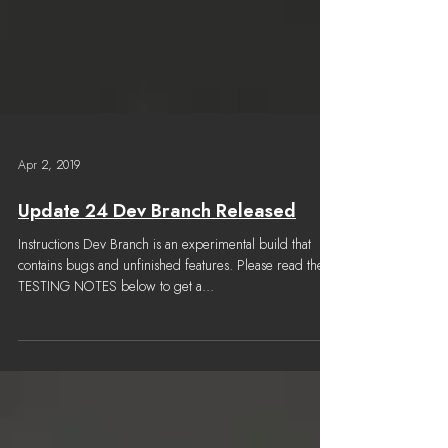
Apr 2, 2019
Update 24 Dev Branch Released
Instructions Dev Branch is an experimental build that
contains bugs and unfinished features. Please read the
TESTING NOTES below to get a...