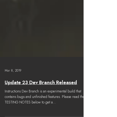
Mar 8, 2019