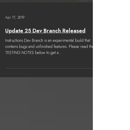
Apr 17, 2019
Update 25 Dev Branch Released
Instructions Dev Branch is an experimental build that
contains bugs and unfinished features. Please read the
TESTING NOTES below to get a...