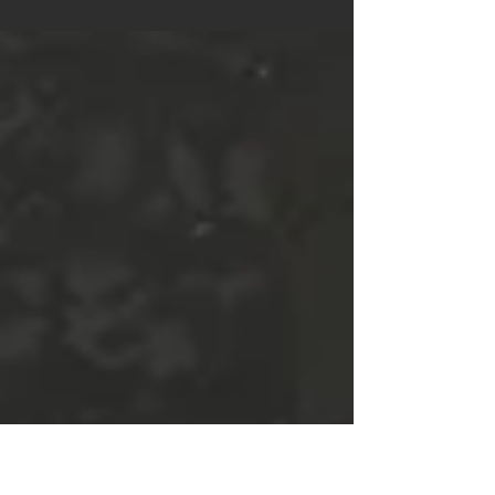
Update 23 Dev Branch Released
Instructions Dev Branch is an experimental build that
contains bugs and unfinished features. Please read the
TESTING NOTES below to get a...