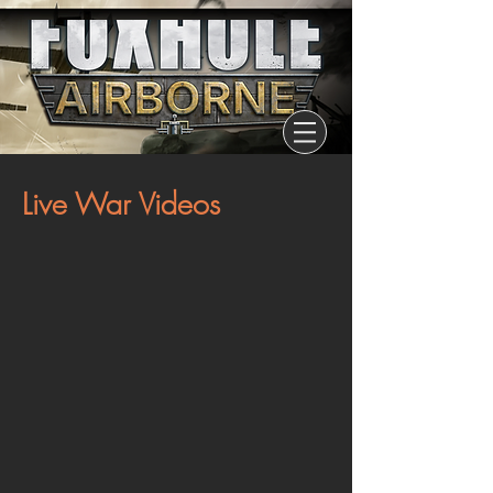
Live War Videos