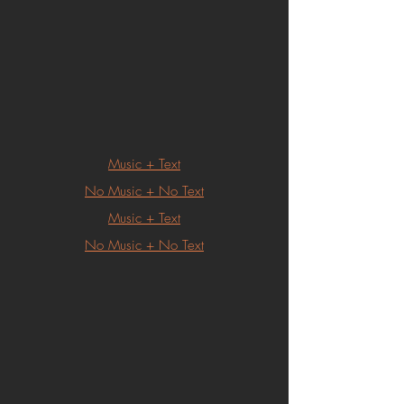
Music + Text
No Music + No Text
Music + Text
No Music + No Text