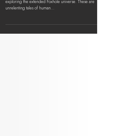
A Chronicle of Ashes - Whedon's
Row: Chapter V
'A Chronicle of Ashes' is a series of short stories
exploring the extended Foxhole universe. These are
unrelenting tales of human...