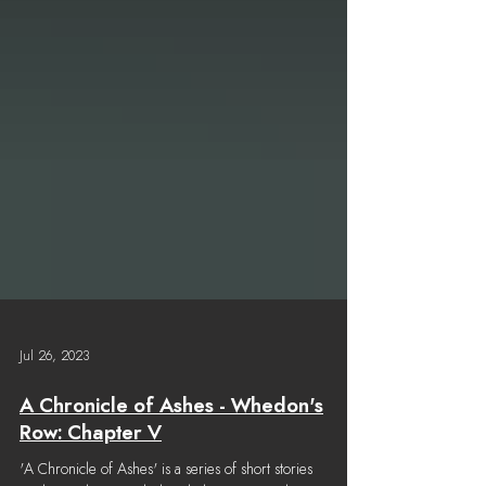
Jul 26, 2023