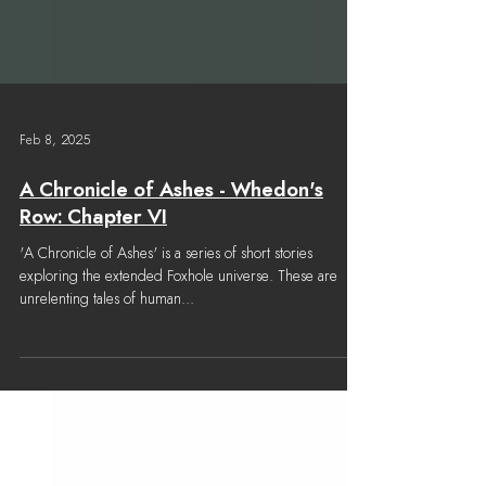
Feb 8, 2025
A Chronicle of Ashes - Whedon's
Row: Chapter VI
'A Chronicle of Ashes' is a series of short stories
exploring the extended Foxhole universe. These are
unrelenting tales of human...