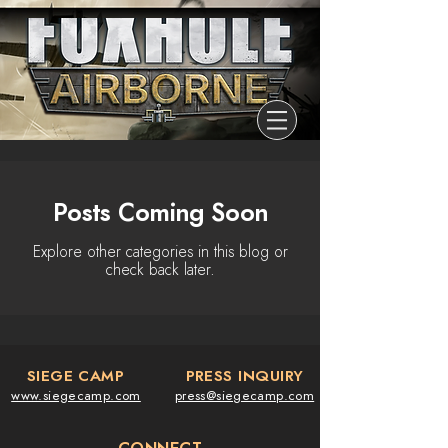
Posts Coming Soon
Explore other categories in this blog or
check back later.
SIEGE CAMP
PRESS INQUIRY
www.siegecamp.com
press@siegecamp.com