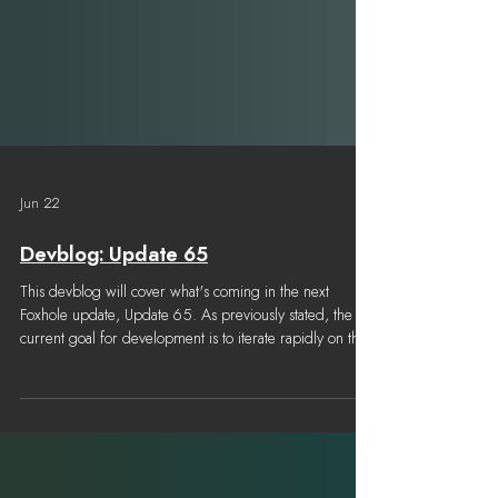
Jun 22
Devblog: Update 65
This devblog will cover what's coming in the next
Foxhole update, Update 65. As previously stated, the
current goal for development is to iterate rapidly on the
features introduced in Airborne, improve balance across