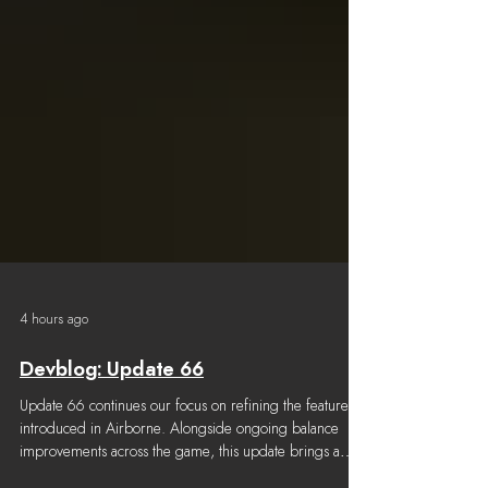
4 hours ago
Devblog: Update 66
Update 66 continues our focus on refining the features