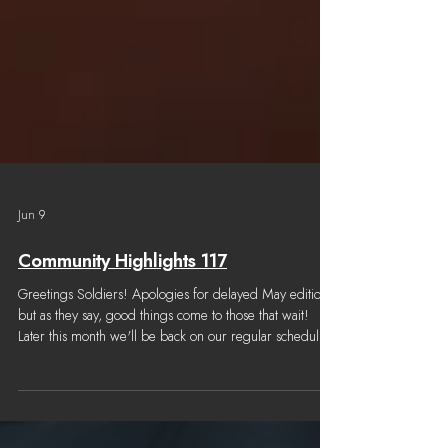
Jun 9
Community Highlights 117
Greetings Soldiers! Apologies for delayed May edition,