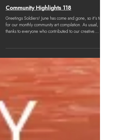
Jul 1
Community Highlights 118
Greetings Soldiers! June has come and gone, so it's time
for our monthly community art compilation. As usual,
thanks to everyone who contributed to our creative
channel! Content considered for this Community
Highlights was submitted from June 3rd, 2026 to June
28th, 2026. Note: We try our best to properly credit all
community work, but once in a while we may make a
mistake. Please let us know if anything is off and we'll
make corrections as soon as possible. Thank you! Artwor