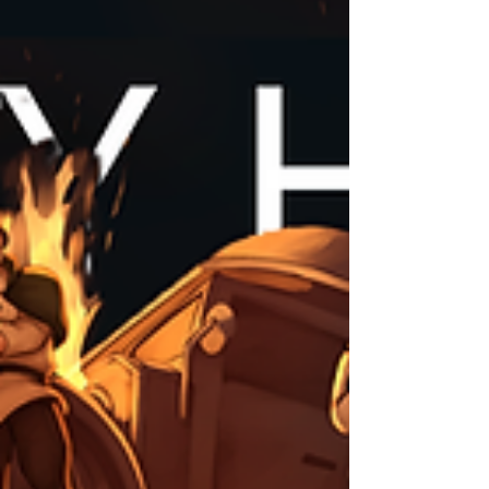
mistake. Please let us know if anything is off and we'll
make corrections as soon as possible. Thank you! Ar