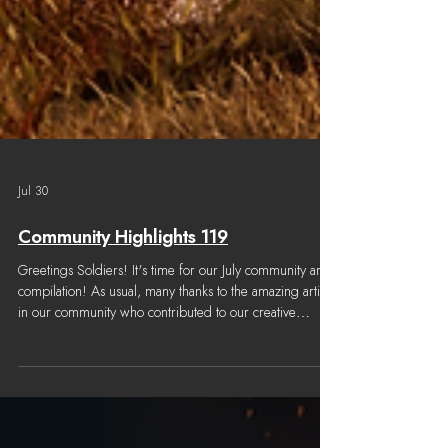
Jul 30
Community Highlights 119
Greetings Soldiers! It's time for our July community art
compilation! As usual, many thanks to the amazing artists
in our community who contributed to our creative
channel. Content considered for this Community
Highlights was submitted from June 29th, 2026 to July
27th, 2026. Note: We try our best to properly credit all
community work, but once in a while we may make a