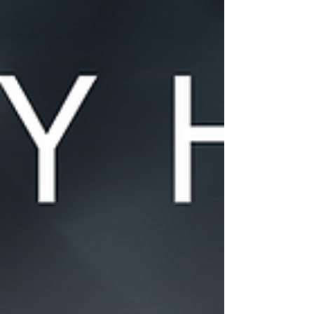
but as they say, good things come to those that wait!
Later this month we'll be back on our regular schedule,
with June's edition arriving in the last week of the month.
As always, thanks to everyone who participates in the
creative channel! Whether by: posting a drawing,
sharing a video, or leaving some nice feedback, it all
plays a role in making the community most excellent.
Content considered for this Community Highli