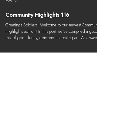
May 19
Community Highlights 116
Greetings Soldiers! Welcome to our newest Community
Highlights edition! In this post we've compiled a good
mix of grim, funny, epic and interesting art. As always,
thanks to the incredible artists in our community who
post to our creative channel! Content considered for this
Community Highlights was submitted from April 1st,
2026 to May 13th, 2026. Note: We try our best to
properly credit all community work, but once in a while