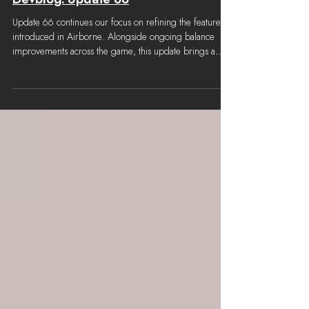
3 hours ago
Devblog: Update 66
Update 66 continues our focus on refining the features
introduced in Airborne. Alongside ongoing balance
improvements across the game, this update brings a
range of quality-of-life enhancements, security
improvements and gameplay adjustments based on
player feedback. Roadmap Update 66 is the second
minor update to follow the previously announced 6
week development cycle. Update 67 will follow a similar
format focusing on refinement. Update 68 will be our
year end update bring