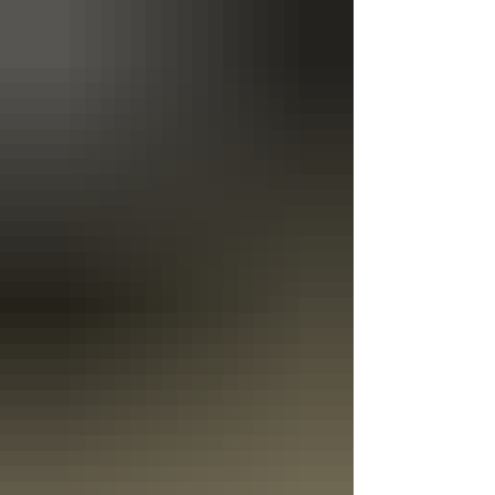
files..." On the "Join War" screen, select "DevBranch"
from the drop down at the top right corner of the sc