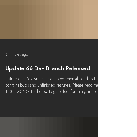
6 minutes ago
Update 66 Dev Branch Released
Instructions Dev Branch is an experimental build that
contains bugs and unfinished features. Please read the
TESTING NOTES below to get a feel for things in the
build that are known to be missing or broken. How to
get the build Go to the BETAS tab on the Foxhole Steam
Properties window and select "devbranch" Select the
LOCAL FILES tab and click "Verify Integrity of game