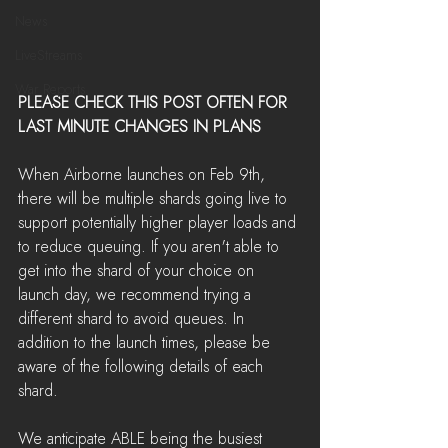
News
LiveStreams
War Reports
PLEASE CHECK THIS POST OFTEN FOR 
LAST MINUTE CHANGES IN PLANS
When Airborne launches on Feb 9th, 
there will be multiple shards going live to 
support potentially higher player loads and 
to reduce queuing. If you aren't able to 
get into the shard of your choice on 
launch day, we recommend trying a 
different shard to avoid queues. In 
addition to the launch times, please be 
aware of the following details of each 
shard.
We anticipate ABLE being the busiest 