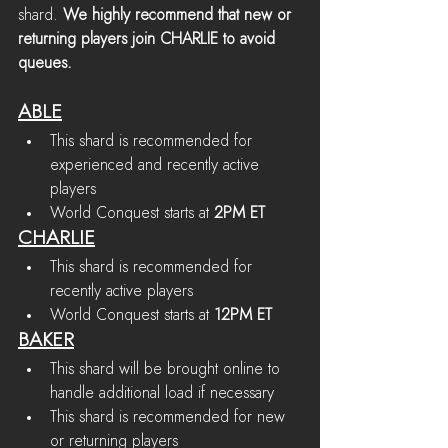
shard. 
We highly recommend that new or 
returning players join CHARLIE to avoid 
queues.
ABLE
This shard is recommended for 
experienced and recently active 
players
World Conquest starts at 
2PM ET
CHARLIE
This shard is recommended for 
recently active players
World Conquest starts at 
12PM ET
BAKER
This shard will be brought online to 
handle additional load if necessary
This shard is recommended for new 
or returning players