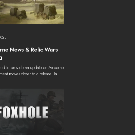
2025
rne News & Relic Wars
n
d to provide an update on Airborne as
ent moves closer to a release. In
, we also want to announce that Relic
e Launch Schedule In our Summer
 , we had announced that the update
 delayed from it's original summer
ease date and that we anticipated having
s later in the year. Work on Foxhole’s
or update is advancing steadily and the
heads down every day f