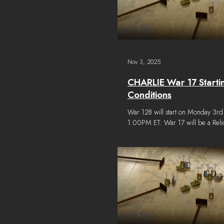
Nov 3, 2025
CHARLIE War 17 Starti
Conditions
War 128 will start on Monday 3r
1:00PM ET. War 17 will be a Rel
some additional vehicles from the
period will be available to constru
with Relic Parts found throughout the world. The
starting conditions for War 17 are 