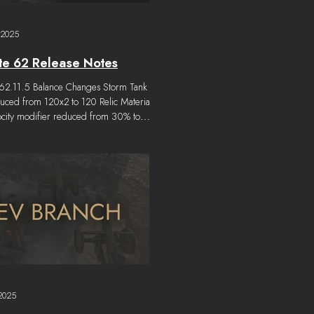
 2025
e 62 Release Notes
.62.11.5 Balance Changes Storm Tank
uced from 120x2 to 120 Relic Materials.
ocity modifier reduced from 30% to
-1 "Phalanx" cost reduced from 600x4
 Relic Materials. Hotfix 1.62.11.4
y Changes Vehicles are prevented from
ravelling if a player based on the vehicle
acitated. Other Changes Localisation
es updated. Bug Fixes Some Vehicle
gs merge erroneously. Vehicle IDs can
non-unique after a Regi
2025