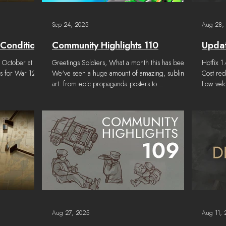
Sep 24, 2025
Aug 28,
 Conditions
Community Highlights 110
Updat
h October at
Greetings Soldiers, What a month this has been!
Hotfix 1
ns for War 128
We've seen a huge amount of amazing, sublime
Cost red
art: from epic propaganda posters to...
Low vel
20%. PL
to 150x4
Gamepla
border t
is incap
languag
Event Lo
become 
Aug 27, 2025
Aug 11, 