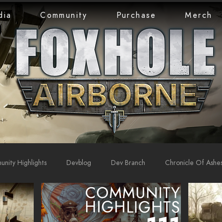
dia
Community
Purchase
Merch
nity Highlights
Devblog
Dev Branch
Chronicle Of Ashe
rts