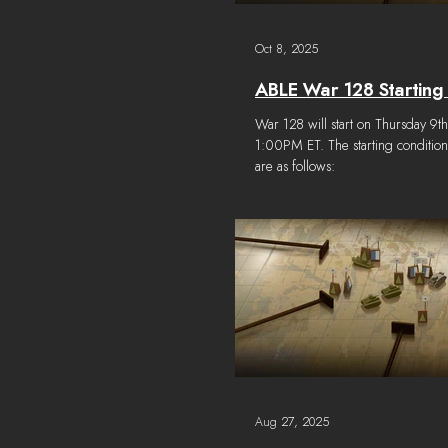
Oct 8, 2025
ABLE War 128 Starting
War 128 will start on Thursday 9t
1:00PM ET. The starting conditio
are as follows:
Aug 27, 2025