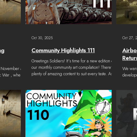
Oct 30, 2025
Oct 27, 
ng
Community Highlights 111
Airbo
Retur
Greetings Soldiers! It’s time for a new edition of
our monthly community art compilation! There’s
d November at
We wante
plenty of amazing content to suit every taste. As
ic War , where
developm
always, we invite both new and long-standing
 Great Wars
addition
creators to share their work on Foxhole's Discord
ct at Garages
Wars will be returning to Foxhole this fall!
. Content considered for this Community
Airborn
Highlights was submitted from September 22,
as follows:
Devblog
2025 to October 28, 2025 . Note: We try our
would be
best to properly credit all community work, but
2025 rel
once in a while we may make a mistake. Please
more new
let us know if
next maj
team is 