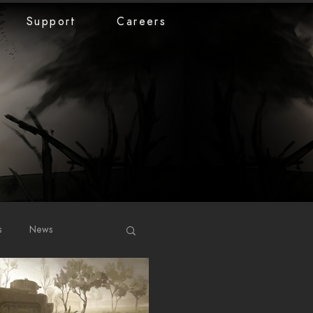
Support
Careers
s
News