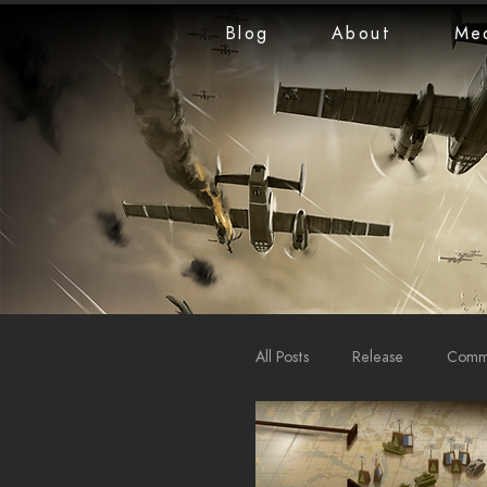
Blog
About
Me
All Posts
Release
Commu
LiveStreams
War Repo