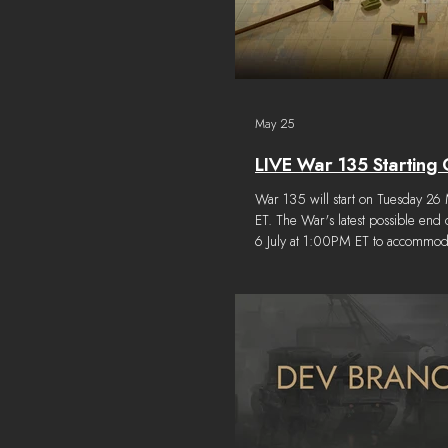
May 25
LIVE War 135 Starting 
War 135 will start on Tuesday 2
ET. The War's latest possible end
6 July at 1:00PM ET to accommod
previously mentioned six week d
cycle. The starting conditions for
follows: Dev Note: This map ima
updated at War Start to reflect las
changes.