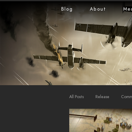
Blog
About
Me
All Posts
Release
Commu
LiveStreams
War Repo