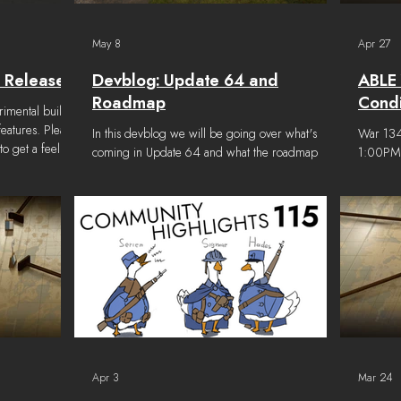
May 8
Apr 27
 Released
Devblog: Update 64 and
ABLE 
Roadmap
Condi
rimental build
features. Please
In this devblog we will be going over what's
War 134 
 get a feel for
coming in Update 64 and what the roadmap
1:00PM E
 to be missing
ahead looks like. The current goal for
schedul
Go to the BETAS
development is to iterate rapidly on the features
12:00PM
ies window and
introduced in Airborne, improve balance across
alternat
CAL FILES tab
the game, and focus on quality of life over
Victory 
 files..." On the
content. To reach these goals, we will be
the end 
anch" from the
operating a bit differently in the coming months.
to claim
of the sc
We will be iterating faster, collecting feedback
then the
sooner, and communicating more frequently. The
conditio
roadmap below represents t
Apr 3
Mar 24