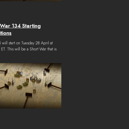
War 134 Starting
tions
will start on Tuesday 28 April at
T. This will be a Short War that is
ed to end on Monday 25 May at
 ET. Short Wars are wars with an
e win condition. A target amount of
Towns must be held by either faction by
date to win the war. If neither side is able
 enough Victory Towns by the end date
 war is considered a draw. The starting
ns for War 134 are as follows: