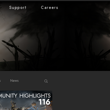
Support
Careers
s
News