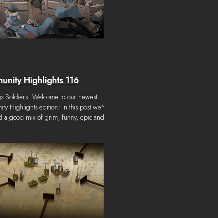
nity Highlights 116
gs Soldiers! Welcome to our newest
y Highlights edition! In this post we've
 a good mix of grim, funny, epic and
ng art. As always, thanks to the incredible
in our community who post to our creative
 Content considered for this Community
ts was submitted from April 1st, 2026 to
, 2026. Note: We try our best to
 credit all community work, but once in a
 may make a mistake. Please let us know