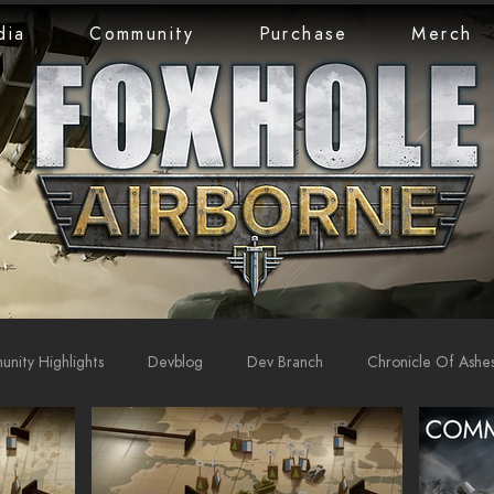
dia
Community
Purchase
Merch
nity Highlights
Devblog
Dev Branch
Chronicle Of Ashe
rts