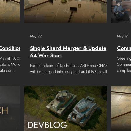
May 22
May 19
Conditions
Single Shard Merger & Update
Commu
64 War Start
6 May at 1:00PM
Greetin
 date is Monday
Communit
For the release of Update 64, ABLE and CHARLIE
ate our
compiled
will be merged into a single shard (LIVE) so all
evelopment
interesti
players will be playing in the same world. Ranks,
 War 135 are as
artists 
Levels, XP, and Commends will be retained in the
ge has been
channel!
new shard. Since Regiment names and identifiers
t minute
Highligh
may be the same on both Shards, they cannot be
May 13th
merged without conflict. Due to the higher
properly
number of Regiments on ABLE, they will be
while we
retained and Regiments from CHARLIE will have
if any
to be recreated to minimize the overall number of
players i