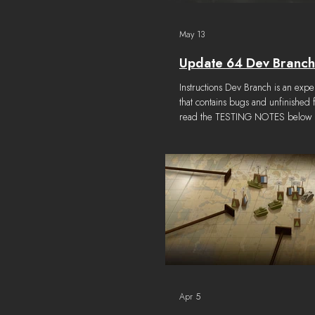
May 13
Update 64 Dev Branch
Instructions Dev Branch is an expe
that contains bugs and unfinished 
read the TESTING NOTES below to
things in the build that are known
or broken. How to get the build 
tab on the Foxhole Steam Propert
select "devbranch" Select the LO
and click "Verify Integrity of game
"Join War" screen, select "DevBr
drop down at the top right corner 
Apr 5