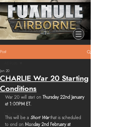
Post
All Posts
Jan 20
All Posts
CHARLIE War 20 Starting
Release
Conditions
Community Highlights
War 20 will start on 
Thursday 22nd January 
at 1:00PM ET. 
Devblog
Dev Branch
This will be a 
Short War
 that is scheduled 
Chronicle Of Ashes
to end on 
Monday 2nd February at 