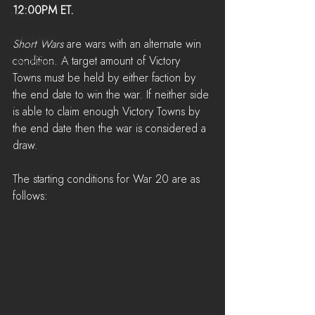
12:00PM ET.
News
LiveStreams
Short Wars 
are wars with an alternate win 
condition. A target amount of Victory 
War Reports
Towns must be held by either faction by 
the end date to win the war. If neither side 
is able to claim enough Victory Towns by 
the end date then the war is considered a 
draw.
The starting conditions for War 20 are as 
follows: