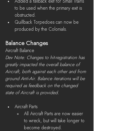
Added a fallback exit for Small Trains 
to be used when the primary exit is 
obstructed.
Quillback Torpedoes can now be 
produced by the Colonials.
Balance Changes
Aircraft Balance
Dev Note: Changes to hit-registration has 
greatly impacted the overall balance of 
Aircraft, both against each other and from 
ground Anti-Air. Balance iterations will be 
required as feedback on the changed 
state of Aircraft is provided.
Aircraft Parts 
All Aircraft Parts are now easier 
to wreck, but will take longer to 
become destroyed.