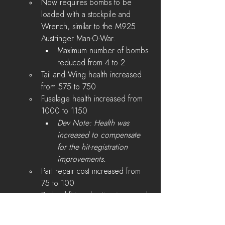
Now requires bombs to be 
loaded with a stockpile and 
Wrench, similar to the M925 
Austringer Man-O-War.
Maximum number of bombs 
reduced from 4 to 2
Tail and Wing health increased 
from 575 to 750
Fuselage health increased from 
1000 to 1150
Dev Note: Health was 
increased to compensate 
for the hit-registration 
improvements.
Part repair cost increased from 
75 to 100
Payload firing duration increased 
from 0 to 6 seconds.
Dev Note: Being able to 