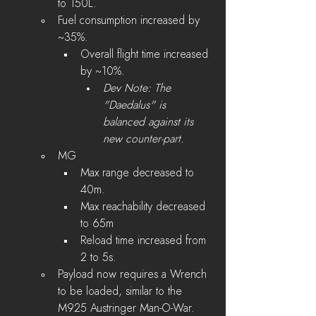
to 150L.
Fuel consumption increased by 
~35%.
Overall flight time increased 
by ~10%.
Dev Note: The 
"Daedalus" is 
balanced against its 
new counter-part.
MG 
Max range decreased to 
40m.
Max reachability decreased 
to 65m 
Reload time increased from 
2 to 5s.
Payload now requires a Wrench 
to be loaded, similar to the 
M925 Austringer Man-O-War.