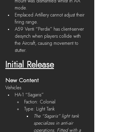
mount was dismantled whilst in AA 
mode.
Emplaced Artillery cannot adjust their 
firing range.
A59 Venti “Perdix” has client-server 
desynch when players collide with 
the Aircraft, causing movement to 
stutter.
Initial Release
New Content
Vehicles
HA-1 “Sagaris”
Faction: Colonial
Type: Light Tank
The “Sagaris” light tank 
specializes in anti-air 
operations. Fitted with a 