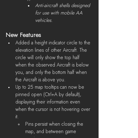
Anti-aircraft shells designed 
for use with mobile AA 
vehicles.
New Features
Added a height indicator circle to the 
elevation lines of other Aircraft. The 
circle will only show the top half 
when the observed Aircraft is below 
you, and only the bottom half when 
the Aircraft is above you.
Up to 25 map tooltips can now be 
pinned open (Ctrl+A by default), 
displaying their information even 
when the cursor is not hovering over 
it.
Pins persist when closing the 
map, and between game 