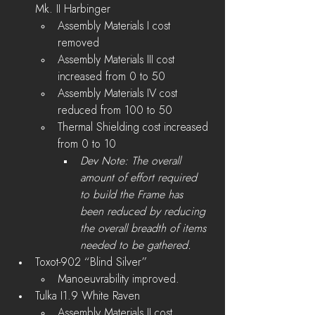
Mk. II Harbinger
Assembly Materials I cost 
removed
Assembly Materials III cost 
increased from 0 to 50
Assembly Materials IV cost 
reduced from 100 to 50
Thermal Shielding cost increased 
from 0 to 10
Dev Note: The overall 
amount of effort required 
to build the Frame has 
been reduced by reducing 
the overall breadth of items 
needed to be gathered.
Toxot-902 “Blind Silver” 
Manoeuvrability improved.
Tulka I1.9 White Raven
Assembly Materials II cost 