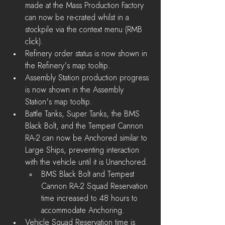
made at the Mass Production Factory 
can now be re-crated whilst in a 
stockpile via the context menu (RMB 
click).
Refinery order status is now shown in 
the Refinery's map tooltip.
Assembly Station production progress 
is now shown in the Assembly 
Station's map tooltip.
Battle Tanks, Super Tanks, the BMS 
Black Bolt, and the Tempest Cannon 
RA-2 can now be Anchored similar to 
Large Ships, preventing interaction 
with the vehicle until it is Unanchored.
BMS Black Bolt and Tempest 
Cannon RA-2 Squad Reservation 
time increased to 48 hours to 
accommodate Anchoring.
Vehicle Squad Reservation time is 