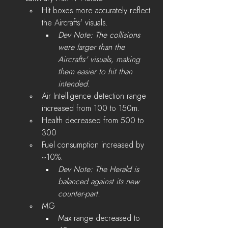
Hit boxes more accurately reflect 
the Aircrafts' visuals.
Dev Note: The collisions 
were larger than the 
Aircrafts' visuals, making 
them easier to hit than 
intended. 
Air Intelligence detection range 
increased from 100 to 150m.
Health decreased from 500 to 
300
Fuel consumption increased by 
~10%.
Dev Note: The Herald is 
balanced against its new 
counter-part.
MG 
Max range decreased to 