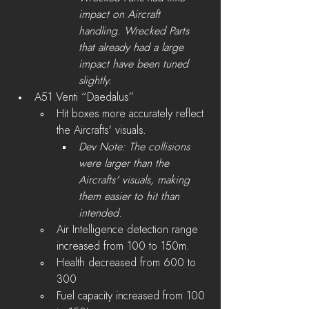
impact on Aircraft 
handling. Wrecked Parts 
that already had a large 
impact have been tuned 
slightly.
A51 Venti “Daedalus”
Hit boxes more accurately reflect 
the Aircrafts' visuals.
Dev Note: The collisions 
were larger than the 
Aircrafts' visuals, making 
them easier to hit than 
intended. 
Air Intelligence detection range 
increased from 100 to 150m.
Health decreased from 600 to 
300
Fuel capacity increased from 100 