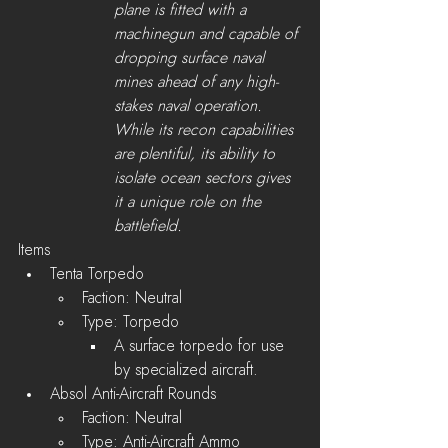
plane is fitted with a 
machinegun and capable of 
dropping surface naval 
mines ahead of any high-
stakes naval operation. 
While its recon capabilities 
are plentiful, its ability to 
isolate ocean sectors gives 
it a unique role on the 
battlefield.
Items
Tenta Torpedo
Faction: Neutral
Type: Torpedo
A surface torpedo for use 
by specialized aircraft.
Absol Anti-Aircraft Rounds
Faction: Neutral
Type: Anti-Aircraft Ammo