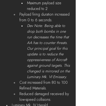
Maximum payload size 
reduced to 2
Payload firing duration increased 
from 0 to 6 seconds.
Dev Note: Being able to 
drop both bombs in one 
run decreases the time that 
AA has to counter threats. 
Our principal goal for this 
update is to reduce the 
oppressiveness of Aircraft 
against ground targets. This 
changed is mirrored on the 
Luminary Mk. VI Emissary.
Cost increased from 80 to 100 
Refined Materials.
Reduced damaged received by 
low-speed collisions.
Luminary Mk. IV Herald