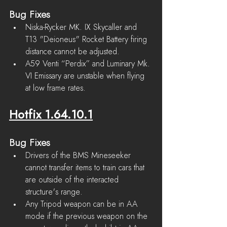
Bug Fixes
Niska-Rycker MK. IX Skycaller and 
T13 "Deioneus" Rocket Battery firing 
distance cannot be adjusted.
A59 Venti “Perdix” and Luminary Mk. 
VI Emissary are unstable when flying 
at low frame rates.
Hotfix 1.64.10.1
Bug Fixes
Drivers of the BMS Mineseeker 
cannot transfer items to train cars that 
are outside of the interacted 
structure's range.
Any Tripod weapon can be in AA 
mode if the previous weapon on the 