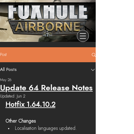
Post
All Posts
May 26
Update 64 Release Notes
Updated:
Jun 2
Hotfix 1.64.10.2
Other Changes
Localisation languages updated.