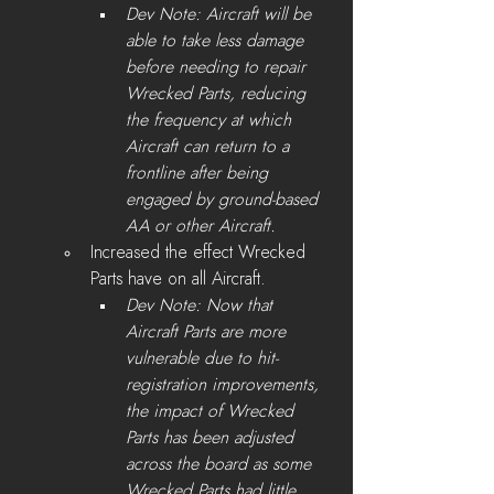
Dev Note: Aircraft will be 
able to take less damage 
before needing to repair 
Wrecked Parts, reducing 
the frequency at which 
Aircraft can return to a 
frontline after being 
engaged by ground-based 
AA or other Aircraft.
Increased the effect Wrecked 
Parts have on all Aircraft.
Dev Note: Now that 
Aircraft Parts are more 
vulnerable due to hit-
registration improvements, 
the impact of Wrecked 
Parts has been adjusted 
across the board as some 
Wrecked Parts had little 