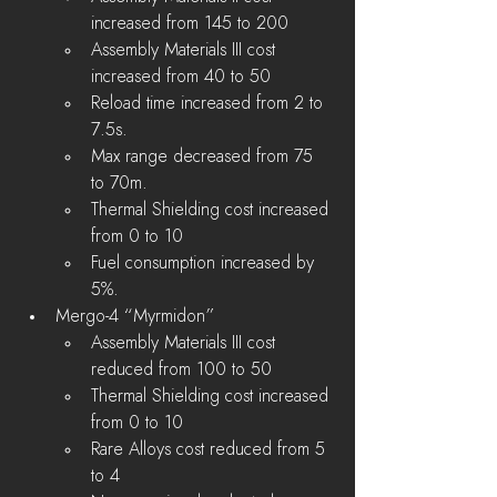
increased from 145 to 200
Assembly Materials III cost 
increased from 40 to 50
Reload time increased from 2 to 
7.5s.
Max range decreased from 75 
to 70m.
Thermal Shielding cost increased 
from 0 to 10
Fuel consumption increased by 
5%.
Mergo-4 “Myrmidon”
Assembly Materials III cost 
reduced from 100 to 50
Thermal Shielding cost increased 
from 0 to 10
Rare Alloys cost reduced from 5 
to 4