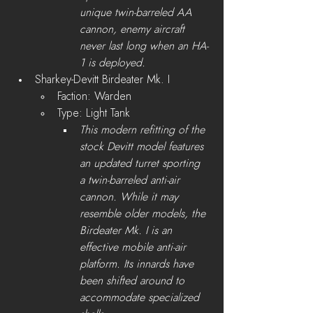
unique twin-barreled AA 
cannon, enemy aircraft 
never last long when an HA-
1 is deployed.
Sharkey-Devitt Birdeater Mk. I
Faction: Warden
Type: Light Tank
This modern refitting of the 
stock Devitt model features 
an updated turret sporting 
a twin-barreled anti-air 
cannon. While it may 
resemble older models, the 
Birdeater Mk. I is an 
effective mobile anti-air 
platform. Its innards have 
been shifted around to 
accommodate specialized 