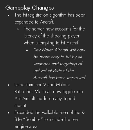
Gameplay Changes
The hit-registration algorithm has been 
expanded to Aircraft
.
The server now accounts for the 
latency of the shooting player 
when attempting to hit Aircraft.
Dev Note: Aircraft will now 
be more easy to hit by all 
weapons and targeting of 
individual Parts of the 
Aircraft has been improved.
Lamentum mm.IV and Malone 
Ratcatcher Mk.1 can now toggle into 
Anti-Aircraft mode on any Tripod 
mount.
Expanded the walkable area of the K-
81e “Sombre" to include the rear 
engine area. 