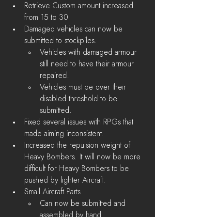
Retrieve Custom amount increased 
from 15 to 30
Damaged vehicles can now be 
submitted to stockpiles.
Vehicles with damaged armour 
still need to have their armour 
repaired.
Vehicles must be over their 
disabled threshold to be 
submitted.
Fixed several issues with RPGs that 
made aiming inconsistent.
Increased the repulsion weight of 
Heavy Bombers. It will now be more 
difficult for Heavy Bombers to be 
pushed by lighter Aircraft.
Small Aircraft Parts
Can now be submitted and 
assembled by hand.