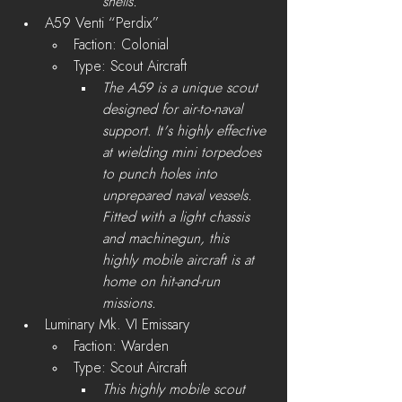
shells.
A59 Venti “Perdix”
Faction: Colonial
Type: Scout Aircraft
The A59 is a unique scout 
designed for air-to-naval 
support. It's highly effective 
at wielding mini torpedoes 
to punch holes into 
unprepared naval vessels. 
Fitted with a light chassis 
and machinegun, this 
highly mobile aircraft is at 
home on hit-and-run 
missions.
Luminary Mk. VI Emissary
Faction: Warden
Type: Scout Aircraft
This highly mobile scout 