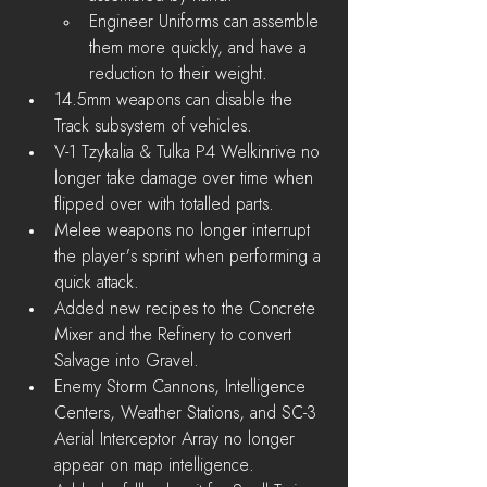
Engineer Uniforms can assemble 
them more quickly, and have a 
reduction to their weight.
14.5mm weapons can disable the 
Track subsystem of vehicles.
V-1 Tzykalia & Tulka P4 Welkinrive no 
longer take damage over time when 
flipped over with totalled parts.
Melee weapons no longer interrupt 
the player's sprint when performing a 
quick attack.
Added new recipes to the Concrete 
Mixer and the Refinery to convert 
Salvage into Gravel.
Enemy Storm Cannons, Intelligence 
Centers, Weather Stations, and 
SC-3 
Aerial Interceptor Array
 no longer 
appear on map intelligence.