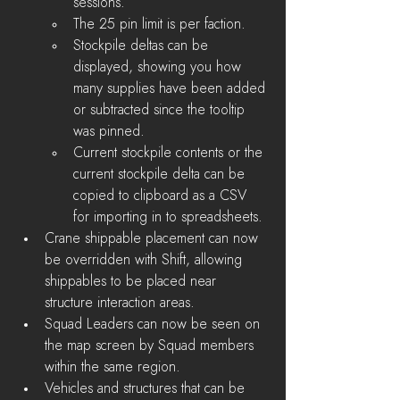
sessions.
The 25 pin limit is per faction.
Stockpile deltas can be 
displayed, showing you how 
many supplies have been added 
or subtracted since the tooltip 
was pinned.
Current stockpile contents or the 
current stockpile delta can be 
copied to clipboard as a CSV 
for importing in to spreadsheets.
Crane shippable placement can now 
be overridden with Shift, allowing 
shippables to be placed near 
structure interaction areas.
Squad Leaders can now be seen on 
the map screen by Squad members 
within the same region. 
Vehicles and structures that can be 