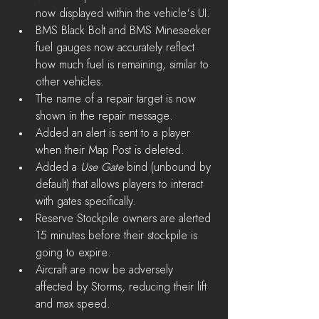
now displayed within the vehicle's UI.
BMS Black Bolt and BMS Mineseeker 
fuel gauges now accurately reflect 
how much fuel is remaining, similar to 
other vehicles.
The name of a repair target is now 
shown in the repair message.
Added an alert is sent to a player 
when their Map Post is deleted.
Added a 
Use Gate 
bind (unbound by 
default) that allows players to interact 
with gates specifically. 
Reserve Stockpile owners are alerted 
15 minutes before their stockpile is 
going to expire.
Aircraft are now be adversely 
affected by Storms, reducing their lift 
and max speed.