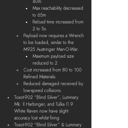
40m.
Max reachability decreased 
to 65m 
Reload time increased from 
2 to 5s.
Payload now requires a Wrench 
to be loaded, similar to the 
M925 Austringer Man-O-War.
Maximum payload size 
reduced to 2
Cost increased from 80 to 100 
Refined Materials.
Reduced damaged received by 
low-speed collisions.
Toxot-902 “Blind Silver”, Luminary 
Mk. II Harbinger, and Tulka I1.9 
White Raven now have slight 
accuracy lost whilst firing.
Toxot-902 “Blind Silver” & Luminary 