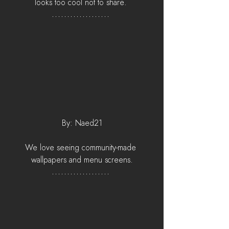
looks too cool not to share. 
By: Naed21
We love seeing community-made 
wallpapers and menu screens.