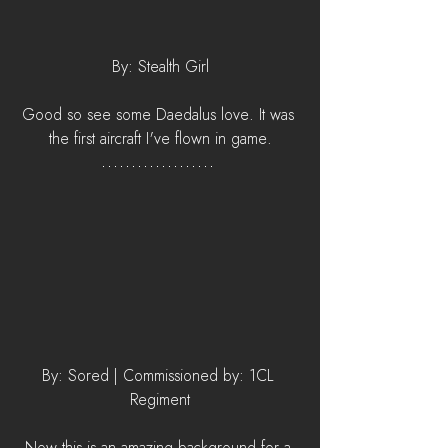
By: Stealth Girl
Good so see some Daedalus love. It was 
the first aircraft I've flown in game.
By: Sored | Commissioned by: 1CL 
Regiment