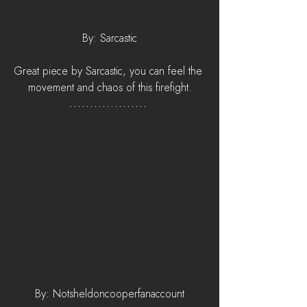
By: Sarcastic
Great piece by Sarcastic, you can feel the 
movement and chaos of this firefight.
By: Notsheldoncooperfanaccount