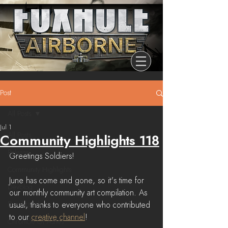
Post
All Posts
Jul 1
All Posts
Community Highlights 118
Release
Greetings Soldiers!
Community Highlights
June has come and gone, so it's time for 
Devblog
our monthly community art compilation. As 
Dev Branch
usual, thanks to everyone who contributed 
to our 
creative channel
! 
Chronicle Of Ashes