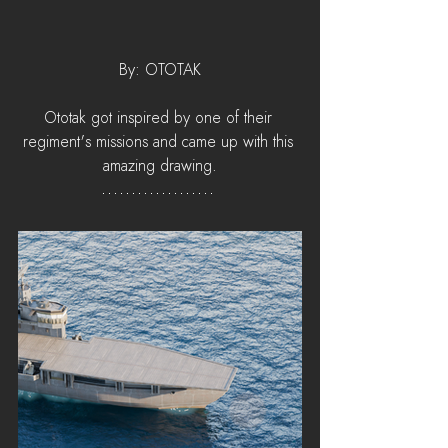
By: OTOTAK
Ototak got inspired by one of their 
regiment's missions and came up with this 
amazing drawing.