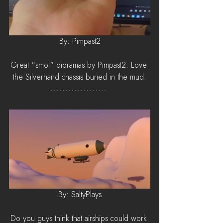
By: Pimpast2
Great "smol" dioramas by Pimpast2. Love 
the Silverhand chassis buried in the mud.
By: SaltyPlays
Do you guys think that airships could work 