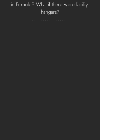
in Foxhole? What if there were facility 
hangars?