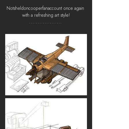
Notsheldoncooperfanaccount once again 
with a refreshing art style!