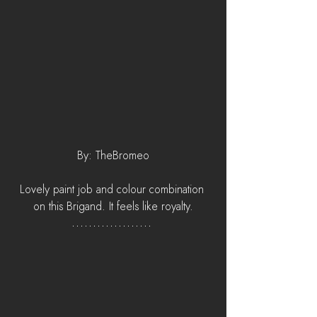
By: TheBromeo
Lovely paint job and colour combination 
on this Brigand. It feels like royalty.