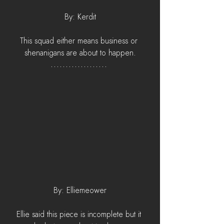
By: Kerdit
This squad either means business or 
shenanigans are about to happen.
By: Elliemeower
Ellie said this piece is incomplete but it 