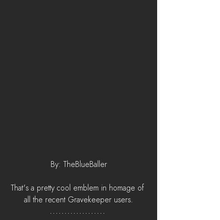
By: TheBlueBaller
That's a pretty cool emblem in homage of 
all the recent Gravekeeper users.