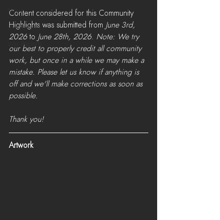
News
Content considered for this Community 
Highlights was submitted from 
June 3rd, 
LiveStreams
2026
 to 
June 28th, 2026
. 
Note: We try 
War Reports
our best to properly credit all community 
work, but once in a while we may make a 
mistake. Please let us know if anything is 
off and we'll make corrections as soon as 
possible. 
Thank you!
Artwork