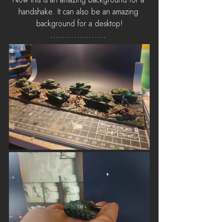
Now this is an amazing background for a 
handshake. It can also be an amazing 
background for a desktop!