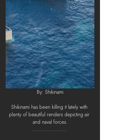
By: Shikinami
Shikinami has been killing it lately with 
plenty of beautiful renders depicting air 
and naval forces.