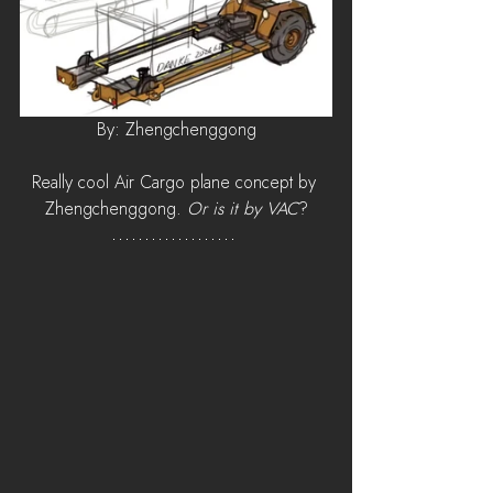
By: Zhengchenggong
Really cool Air Cargo plane concept by 
Zhengchenggong. 
Or is it by VAC
?