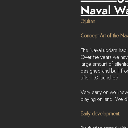
Naval W
@Julian
Concept Art of the Na
The Naval update had 
Over the years we hav
large amount of attenti
designed and built from
after 1.0 launched.
Very early on we knew 
playing on land. We di
Early development: