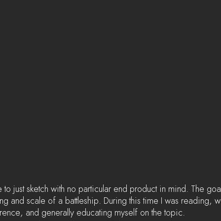
e to just sketch with no particular end product in mind. The goal
ng and scale of a battleship. During this time I was reading, 
rence, and generally educating myself on the topic.