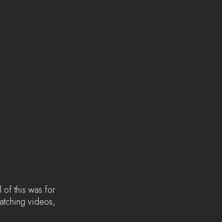
 of this was for 
watching videos, 