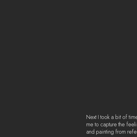
Next I took a bit of tim
me to capture the feeli
and painting from refe