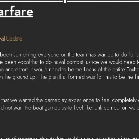
arfare
val Update
been something everyone on the team has wanted to do for a
e been vocal that to do naval combat justice we would need t
on and effort. It would need to be the focus of the entire Fox
 the ground up. The plan that formed was for this to be the fi
that we wanted the gameplay experience to feel completely d
d not want the boat gameplay to feel like tank combat on wate