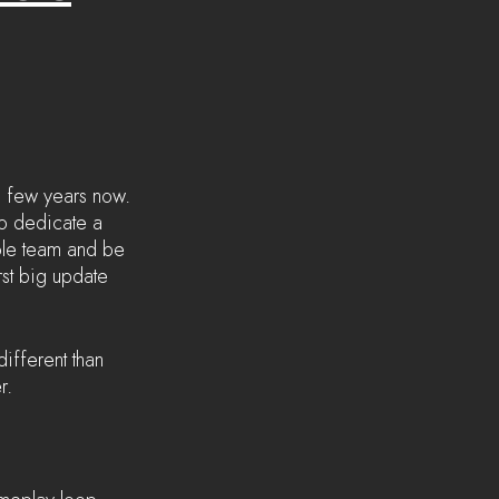
 few years now. 
o dedicate a 
hole team and be 
rst big update 
ifferent than 
r. 