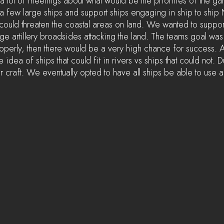
 a lot of meetings about what would be the priorities of the g
 few large ships and support ships engaging in ship to ship N
 could threaten the coastal areas on land. We wanted to suppor
e artillery broadsides attacking the land. The teams goal was 
operly, then there would be a very high chance for success. 
idea of ships that could fit in rivers vs ships that could not. D
 craft. We eventually opted to have all ships be able to use a