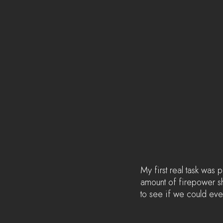
My first real task was
amount of firepower sh
to see if we could eve