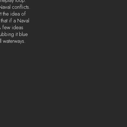
ameplay loop. 
aval conflicts. 
t the idea of 
that if a Naval 
A few ideas 
ubbing it blue 
ll waterways. 