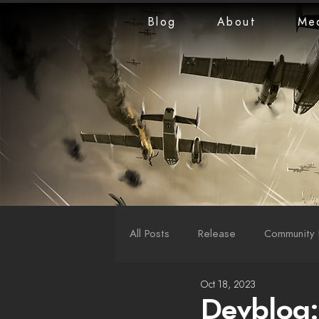
Blog
About
Me
All Posts
Release
Community 
Oct 18, 2023
LiveStreams
War Reports
Devblog: