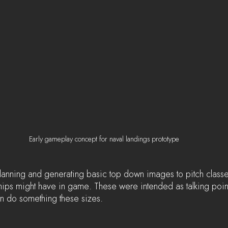
Early gameplay concept for naval landings prototype
 planning and generating basic top down images to pitch classe
ips might have in game. These were intended as talking poin
n do something these sizes.