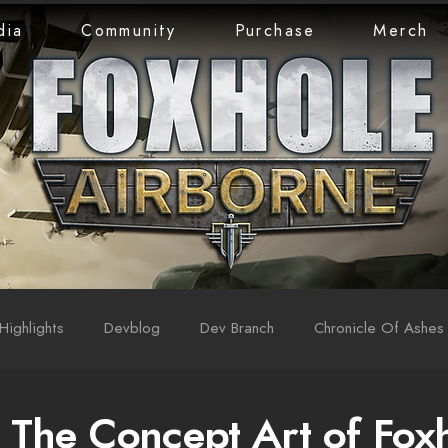
dia
Community
Purchase
Merch
Highlights
Devblog
Dev Branch
Chronicle Of Ashes
 The Concept Art of Fox