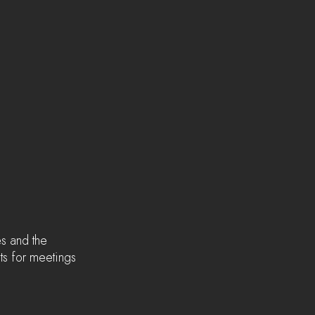
s and the 
ts for meetings 