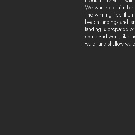
Production started with
We wanted to aim for a
The winning fleet then
beach landings and larg
landing is prepared pr
came and went, like the 
water and shallow water