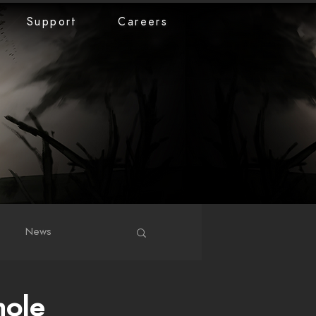
Support
Careers
News
hole