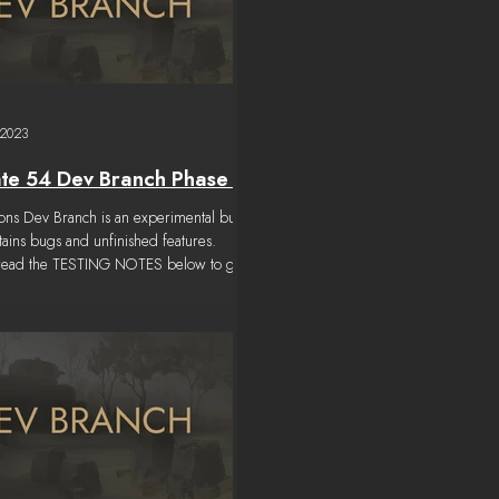
 2023
te 54 Dev Branch Phase 7
tions Dev Branch is an experimental build
ntains bugs and unfinished features.
 read the TESTING NOTES below to get