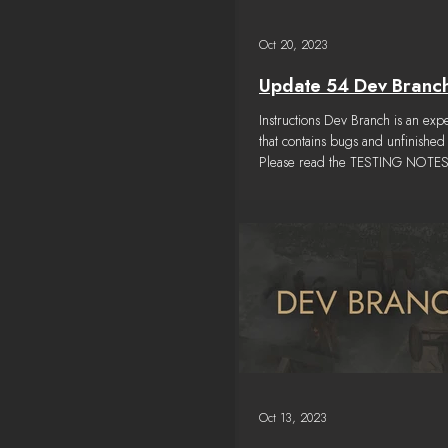
Oct 20, 2023
Update 54 Dev Branc
Instructions Dev Branch is an exp
that contains bugs and unfinished 
Please read the TESTING NOTES
a...
Oct 13, 2023