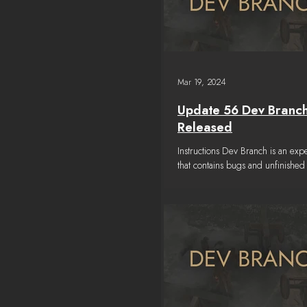
Mar 19, 2024
Update 56 Dev Branc
Released
Instructions Dev Branch is an exp
that contains bugs and unfinished 
Please read the TESTING NOTES
a...