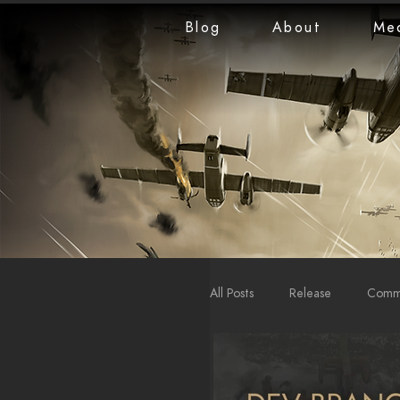
Blog
About
Me
All Posts
Release
Commu
LiveStreams
War Repo