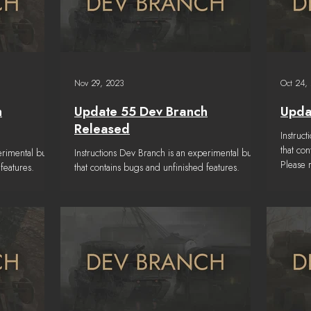
Nov 29, 2023
Oct 24,
h
Update 55 Dev Branch
Upda
Released
Instruc
that co
erimental build
Instructions Dev Branch is an experimental build
Please
features.
that contains bugs and unfinished features.
a...
 below to get
Please read the TESTING NOTES below to get
a...