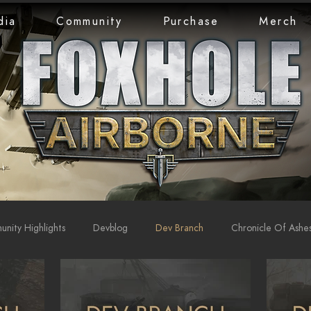
dia
Community
Purchase
Merch
nity Highlights
Devblog
Dev Branch
Chronicle Of Ashe
rts