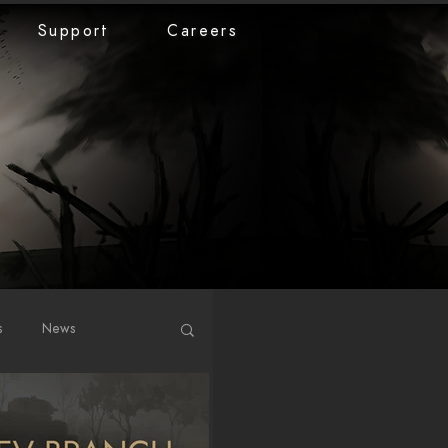
Support
Careers
s
News