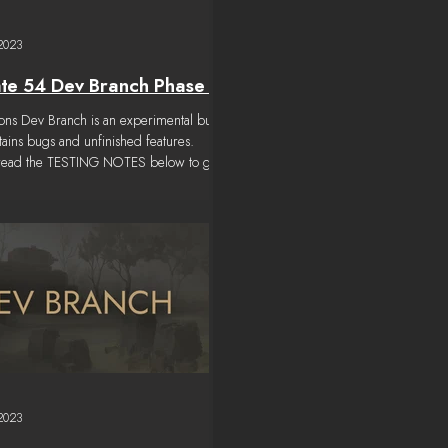
 2023
te 54 Dev Branch Phase 4
tions Dev Branch is an experimental build
ntains bugs and unfinished features.
 read the TESTING NOTES below to get
 2023