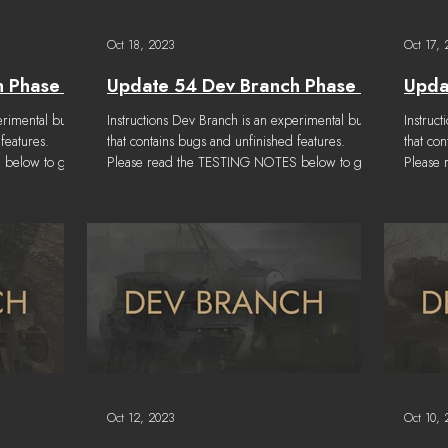
Oct 18, 2023
Oct 17,
h Phase 6
Update 54 Dev Branch Phase 5
Upda
erimental build
Instructions Dev Branch is an experimental build
Instruc
features.
that contains bugs and unfinished features.
that co
 below to get
Please read the TESTING NOTES below to get
Please
a...
a...
Oct 12, 2023
Oct 10,