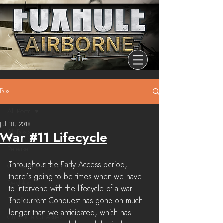
Post
All Posts
Jul 18, 2018
All Posts
War #11 Lifecycle
Release
Throughout the Early Access period, 
Community Highlights
there's going to be times when we have 
Devblog
to intervene with the lifecycle of a war. 
Dev Branch
The current Conquest has gone on much 
longer than we anticipated, which has 
Chronicle Of Ashes