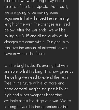
caused a two week long delay in the 
News
release of the 0.15 Update. As a result, 
we are going to be making some 
LiveStreams
adjustments that will impact the remaining 
War Reports
length of the war. The changes are listed 
below. After the war ends, we will be 
rolling out 0.15 and all the quality of life 
changes that come with it. Our goal is to 
minimize the amount of intervention we 
have in wars in the future.
On the bright side, it's exciting that wars 
are able to last this long. This now gives us 
the ceiling we need to extend the Tech 
Tree in the future with a lot more end 
game content! Imagine the possibility of 
high end super weapons becoming 
available at this late stage of a war. We're 
looking forward to the opportunities that 