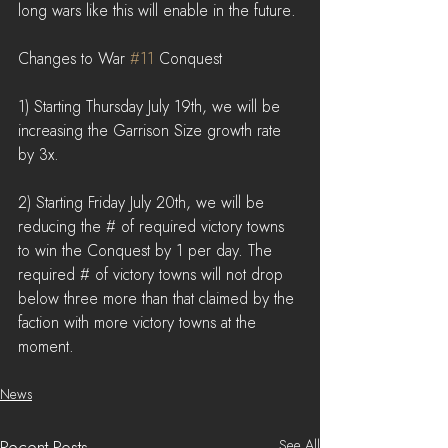
long wars like this will enable in the future.
Changes to War 
#11
 Conquest
1) Starting Thursday July 19th, we will be 
increasing the Garrison Size growth rate 
by 3x.
2) Starting Friday July 20th, we will be 
reducing the # of required victory towns 
to win the Conquest by 1 per day. The 
required # of victory towns will not drop 
below three more than that claimed by the 
faction with more victory towns at the 
moment.
News
See All