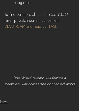
metagames 
To find out more about the 
One World 
revamp, watch our announcement 
DEVSTREAM
 and read our 
FAQ
.
One World revamp will feature a 
persistent war across one connected world
News