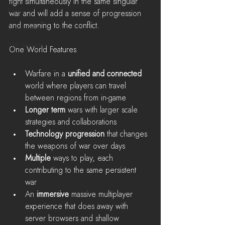
fight simultaneously in the same singular 
News
war and will add a sense of progression 
and meaning to the conflict.
LiveStreams
War Reports
One World Features
Warfare in a 
unified and connected 
world where players can travel 
between regions from in-game  
Longer term 
wars with larger scale 
strategies and collaborations   
Technology progression
 that changes 
the weapons of war over days  
Multiple 
ways to play, each 
contributing to the same persistent 
war  
An 
immersive 
massive multiplayer 
experience that does away with 
server browsers and shallow 