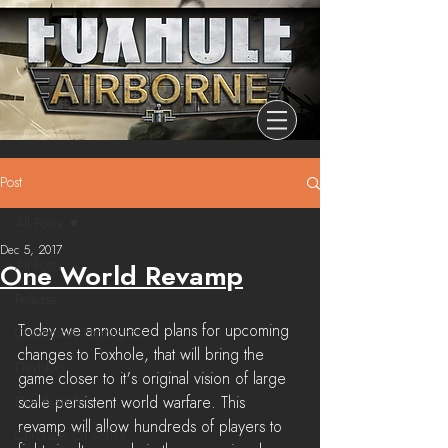
Post
All Posts
Dec 5, 2017
All Posts
One World Revamp
Release
Today we announced plans for upcoming 
Community Highlights
changes to Foxhole, that will bring the 
Devblog
game closer to it's original vision of large 
Dev Branch
scale persistent world warfare. This 
revamp will allow hundreds of players to 
Chronicle Of Ashes