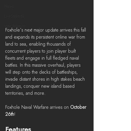
News
LiveStreams
War Reports
Foxhole’s next major update arrives this fall 
and expands its persistent online war from 
land to sea, enabling thousands of 
concurrent players to join player built 
fleets and engage in full fledged naval 
battles. In this massive overhaul, players 
will step onto the decks of battleships, 
invade distant shores in high stakes beach 
landings, conquer new island based 
territories, and more.
Foxhole Naval Warfare arrives on 
October 
26th
!
Features