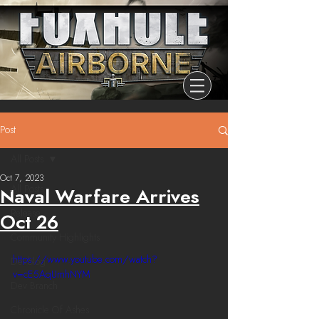
Post
All Posts
Oct 7, 2023
All Posts
Naval Warfare Arrives
Release
Oct 26
Community Highlights
https://www.youtube.com/watch?
Devblog
v=cE5AqUmhNYM
Dev Branch
Chronicle Of Ashes