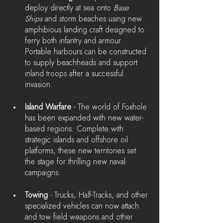
deploy directly at sea onto 
Base 
Ships
 and storm beaches using new 
amphibious landing craft designed to 
ferry both infantry and armour. 
Portable harbours can be constructed 
to supply beachheads and support 
inland troops after a successful 
invasion.
Island Warfare 
- The world of Foxhole 
has been expanded with new water-
based regions. Complete with 
strategic islands and offshore oil 
platforms, these new territories set 
the stage for thrilling new naval 
campaigns.
Towing
 - Trucks, Half-Tracks, and other 
specialized vehicles can now attach 
and tow field weapons and other 