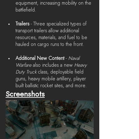
equipment, increasing mobility on the 
battlefield.
Trailers
 - Three specialized types of 
transport trailers allow additional 
resources, materials, and fuel to be 
hauled on cargo runs to the front.
Additional New Content
 - 
Naval 
Warfare
 also includes a new 
Heavy 
Duty Truck
 class, deployable field 
guns, heavy mobile artillery, player 
built ballistic rocket sites, and more.
Screenshots