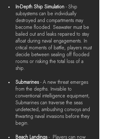
In-Depth Ship Simulation
 - Ship 
subsystems can be individually 
destroyed and compartments may 
become flooded. Seawater must be 
bailed out and leaks repaired to stay 
afloat during naval engagements. In 
critical moments of battle, players must 
decide between sealing off flooded 
rooms or risking the total loss of a 
ship.
Submarines
 - A new threat emerges 
from the depths. Invisible to 
conventional intelligence equipment, 
Submarines can traverse the seas 
undetected, ambushing convoys and 
thwarting naval invasions before they 
begin.
Beach Landings
 -  Players can now 