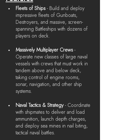
Fleets of Ships
 - Build and deploy 
impressive fleets of Gunboats, 
Destroyers, and massive, screen-
spanning Battleships with dozens of 
players on deck.
Massively Multiplayer Crews 
- 
Operate new classes of large naval 
vessels with crews that must work in 
tandem above and below deck, 
taking control of engine rooms, 
sonar, navigation, and other ship 
systems.
Naval Tactics & Strategy 
- Coordinate 
with shipmates to deliver and load 
ammunition, launch depth charges, 
and deploy sea mines in nail biting, 
tactical naval battles.