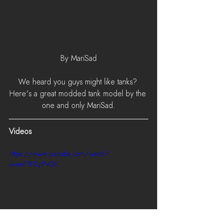
By MariSad
We heard you guys might like tanks? 
Here's a great modded tank model by the 
one and only MariSad.
Videos
https://www.youtube.com/watch?
v=eeF7FDpYVG0