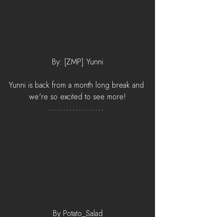
By: [ZMP] Yunni
Yunni is back from a month long break and 
we're so excited to see more!
By Potato_Salad