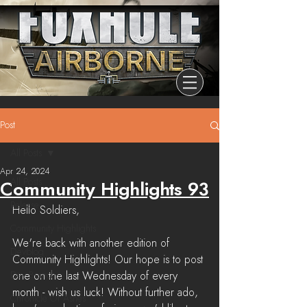
Post
All Posts
Apr 24, 2024
All Posts
Community Highlights 93
Release
Hello Soldiers,
Community Highlights
We're back with another edition of 
Devblog
Community Highlights! Our hope is to post 
Dev Branch
one on the last Wednesday of every 
month - wish us luck! Without further ado, 
Chronicle Of Ashes