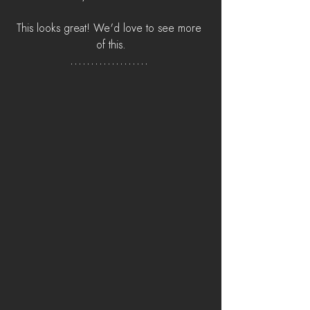
This looks great! We'd love to see more 
of this.