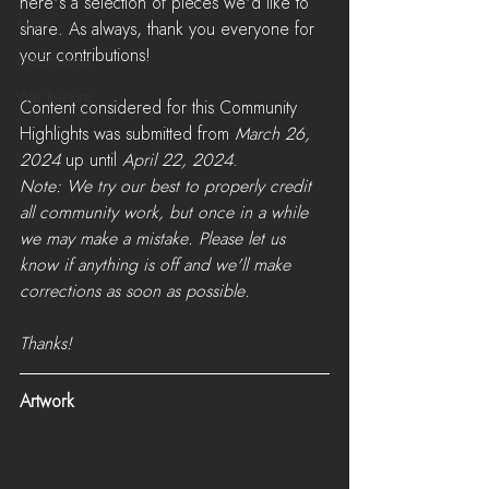
here's a selection of pieces we'd like to 
News
share. As always, thank you everyone for 
your contributions! 
LiveStreams
War Reports
Content considered for this Community 
Highlights was submitted from 
March 26, 
2024
 up until 
April 22, 2024
. 
Note: We try our best to properly credit 
all community work, but once in a while 
we may make a mistake. Please let us 
know if anything is off and we'll make 
corrections as soon as possible. 
Thanks!
Artwork