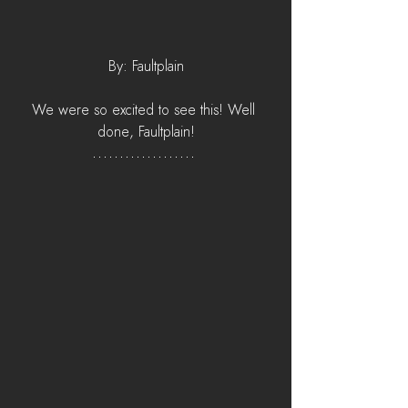
By: Faultplain
We were so excited to see this! Well 
done, Faultplain!