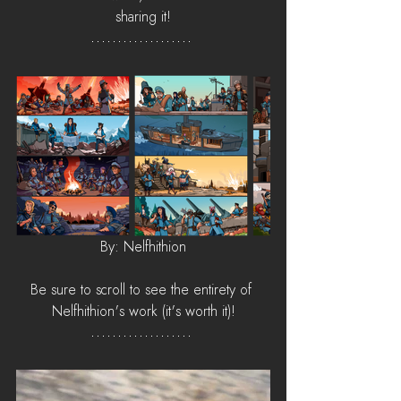
sharing it!
By: Nelfhithion
Be sure to scroll to see the entirety of 
Nelfhithion's work (it's worth it)!