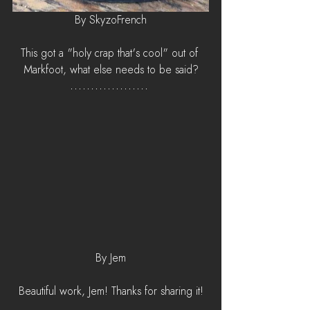
By SkyzoFrench
This got a "holy crap that's cool" out of 
Markfoot, what else needs to be said?
By Jem
Beautiful work, Jem! Thanks for sharing it!