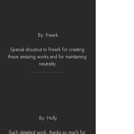
By: Freerk
Special shoutout to Freerk for creating 
these amazing works and for maintaining 
neutrality.
By: Holly
Such detailed work, thanks so much for 