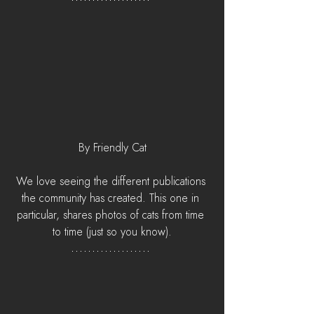
By Friendly Cat
We love seeing the different publications 
the community has created. This one in 
particular, shares photos of cats from time 
to time (just so you know).