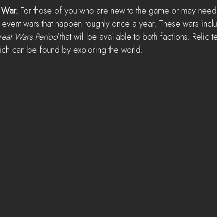
 War. 
For those of you who are new to the game or may need
 event wars that happen roughly once a year. These wars inclu
eat Wars Period 
that will be available to both factions. Relic t
hich can be found by exploring the world.