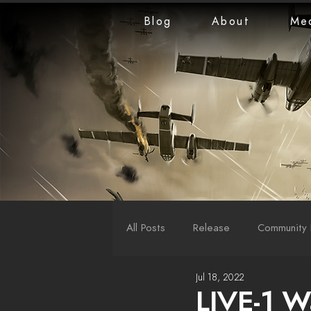
Blog
About
Me
All Posts
Release
Community 
Jul 18, 2022
LiveStreams
War Reports
LIVE-1 W