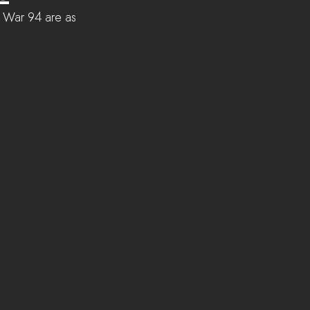
or War 94 are as 