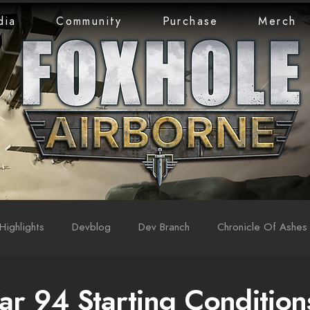
dia
Community
Purchase
Merch
Highlights
Devblog
Dev Branch
Chronicle Of Ashes
ar 94 Starting Condition