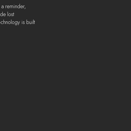
 a reminder, 
de lost 
echnology is built 