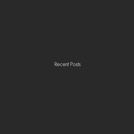
Recent Posts