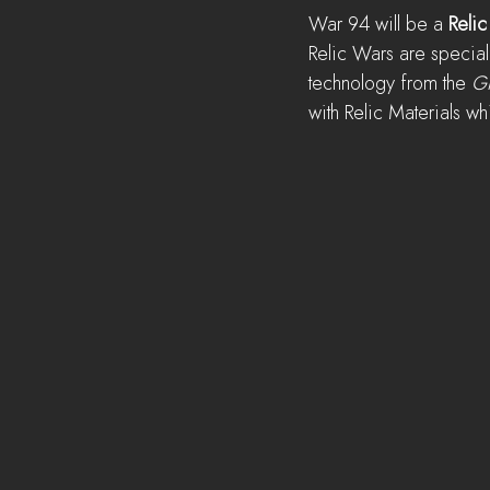
War 94 will be a 
Relic
Relic Wars are special
technology from the 
Gr
with Relic Materials w