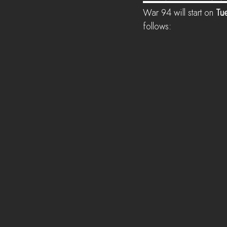
War 94 will start on 
Tue
follows: 