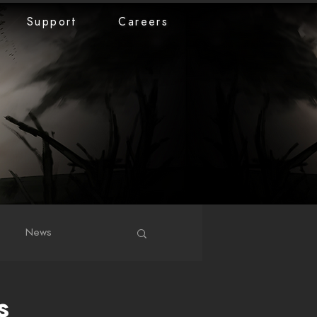
Support
Careers
News
s