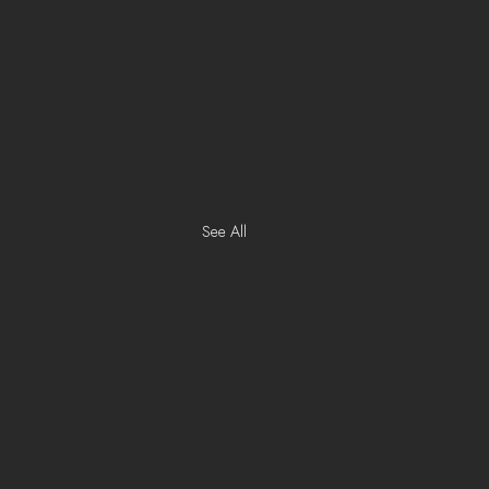
See All