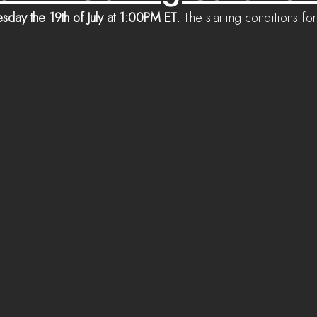
sday the 19th of July at 1:00PM ET.
 The starting conditions f