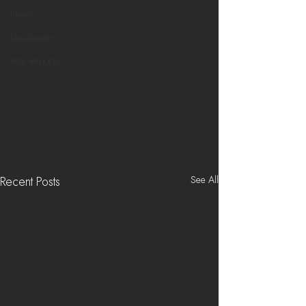
News
LiveStreams
War Reports
See All
Recent Posts