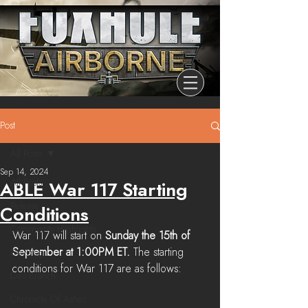
Post
All Posts
Sep 14, 2024
All Posts
ABLE War 117 Starting
Release
Conditions
Community Highlights
War 117 will start on 
Sunday the 15th of 
September at 1:00PM ET. 
The starting 
Devblog
conditions for War 117 are as follows:
Dev Branch
Chronicle Of Ashes