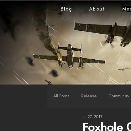
Blog
About
Me
All Posts
Release
Community 
Jul 27, 2017
LiveStreams
War Reports
Foxhole 