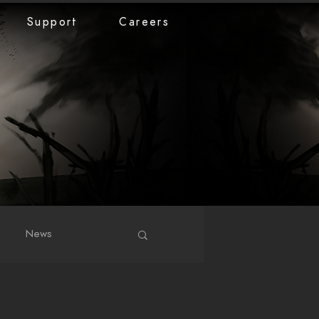
Support
Careers
News