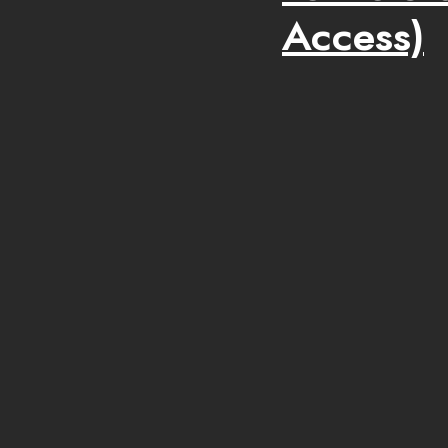
Access)