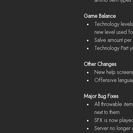
ammo item types 
Game Balance
Technology levels 
new level used fo
Salve amount per
Technology Part y
Other Changes
New help screens 
Offensive language
Major Bug Fixes
All throwable ite
next to them  
SFX is now played
Server no longer