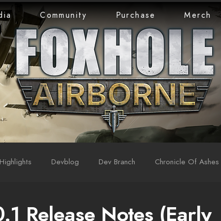
dia
Community
Purchase
Merch
Highlights
Devblog
Dev Branch
Chronicle Of Ashes
0.1 Release Notes (Early