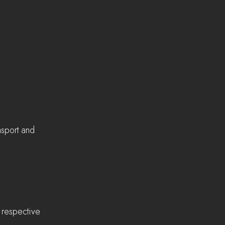
nsport and 
r respective 