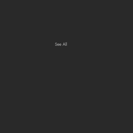
See All