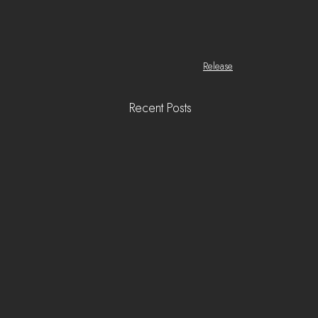
Release
Recent Posts