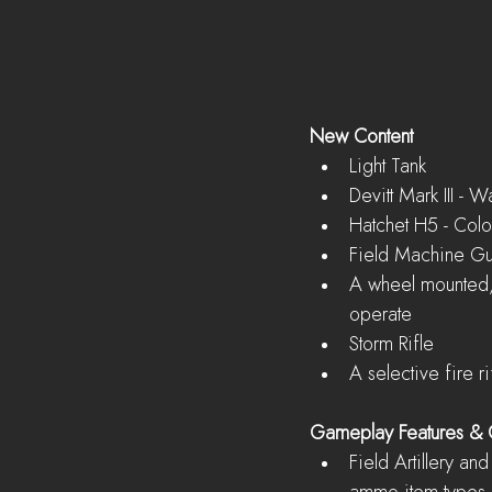
New Content
Light Tank  
Devitt Mark III - 
Hatchet H5 - Colon
Field Machine Gu
A wheel mounted, h
operate    
Storm Rifle  
A selective fire r
Gameplay Features &
Field Artillery an