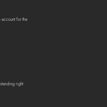
 account for the 
 
standing right 