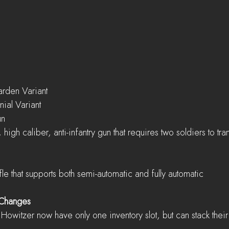
Warden Variant  
ial Variant    
n  
igh caliber, anti-infantry gun that requires two soldiers to tra
ifle that supports both semi-automatic and fully automatic   
 Changes
d Howitzer now have only one inventory slot, but can stack thei