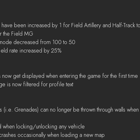
have been increased by 1 for Field Artillery and Half-Track to
r the Field MG  
 node decreased from 100 to 50  
ield rate increased by 25% 
now get displayed when entering the game for the first time 
 is now filtered for profile text 
ms (i.e. Grenades) can no longer be thrown through walls when 
 when locking/unlocking any vehicle  
 crashes occasionally when loading a new map 