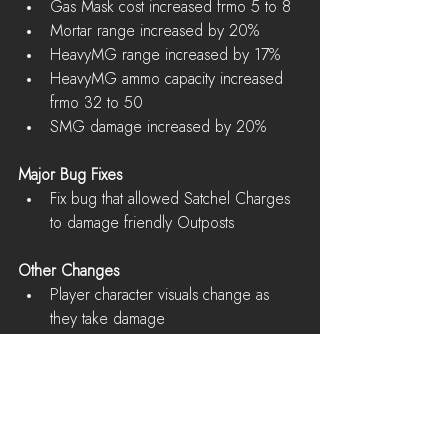
Gas Mask cost increased frmo 5 to 8  
Mortar range increased by 20%  
HeavyMG range increased by 17%  
HeavyMG ammo capacity increased 
frmo 32 to 50  
SMG damage increased by 20% 
Major Bug Fixes
Fix bug that allowed Satchel Charges 
to damage friendly Outposts 
Other Changes
Player character visuals change as 
they take damage 
Known Issues
Mini-map in war mode does not show 
all Vehicle Factories and Oil 
Refineries  