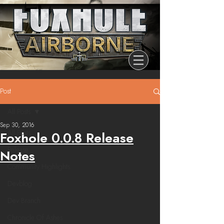
Post
All Posts
Sep 30, 2016
All Posts
Foxhole 0.0.8 Release
Release
Notes
Community Highlights
Devblog
Dev Branch
Chronicle Of Ashes