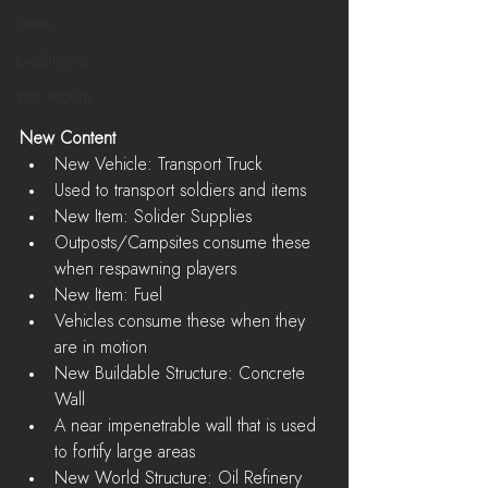
News
LiveStreams
War Reports
New Content
New Vehicle: Transport Truck  
Used to transport soldiers and items    
New Item: Solider Supplies  
Outposts/Campsites consume these 
when respawning players    
New Item: Fuel  
Vehicles consume these when they 
are in motion    
New Buildable Structure: Concrete 
Wall  
A near impenetrable wall that is used 
to fortify large areas    
New World Structure: Oil Refinery  