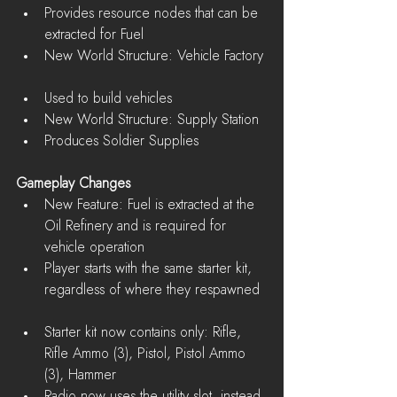
Provides resource nodes that can be 
extracted for Fuel    
New World Structure: Vehicle Factory 
Used to build vehicles    
New World Structure: Supply Station  
Produces Soldier Supplies   
Gameplay Changes
New Feature: Fuel is extracted at the 
Oil Refinery and is required for 
vehicle operation  
Player starts with the same starter kit, 
regardless of where they respawned 
Starter kit now contains only: Rifle, 
Rifle Ammo (3), Pistol, Pistol Ammo 
(3), Hammer  
Radio now uses the utility slot, instead 