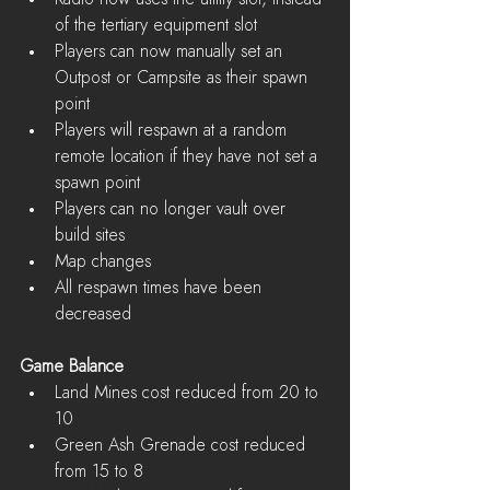
of the tertiary equipment slot  
Players can now manually set an 
Outpost or Campsite as their spawn 
point  
Players will respawn at a random 
remote location if they have not set a 
spawn point  
Players can no longer vault over 
build sites  
Map changes  
All respawn times have been 
decreased 
Game Balance
Land Mines cost reduced from 20 to 
10  
Green Ash Grenade cost reduced 
from 15 to 8  