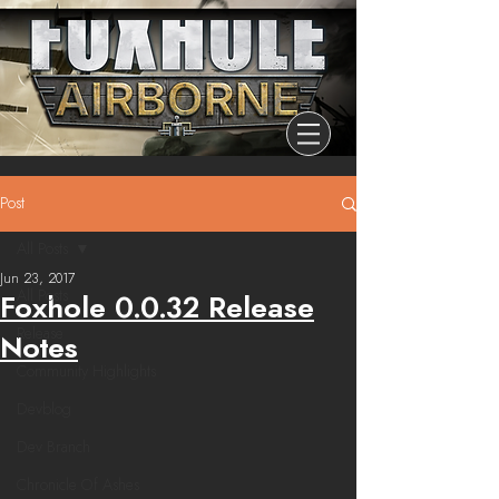
Post
All Posts
Jun 23, 2017
All Posts
Foxhole 0.0.32 Release
Release
Notes
Community Highlights
Devblog
Dev Branch
Chronicle Of Ashes