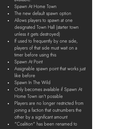
Spawn At Home Town  
The new default spawn option  
Allows players to spawn at one 
designated Town Hall (starter town 
unless it gets destroyed)  
If used to frequently by one side, 
players of that side must wait on a 
timer before using this    
Spawn At Point  
Assignable spawn point that works just 
like before    
Spawn In The Wild  
Only becomes available if Spawn At 
Home Town isn't possible        
Players are no longer restricted from 
joining a faction that outnumbers the 
other by a significant amount  
"Coalition" has been renamed to 