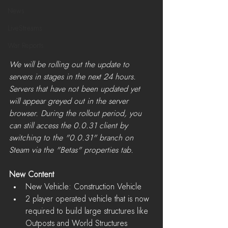
News
LiveStreams
War Reports
We will be rolling out the update to 
servers in stages in the next 24 hours. 
Servers that have not been updated yet 
will appear greyed out in the server 
browser. During the rollout period, you 
can still access the 0.0.31 client by 
switching to the "0.0.31" branch on 
Steam via the "Betas" properties tab.​
New Content
New Vehicle: Construction Vehicle  
2 player operated vehicle that is now 
required to build large structures like 
Outposts and World Structures  