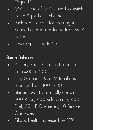
"Squad"  
'/s' instead of '/c' is used to switch 
to the Squad chat channel    
Rank requirement for creating a 
Squad has been reduced from WO2 
to Cpl  
Level cap raised to 25 
Game Balance
Artillery Shell Sulfur cost reduced 
from 400 to 200  
Frag Grenade Basic Material cost 
reduced from 100 to 80  
Starter Town Halls initially contain: 
200 Rifles, 400 Rifle Ammo, 400 
Fuel, 30 HE Grenades, 10 Smoke 
Grenades  
Pillbox health increased by 12% 