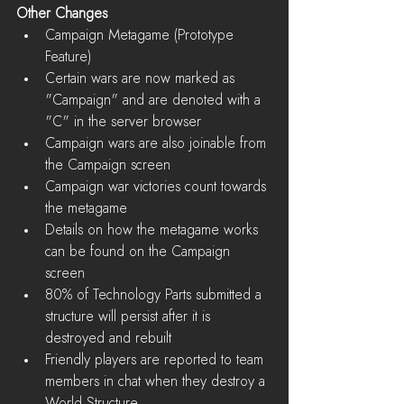
Other Changes
Campaign Metagame (Prototype 
Feature)  
Certain wars are now marked as 
"Campaign" and are denoted with a 
"C" in the server browser  
Campaign wars are also joinable from 
the Campaign screen  
Campaign war victories count towards 
the metagame  
Details on how the metagame works 
can be found on the Campaign 
screen    
80% of Technology Parts submitted a 
structure will persist after it is 
destroyed and rebuilt  
Friendly players are reported to team 
members in chat when they destroy a 
World Structure  