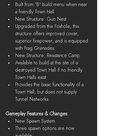
Built from 'B' build menu when near 
a friendly Town Hall    
New Structure: Gun Nest  
Upgraded from the Foxhole, this 
structure offers improved cover, 
superior firepower, and is equipped 
with Frag Grenades.    
New Structure: Resistance Camp  
Available to build at the site of a 
destroyed Town Hall if no friendly 
Town Halls exist  
Provides the basic functionality of a 
Town Hall, but does not supply 
Tunnel Networks   
Gameplay Features & Changes
New Spawn System  
Three spawn options are now 
available:  