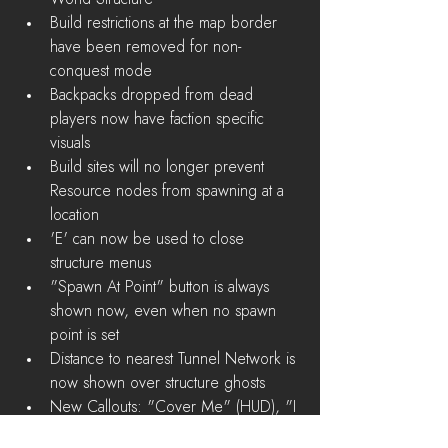
Build restrictions at the map border 
have been removed for non-
conquest mode  
Backpacks dropped from dead 
players now have faction specific 
visuals  
Build sites will no longer prevent 
Resource nodes from spawning at a 
location  
'E' can now be used to close 
structure menus  
"Spawn At Point" button is always 
shown now, even when no spawn 
point is set  
Distance to nearest Tunnel Network is 
now shown over structure ghosts  
New Callouts: "Cover Me" (HUD), "I 
Need A Ride" (HUD), and "Need 