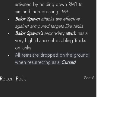
activated by holding down RMB to 
aim and then pressing LMB
Balor Spawn 
attacks are effective 
against armoured targets like tanks
Balor Spawn's
 secondary attack has a 
very high chance of disabling Tracks 
on tanks
All items are dropped on the ground 
when resurrecting as a 
Cursed
See All
Recent Posts