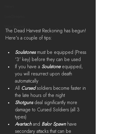
News
LiveStreams
War Reports
The Dead Harvest Reckoning has begun! 
Here's a couple of tips:
Soulstones
 must be equipped (Press 
'3' key) before they can be used
If you have a 
Soulstone
 equipped, 
you will resurrect upon death 
automatically
All 
Cursed
 soldiers become faster in 
the late hours of the night
Shotguns
 deal significantly more 
damage to Cursed Soldiers (all 3 
types)
Avartach
 and 
Balor Spawn
 have 
secondary attacks that can be 