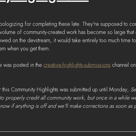
 apologizing for completing these late. They're supposed to c
 volume of community-created work has become so large that ev
howed on the devstream, it would take entirely too much time to 
hem when you get them. 
e was posted in the 
creative-highlights-submissions
 channel on
 this Community Highlights was submitted up until Monday
, S
to properly credit all community work, but once in a while 
know if anything is off and we'll make corrections as soon as p