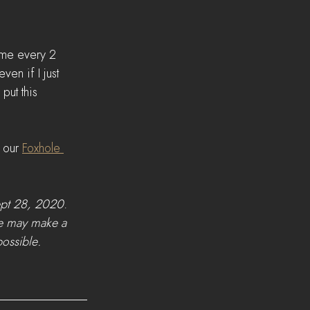
ome every 2 
en if I just 
put this 
 our 
Foxhole 
ept 28, 2020
.   
we may make a 
ossible. 