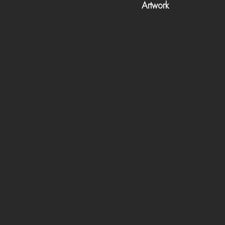
Artwork