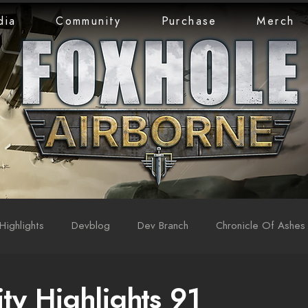
dia
Community
Purchase
Merch
Highlights
Devblog
Dev Branch
Chronicle Of Ashes
y Highlights 91