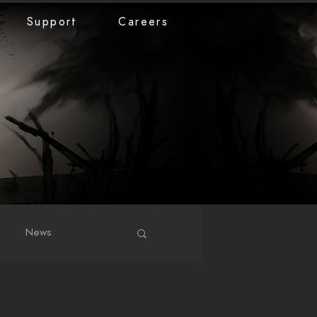
Support
Careers
News