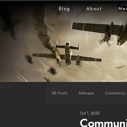
Blog
About
Me
All Posts
Release
Community 
Oct 1, 2020
LiveStreams
War Reports
Communit