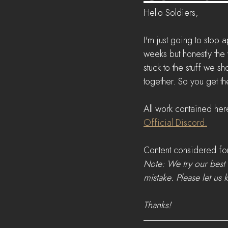
Hello Soldiers,
I'm just going to stop
weeks but honestly the
stuck to the stuff we s
together. So you get t
All work contained her
Official Discord.
Content considered for
Note: We try our best 
mistake. Please let us 
Thanks!