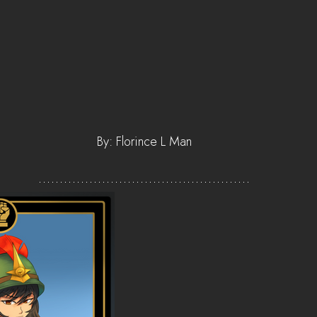
By: Florince L Man