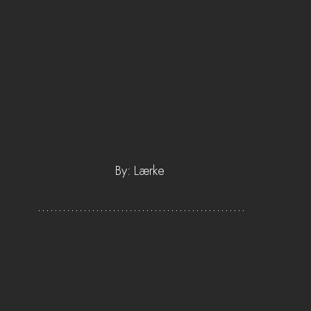
By: Lærke 