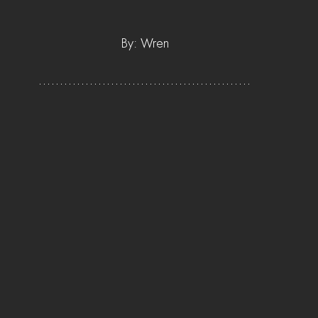
By: Wren