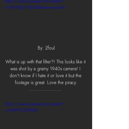
https://www.youtube.com/watch?
v=yPGfVgST1QQ&feature=youtu.be
By: 2foul
What is up with that filter?! This looks like it 
was shot by a grainy 1940s camera! I 
don't know if I hate it or love it but the 
footage is great. Love the piracy.
https://www.youtube.com/watch?
v=9tuMFC05B98&