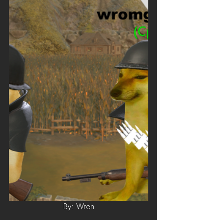
By: Wren