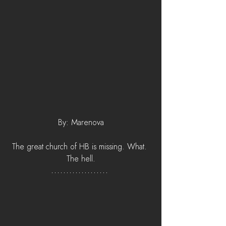
By: Marenova
The great church of HB is missing. What. 
The hell.