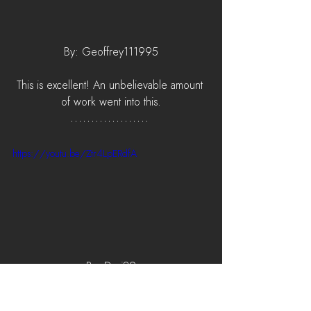
By: Geoffrey111995
This is excellent! An unbelievable amount 
of work went into this.
https://youtu.be/Ztr4LpERdfA
By: Duri89
Great match! Unlucky.