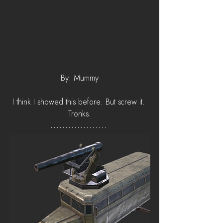
By: Mummy
I think I showed this before. But screw it. 
Tronks.