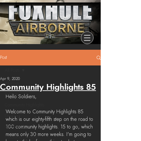
Post
All Posts
Apr 9, 2020
All Posts
Community Highlights 85
Release
Hello Soldiers,
Community Highlights
Welcome to Community Highlights 85 
Devblog
which is our eighty-fifth step on the road to 
Dev Branch
100 community highlights. 15 to go, which 
means only 30 more weeks. I'm going to 
Chronicle Of Ashes