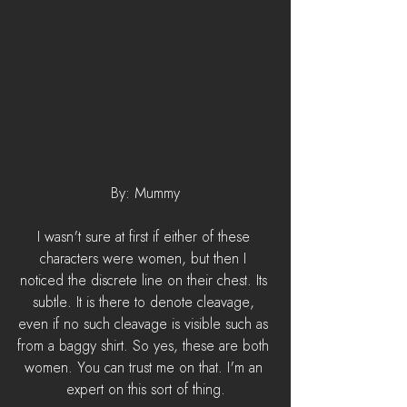
By: Mummy
I wasn't sure at first if either of these 
characters were women, but then I 
noticed the discrete line on their chest. Its 
subtle. It is there to denote cleavage, 
even if no such cleavage is visible such as 
from a baggy shirt. So yes, these are both 
women. You can trust me on that. I'm an 
expert on this sort of thing.