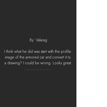
By: Valarag
I think what he did was start with the profile 
image of the armored car and convert it to 
a drawing? I could be wrong. Looks great.