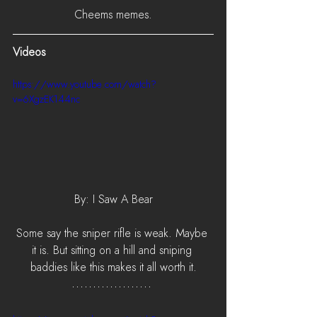
Cheems memes.
Videos
https://www.youtube.com/watch?
v=6XgzEK144nc
By: I Saw A Bear
Some say the sniper rifle is weak. Maybe 
it is. But sitting on a hill and sniping 
baddies like this makes it all worth it.