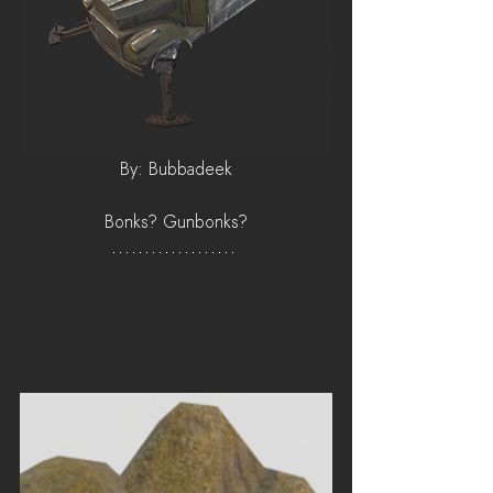
By: Bubbadeek
Bonks? Gunbonks?