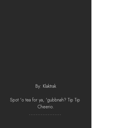
By: Klaktrak
Spot 'o tea for ya, 'gubbnah? Tip Tip 
Cheerio.