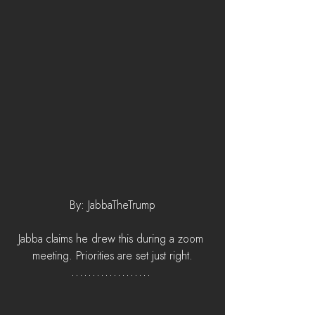
By: JabbaTheTrump
Jabba claims he drew this during a zoom 
meeting. Priorities are set just right.