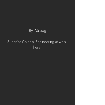
By: Valarag
Superior Colonial Engineering at work 
here.