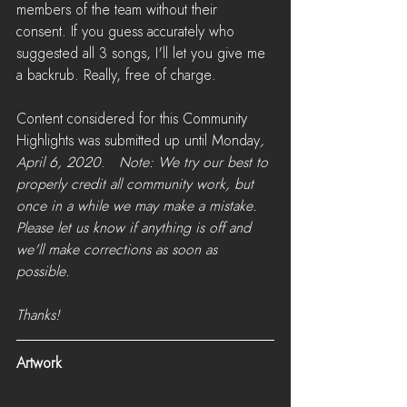
members of the team without their 
consent. If you guess accurately who 
suggested all 3 songs, I'll let you give me 
a backrub. Really, free of charge.
Content considered for this Community 
Highlights was submitted up until Monday
, 
April 6, 2020
.   
Note: We try our best to 
properly credit all community work, but 
once in a while we may make a mistake. 
Please let us know if anything is off and 
we'll make corrections as soon as 
possible. 
Thanks!
Artwork