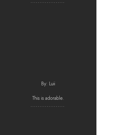
By: Luii
This is adorable.