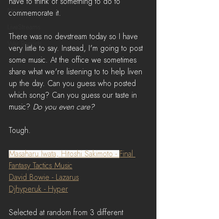
have to think of something to do to 
News
commemorate it.
LiveStreams
There was no devstream today so I have 
War Reports
very little to say. Instead, I'm going to post 
some music. At the office we sometimes 
share what we're listening to to help liven 
up the day. Can you guess who posted 
which song? Can you guess our taste in 
music? 
Do you even care?
Tough.
Masaharu Iwata, Hitoshi Sakimoto - 
Final 
Fantasy Tactics Music
David Bowie - Lazarus
Djhyperuk - Hyper
Selected at random from 3 different 