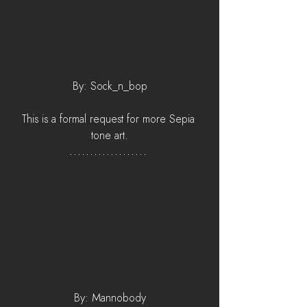
By: Sock_n_bop
This is a formal request for more Sepia 
tone art.
By: Mannobody