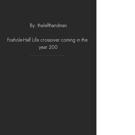
By: thelefthandman
Foxhole-Half Life crossover coming in the 
year 200