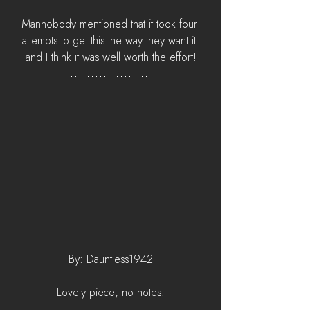
Mannobody mentioned that it took four 
attempts to get this the way they want it 
and I think it was well worth the effort!
By: Dauntless1942
Lovely piece, no notes!