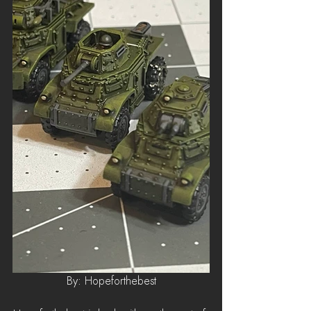
By: Hopeforthebest