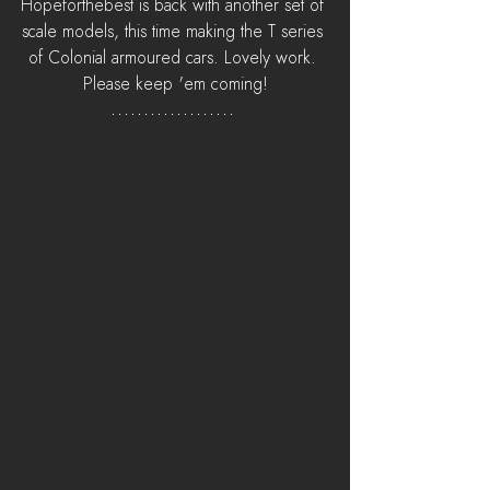
Hopeforthebest is back with another set of 
scale models, this time making the T series 
of Colonial armoured cars. Lovely work. 
Please keep 'em coming!