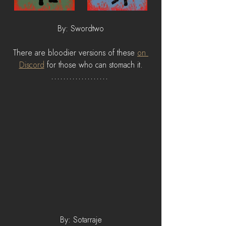
By: Swordtwo
There are bloodier versions of these 
on 
Discord
 for those who can stomach it.
By: Sotarraje