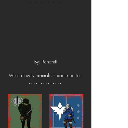
By: Ronicraft
What a lovely minimalist Foxhole poster!