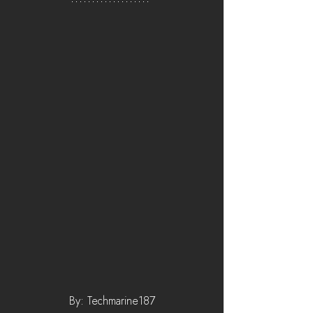
By: Techmarine187