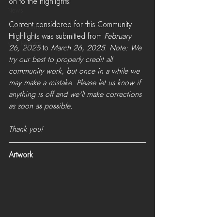
on to the highlights!
News
Content considered for this Community 
LiveStreams
Highlights was submitted from 
February 
War Reports
26, 2025
 to 
March 26, 2025
. 
Note: We 
try our best to properly credit all 
community work, but once in a while we 
may make a mistake. Please let us know if 
anything is off and we'll make corrections 
as soon as possible. 
Thank you!
Artwork