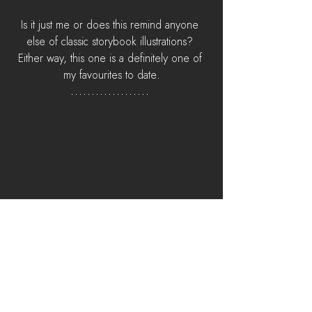
Is it just me or does this remind anyone 
else of classic storybook illustrations? 
Either way, this one is a definitely one of 
my favourites to date.