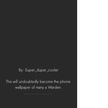
By: Super_duper_cooler
This will undoubtedly become the phone 
wallpaper of many a Warden.