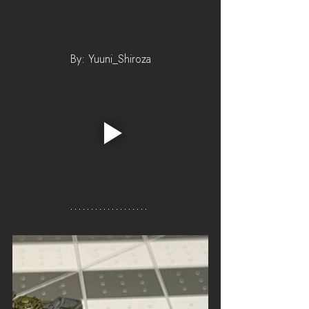
By: Yuuni_Shiroza