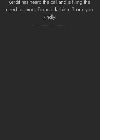
Kerdit has heard the call and is filling the 
need for more Foxhole fashion. Thank you 
kindly!