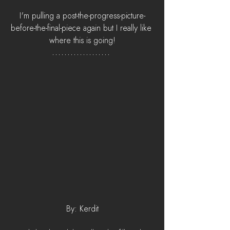
I'm pulling a post-the-progress-picture-
before-the-final-piece again but I really like 
where this is going!
By: Kerdit