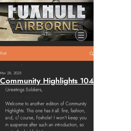
Post
All Posts
Mar 28, 2025
All Posts
Community Highlights 104
Release
Greetings Soldiers,
Community Highlights
Welcome to another edition of Community 
Devblog
Highlights. This one has it all: fire, fashion, 
Dev Branch
and, of course, Foxhole! I won't keep you 
in suspense after such an introduction, so 
Chronicle Of Ashes