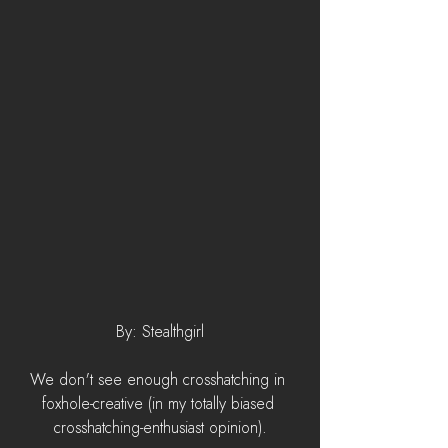
By: Stealthgirl
We don't see enough crosshatching in 
foxhole-creative (in my totally biased 
crosshatching-enthusiast opinion).