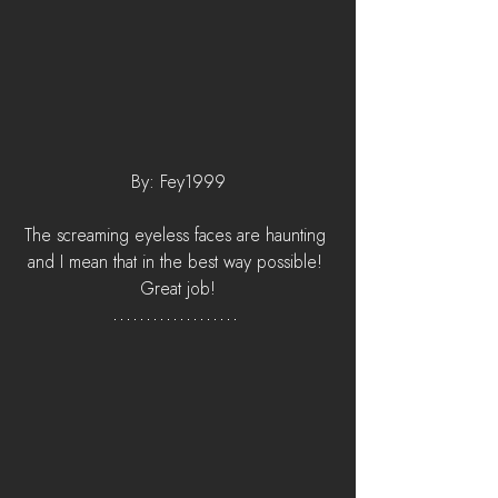
By: Fey1999
The screaming eyeless faces are haunting 
and I mean that in the best way possible! 
Great job!