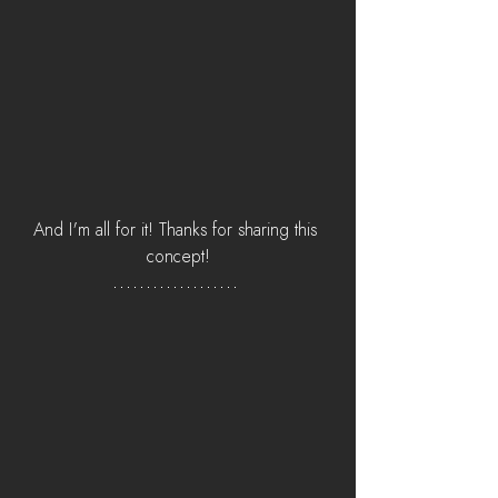
And I'm all for it! Thanks for sharing this 
concept!