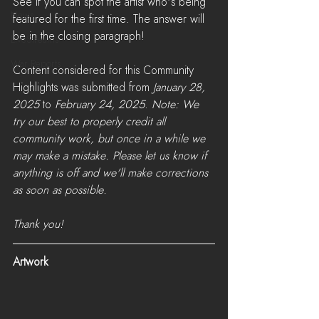
See if you can spot the artist who's being 
News
featured for the first time. The answer will 
be in the closing paragraph!
LiveStreams
War Reports
Content considered for this Community 
Highlights was submitted from 
January 28, 
2025
 to 
February 24, 2025
. 
Note: We 
try our best to properly credit all 
community work, but once in a while we 
may make a mistake. Please let us know if 
anything is off and we'll make corrections 
as soon as possible. 
Thank you!
Artwork