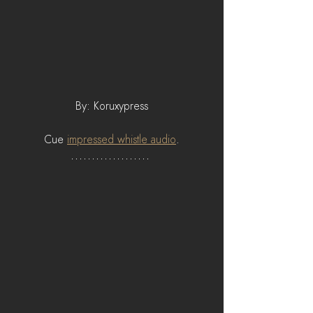
By: Koruxypress
Cue 
impressed whistle audio
.