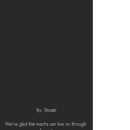
By: Stosstc
We're glad that mechs can live on through 