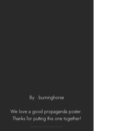
By: .burninghorse
We love a good propaganda poster. 
Thanks for putting this one together!