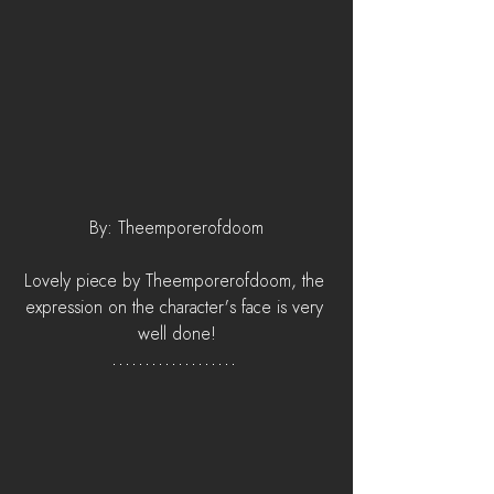
By: Theemporerofdoom
Lovely piece by Theemporerofdoom, the 
expression on the character's face is very 
well done!