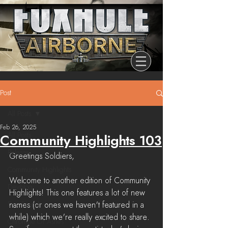
Post
All Posts
Feb 26, 2025
All Posts
Community Highlights 103
Release
Greetings Soldiers,
Community Highlights
Welcome to another edition of Community 
Devblog
Highlights! This one features a lot of new 
Dev Branch
names (or ones we haven't featured in a 
while) which we're really excited to share. 
Chronicle Of Ashes