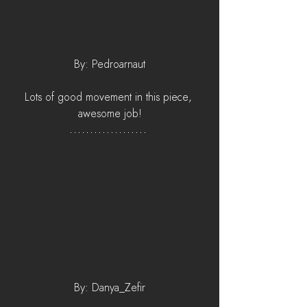
By: Pedroarnaut
Lots of good movement in this piece, 
awesome job!
By: Danya_Zefir