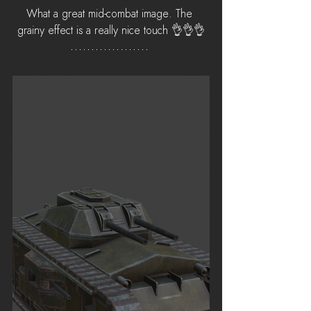
What a great mid-combat image. The 
grainy effect is a really nice touch 👌👌👌