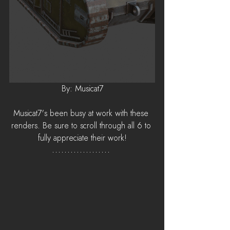
By: Musicat7
Musicat7's been busy at work with these 
renders. Be sure to scroll through all 6 to 
fully appreciate their work!