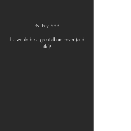
By: Fey1999
This would be a great album cover (and 
title)!