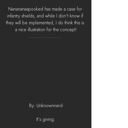
Nanananaspooked has made a case for 
infantry shields, and while I don't know if 
they will be implemented, I do think this is 
a nice illustration for the concept!
By: Unknownnerd
It's giving: