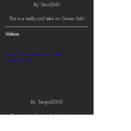
By: Faro3540
This is a really cool take on Green Ash!
Videos
https://www.youtube.com/watch?
v=oAxrjt2CmNE
By: Sargos5000
This one's a fun watch if you've ever 
wondered what the community thinks is the 
best weapon in Foxhole!