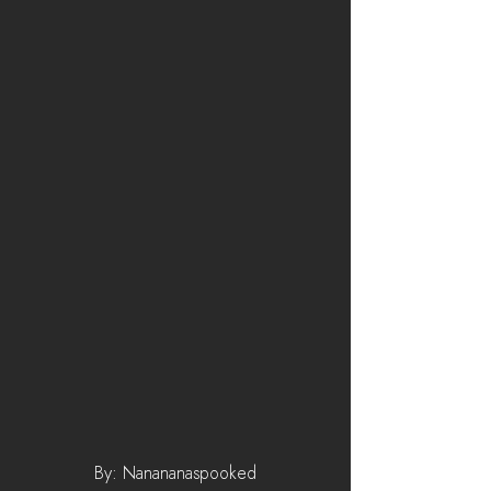
By: Nanananaspooked