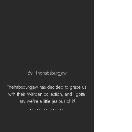
By: Thehabsburgjaw
Thehabsburgjaw has decided to grace us 
with their Warden collection, and I gotta 
say we're a little jealous of it!