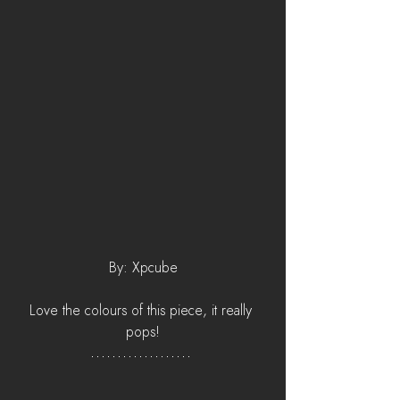
By: Xpcube
Love the colours of this piece, it really 
pops!