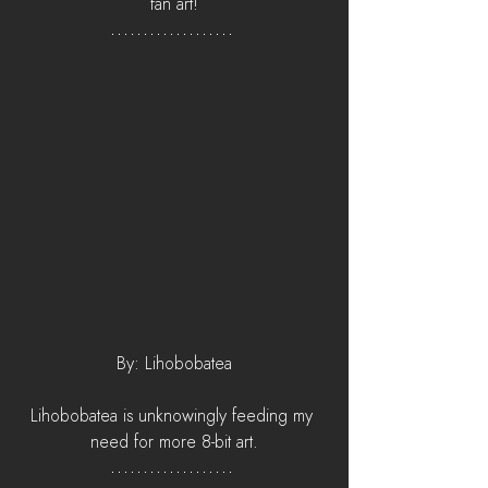
fan art!
By: Lihobobatea
Lihobobatea is unknowingly feeding my 
need for more 8-bit art.