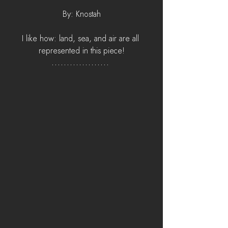
By: Knostah
I like how: land, sea, and air are all 
represented in this piece!