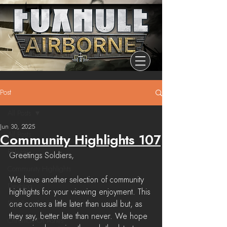
Post
All Posts
Jun 30, 2025
All Posts
Community Highlights 107
Release
Greetings Soldiers,
Community Highlights
We have another selection of community 
Devblog
highlights for your viewing enjoyment. This 
Dev Branch
one comes a little later than usual but, as 
they say, better late than never. We hope 
Chronicle Of Ashes