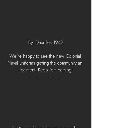
By: Dauntless1942
We're happy to see the new Colonial 
Naval uniforms getting the community art 
treatment! Keep 'em coming!