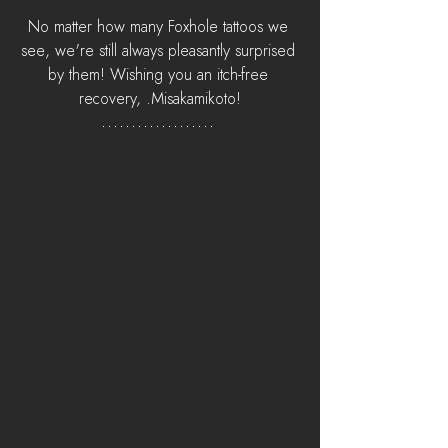
No matter how many Foxhole tattoos we 
see, we're still always pleasantly surprised 
by them! Wishing you an itch-free 
recovery, .Misakamikoto!