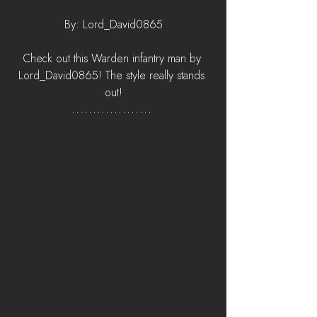
By: Lord_David0865
Check out this Warden infantry man by 
Lord_David0865! The style really stands 
out!