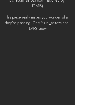
By: Yuuni_shiroza (commissioned by 
FEARS)
This piece really makes you wonder what 
they're planning. Only Yuuni_shiroza and 
FEARS know.