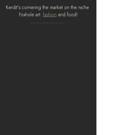
Kerdit's cornering the market on the niche 
Foxhole art: 
fashion
 and food!