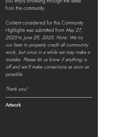
you enjoy browsing through the latest 
News
from the community.
LiveStreams
Content considered for this Community 
War Reports
Highlights was submitted from 
May 27, 
2025
 to 
June 29, 2025
. 
Note: We try 
our best to properly credit all community 
work, but once in a while we may make a 
mistake. Please let us know if anything is 
off and we'll make corrections as soon as 
possible. 
Thank you!
Artwork