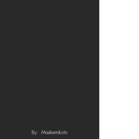
By: .Misakamikoto