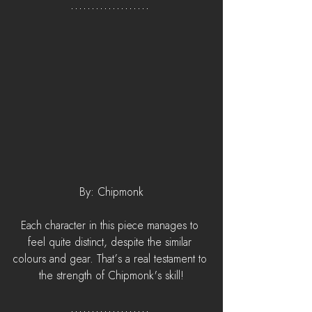
By: Chipmonk
Each character in this piece manages to 
feel quite distinct, despite the similar 
colours and gear. That’s a real testament to 
the strength of Chipmonk's skill!