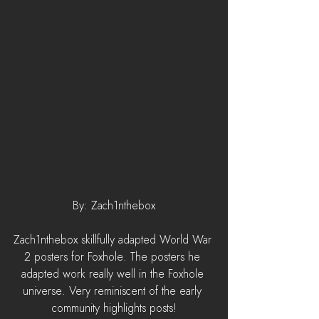
By: Zach1nthebox
Zach1nthebox skillfully adapted World War 
2 posters for Foxhole. The posters he 
adapted work really well in the Foxhole 
universe. Very reminiscent of the early 
community highlights posts!