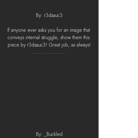
By: r3dsauc3
If anyone ever asks you for an image that 
conveys internal struggle, show them this 
piece by r3dsauc3! Great job, as always!
By: _Buckled