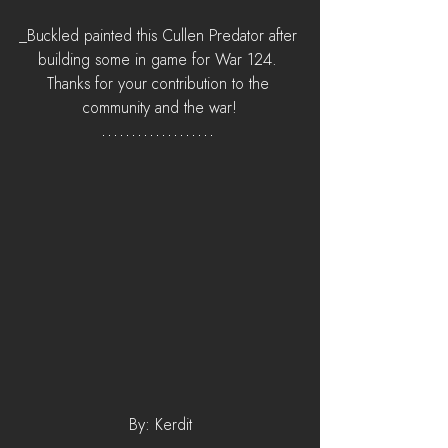
_Buckled painted this Cullen Predator after 
building some in game for War 124. 
Thanks for your contribution to the 
community and the war!
By: Kerdit