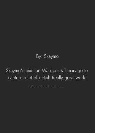
By: Skaymo
Skaymo's pixel art Wardens still manage to 
capture a lot of detail! Really great work!