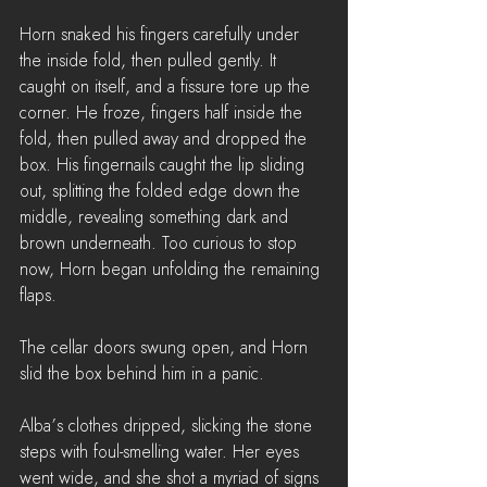
Horn snaked his fingers carefully under 
the inside fold, then pulled gently. It 
caught on itself, and a fissure tore up the 
corner. He froze, fingers half inside the 
fold, then pulled away and dropped the 
box. His fingernails caught the lip sliding 
out, splitting the folded edge down the 
middle, revealing something dark and 
brown underneath. Too curious to stop 
now, Horn began unfolding the remaining 
flaps.
The cellar doors swung open, and Horn 
slid the box behind him in a panic.
Alba’s clothes dripped, slicking the stone 
steps with foul-smelling water. Her eyes 
went wide, and she shot a myriad of signs 