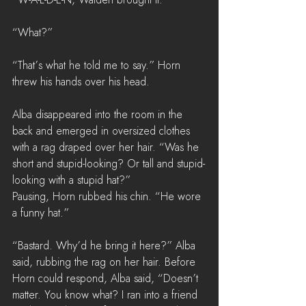
“What?”
“That’s what he told me to say.” Horn 
threw his hands over his head. 
Alba disappeared into the room in the 
back and emerged in oversized clothes 
with a rag draped over her hair. “Was he 
short and stupid-looking? Or tall and stupid-
looking with a stupid hat?”
Pausing, Horn rubbed his chin. “He wore 
a funny hat.”
“Bastard. Why’d he bring it here?” Alba 
said, rubbing the rag on her hair. Before 
Horn could respond, Alba said, “Doesn’t 
matter. You know what? I ran into a friend 