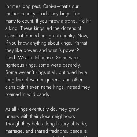
In times long past, Caoiva—that’s our 
mother country—had many kings. Too 
many to count. If you threw a stone, it’d hit 
a king. These kings led the dozens of 
clans that formed our great country. Now, 
if you know anything about kings, it’s that 
they like power, and what is power? 
Land. Wealth. Influence. Some were 
righteous kings, some were dastardly. 
Some weren’t kings at all, but ruled by a 
long line of warrior queens, and other 
clans didn’t even name kings, instead they 
roamed in wild bands.
As all kings eventually do, they grew 
uneasy with their close neighbours. 
Though they held a long history of trade, 
marriage, and shared traditions, peace is 