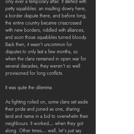
only ever a temporary affair. It started with 
petty squabbles: an insulting dowry here, 
a border dispute there, and before long, 
the entire country became crisscrossed 
with new borders, riddled with alliances, 
and soon those squabbles turned bloody. 
Back then, it wasn’t uncommon for 
disputes to only last a few months, so 
when the clans remained in open war for 
several decades, they weren’t so well 
provisioned for long conflicts.
It was quite the dilemma.
As fighting roiled on, some clans set aside 
their pride and joined as one, sharing 
land and name in a bid to overwhelm their 
neighbours. It worked… when they got 
along. Other times… well, let’s just say 