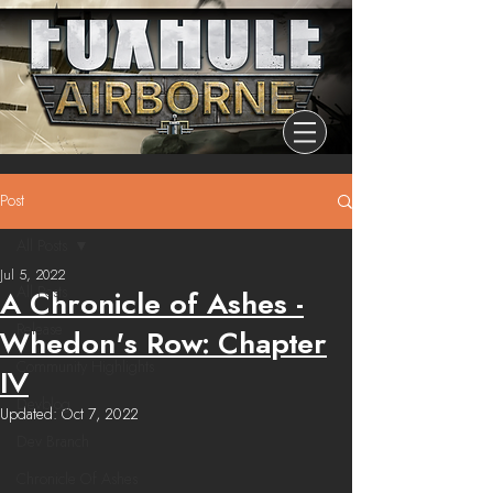
Post
All Posts
Jul 5, 2022
All Posts
A Chronicle of Ashes -
Release
Whedon's Row: Chapter
Community Highlights
IV
Devblog
Updated:
Oct 7, 2022
Dev Branch
Chronicle Of Ashes