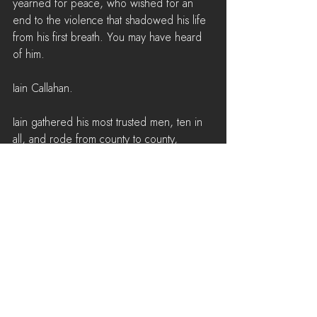
yearned for peace, who wished for an 
end to the violence that shadowed his life 
from his first breath. You may have heard 
of him. 
Iain Callahan.
Iain gathered his most trusted men, ten in 
all, and rode from county to county, 
fortress to fortress, to meet with the 
Caoivish kings. The danger he put himself 
in was perilous, but he loved his country 
and his people. The man risked 
everything for a chance at peace in his 
lifetime, nearly executed on several 
occasions. Once, upon entering the 
southern heartlands, Clan Barrony 
apprehended Iain. A year he’d spend 
imprisoned there, and he’d lose three of 