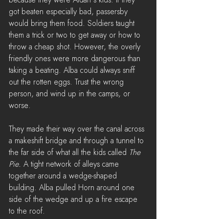
got beaten especially bad, passersby 
would bring them food. Soldiers taught 
them a trick or two to get away or how to 
throw a cheap shot. However, the overly 
friendly ones were more dangerous than 
taking a beating. Alba could always sniff 
out the rotten eggs. Trust the wrong 
person, and wind up in the camps, or 
worse.
They made their way over the canal across 
a makeshift bridge and through a tunnel to 
the far side of what all the kids called 
The 
Pie.
 A tight network of alleys came 
together around a wedge-shaped 
building. Alba pulled Horn around one 
side of the wedge and up a fire escape 
to the roof.