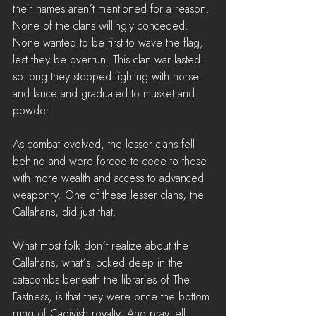
their names aren’t mentioned for a reason. 
None of the clans willingly conceded. 
None wanted to be first to wave the flag, 
lest they be overrun. This clan war lasted 
so long they stopped fighting with horse 
and lance and graduated to musket and 
powder.
As combat evolved, the lesser clans fell 
behind and were forced to cede to those 
with more wealth and access to advanced 
weaponry. One of these lesser clans, the 
Callahans, did just that.
What most folk don’t realize about the 
Callahans, what’s locked deep in the 
catacombs beneath the libraries of The 
Fastness, is that they were once the bottom 
rung of Caoivish royalty. And pray tell, 