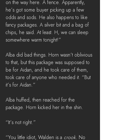
on the way here. A fence. Apparently, 
he’s got some buyer picking up a few 
odds and sods. He also happens to like 
fancy packages. A silver bit and a bag of 
chips, he said. At least. H, we can sleep 
somewhere warm tonight!”
Alba did bad things. Horn wasn’t oblivious 
to that, but this package was supposed to 
be for Aidan, and he took care of them, 
took care of anyone who needed it. “But 
it’s for Aidan.”
Alba huffed, then reached for the 
package. Horn kicked her in the shin.
“It’s not right.”
“You little idiot, Walden is a 
crook. 
No 