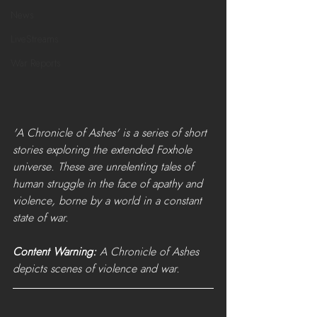
News
LiveStreams
War Reports
'A Chronicle of Ashes' is a series of short 
stories exploring the extended Foxhole 
universe. These are unrelenting tales of 
human struggle in the face of apathy and 
violence, borne by a world in a constant 
state of war. 
Content Warning:
 A Chronicle of Ashes 
depicts scenes of violence and war.