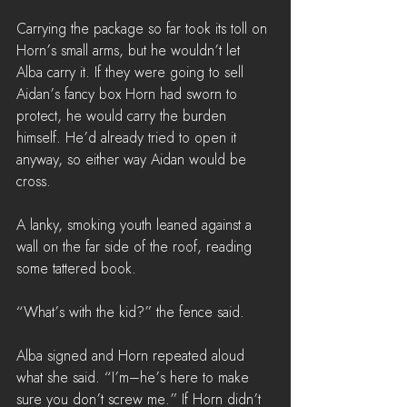
Carrying the package so far took its toll on 
Horn’s small arms, but he wouldn’t let 
Alba carry it. If they were going to sell 
Aidan’s fancy box Horn had sworn to 
protect, he would carry the burden 
himself. He’d already tried to open it 
anyway, so either way Aidan would be 
cross.
A lanky, smoking youth leaned against a 
wall on the far side of the roof, reading 
some tattered book.
“What’s with the kid?” the fence said.
Alba signed and Horn repeated aloud 
what she said. “I’m–he’s here to make 
sure you don’t screw me.” If Horn didn’t 