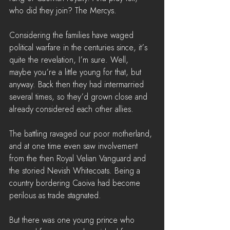
who did they join? The Mercys.
Considering the families have waged 
political warfare in the centuries since, it’s 
quite the revelation, I’m sure. Well, 
maybe you’re a little young for that, but 
anyway. Back then they had intermarried 
several times, so they’d grown close and 
already considered each other allies.
The battling ravaged our poor motherland, 
and at one time even saw involvement 
from the then Royal Velian Vanguard and 
the storied Nevish Whitecoats. Being a 
country bordering Caoiva had become 
perilous as trade stagnated.
But there was one young prince who 