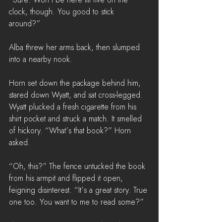
clock, though. You good to stick 
around?” 
Alba threw her arms back, then slumped 
into a nearby nook. 
Horn set down the package behind him, 
stared down Wyatt, and sat cross-legged. 
Wyatt plucked a fresh cigarette from his 
shirt pocket and struck a match. It smelled 
of hickory. “What’s that book?” Horn 
asked.
“Oh, this?” The fence untucked the book 
from his armpit and flipped it open, 
feigning disinterest. “It’s a great story. True 
one too. You want to me to read some?”