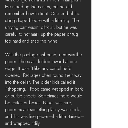
He mixed up the names, but he did 
remember how to tie it. One end of the 
string slipped loose with a little tug. The 
untying part wasn’t difficult, but he was 
careful to not mark up the paper or tug 
too hard and snap the twine.
With the package unbound, next was the 
paper. The seam folded inward at one 
edge. It wasn’t like any parcel he’d 
opened. Packages often found their way 
into the cellar. The older kids called it 
“shopping.” Food came wrapped in bark 
or burlap sheets. Sometimes there would 
be crates or boxes. Paper was rare, 
paper meant something fancy was inside, 
and this was fine paper—if a little stained—
and wrapped tidily.