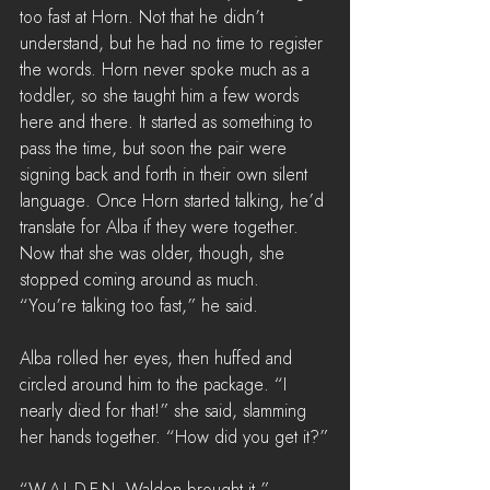
too fast at Horn. Not that he didn’t 
understand, but he had no time to register 
the words. Horn never spoke much as a 
toddler, so she taught him a few words 
here and there. It started as something to 
pass the time, but soon the pair were 
signing back and forth in their own silent 
language. Once Horn started talking, he’d 
translate for Alba if they were together. 
Now that she was older, though, she 
stopped coming around as much.
“You’re talking too fast,” he said.
Alba rolled her eyes, then huffed and 
circled around him to the package. “I 
nearly died for that!” she said, slamming 
her hands together. “How did you get it?”
“W-A-L-D-E-N, Walden brought it.”