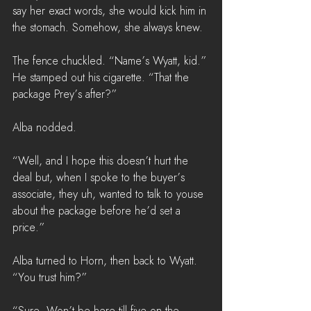
say her exact words, she would kick him in 
the stomach. Somehow, she always knew.
The fence chuckled. “Name’s Wyatt, kid.” 
He stamped out his cigarette. “That the 
package Prey’s after?”
Alba nodded.
“Well, and I hope this doesn’t hurt the 
deal but, when I spoke to the buyer’s 
associate, they uh, wanted to talk to youse 
about the package before he’d set a 
price.”
Alba turned to Horn, then back to Wyatt. 
“You trust him?”
“Sure. Won’t be here till five on the 