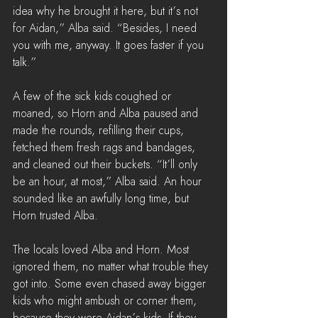
idea why he brought it here, but it’s not 
for Aidan,” Alba said. “Besides, I need 
you with me, anyway. It goes faster if you 
talk.”
A few of the sick kids coughed or 
moaned, so Horn and Alba paused and 
made the rounds, refilling their cups, 
fetched them fresh rags and bandages, 
and cleaned out their buckets. “It’ll only 
be an hour, at most,” Alba said. An hour 
sounded like an awfully long time, but 
Horn trusted Alba.
The locals loved Alba and Horn. Most 
ignored them, no matter what trouble they 
got into. Some even chased away bigger 
kids who might ambush or corner them, 
because they were Aidan’s kids. If they 