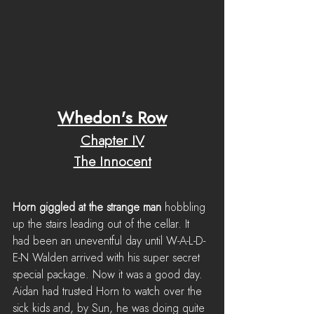
Whedon's Row
Chapter IV
The Innocent
Horn giggled at the strange man
 hobbling 
up the stairs leading out of the cellar. It 
had been an uneventful day until W-A-L-D-
E-N Walden arrived with his super secret 
special package. Now it was a good day. 
Aidan had trusted Horn to watch over the 
sick kids and, by Sun, he was doing quite 