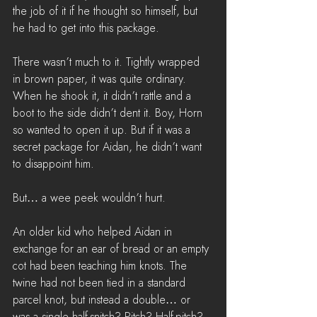
the job of it if he thought so himself, but 
he had to get into this package.
There wasn’t much to it. Tightly wrapped 
in brown paper, it was quite ordinary. 
When he shook it, it didn’t rattle and a 
boot to the side didn’t dent it. Boy, Horn 
so wanted to open it up. But if it was a 
secret package for Aidan, he didn’t want 
to disappoint him.
But… a wee peek wouldn’t hurt.
An older kid who helped Aidan in 
exchange for an ear of bread or an empty 
cot had been teaching him knots. The 
twine had not been tied in a standard 
parcel knot, but instead a double… or 
was a single half-snitch? Pitch? Half-pitch? 