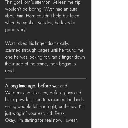
That got Horn’s attention. At least the trip 
wouldn’t be boring. Wyatt had an aura 
about him. Horn couldn’t help but listen 
when he spoke. Besides, he loved a 
good story.
Wyatt licked his finger dramatically, 
scanned through pages until he found the 
one he was looking for, ran a finger down 
the inside of the spine, then began to 
read.
A long time ago, before war
 and 
Wardens and alliances, before guns and 
black powder, monsters roamed the lands 
eating people left and right, until–hey! I’m 
just wigglin’ your ear, kid. Relax. 
Okay, I’m starting for real now, I swear.