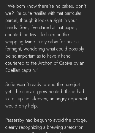
“We both know there’re no cakes, don’t 
we? I’m quite familiar with that particular 
parcel, though it looks a sight in your 
hands. See, I’ve stared at that paper, 
counted the tiny little hairs on the 
wrapping twine in my cabin for near a 
fortnight, wondering what could possibly 
be so important as to have it hand 
couriered to the Archon of Caoiva by an 
Edellian captain.”
Sofie wasn’t ready to end the ruse just 
yet. The captain grew heated. If she had 
to roll up her sleeves, an angry opponent 
would only help. 
Passersby had begun to avoid the bridge, 
clearly recognizing a brewing altercation 