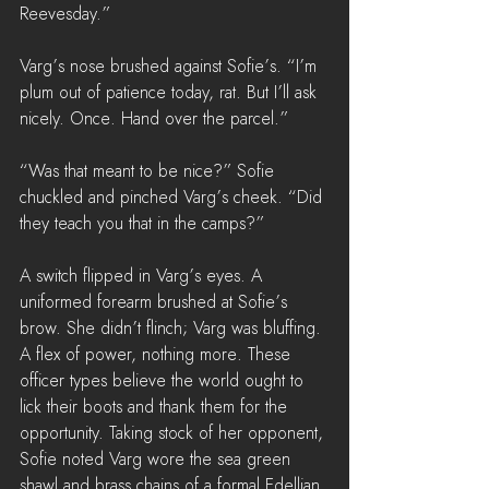
Reevesday.”
Varg’s nose brushed against Sofie’s. “I’m 
plum out of patience today, rat. But I’ll ask 
nicely. Once. Hand over the parcel.”
“Was that meant to be nice?” Sofie 
chuckled and pinched Varg’s cheek. “Did 
they teach you that in the camps?”
A switch flipped in Varg’s eyes. A 
uniformed forearm brushed at Sofie’s 
brow. She didn’t flinch; Varg was bluffing. 
A flex of power, nothing more. These 
officer types believe the world ought to 
lick their boots and thank them for the 
opportunity. Taking stock of her opponent, 
Sofie noted Varg wore the sea green 
shawl and brass chains of a formal Edellian 