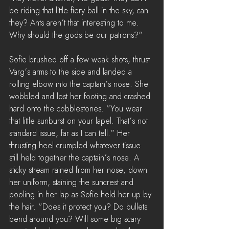
be riding that little fiery ball in the sky, can 
they? Ants aren’t that interesting to me. 
Why should the gods be our patrons?”
Sofie brushed off a few weak shots, thrust 
Varg’s arms to the side and landed a 
rolling elbow into the captain’s nose. She 
wobbled and lost her footing and crashed 
hard onto the cobblestones. “You wear 
that little sunburst on your lapel. That’s not 
standard issue, far as I can tell.” Her 
thrusting heel crumpled whatever tissue 
still held together the captain’s nose. A 
sticky stream rained from her nose, down 
her uniform, staining the suncrest and 
pooling in her lap as Sofie held her up by 
the hair. “Does it protect you? Do bullets 
bend around you? Will some big scary 