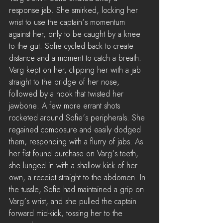
response jab. She smirked, locking her 
wrist to use the captain’s momentum 
against her, only to be caught by a knee 
to the gut. Sofie cycled back to create 
distance and a moment to catch a breath. 
Varg kept on her, clipping her with a jab 
straight to the bridge of her nose, 
followed by a hook that twisted her 
jawbone. A few more errant shots 
rocketed around Sofie’s peripherals. She 
regained composure and easily dodged 
them, responding with a flurry of jabs. As 
her fist found purchase on Varg’s teeth, 
she lunged in with a shallow kick of her 
own, a receipt straight to the abdomen. In 
the tussle, Sofie had maintained a grip on 
Varg’s wrist, and she pulled the captain 
forward mid-kick, tossing her to the 