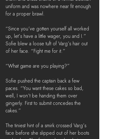
uniform and was nowhere near fit enough 
for a proper brawl.
“Since you’ve gotten yourself all worked 
up, let’s have a little wager, you and I.” 
Sofie blew a loose tuft of Varg’s hair out 
of her face. “Fight me for it.”
“What game are you playing?”
Sofie pushed the captain back a few 
paces. “You want these cakes so bad, 
well, I won’t be handing them over 
gingerly. First to submit concedes the 
cakes.”
The tiniest hint of a smirk crossed Varg’s 
face before she slipped out of her boots 