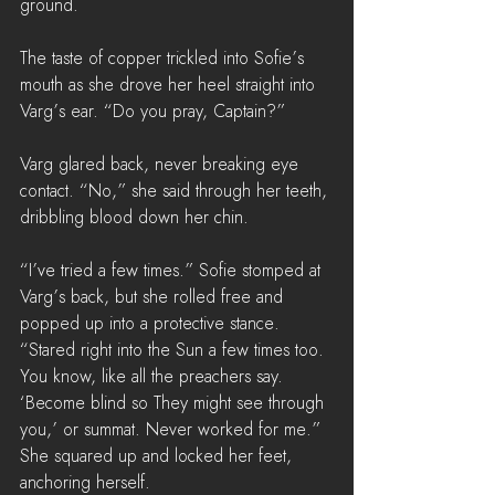
ground. 
The taste of copper trickled into Sofie’s 
mouth as she drove her heel straight into 
Varg’s ear. “Do you pray, Captain?”
Varg glared back, never breaking eye 
contact. “No,” she said through her teeth, 
dribbling blood down her chin.
“I’ve tried a few times.” Sofie stomped at 
Varg’s back, but she rolled free and 
popped up into a protective stance. 
“Stared right into the Sun a few times too. 
You know, like all the preachers say. 
‘Become blind so They might see through 
you,’ or summat. Never worked for me.” 
She squared up and locked her feet, 
anchoring herself.