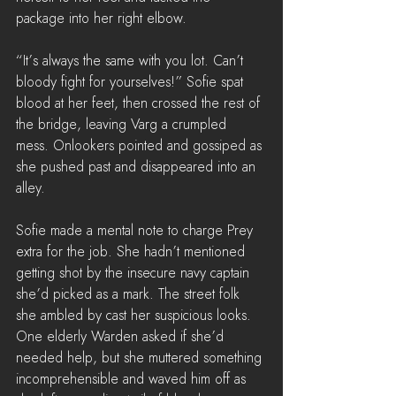
package into her right elbow. 
“It’s always the same with you lot. Can’t 
bloody fight for yourselves!” Sofie spat 
blood at her feet, then crossed the rest of 
the bridge, leaving Varg a crumpled 
mess. Onlookers pointed and gossiped as 
she pushed past and disappeared into an 
alley.
Sofie made a mental note to charge Prey 
extra for the job. She hadn’t mentioned 
getting shot by the insecure navy captain 
she’d picked as a mark. The street folk 
she ambled by cast her suspicious looks. 
One elderly Warden asked if she’d 
needed help, but she muttered something 
incomprehensible and waved him off as 