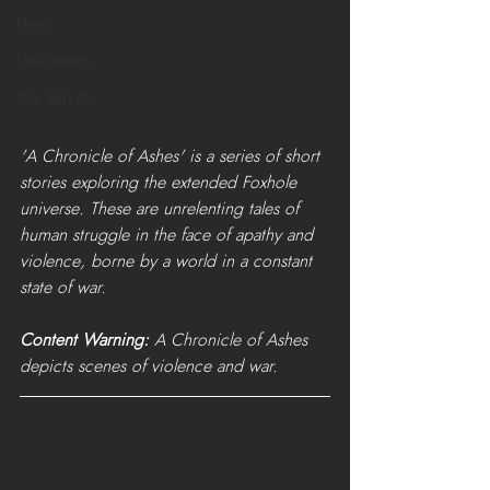
News
LiveStreams
War Reports
'A Chronicle of Ashes' is a series of short 
stories exploring the extended Foxhole 
universe. These are unrelenting tales of 
human struggle in the face of apathy and 
violence, borne by a world in a constant 
state of war. 
Content Warning:
 A Chronicle of Ashes 
depicts scenes of violence and war.