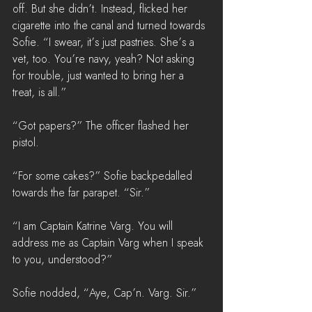
off. But she didn’t. Instead, flicked her 
cigarette into the canal and turned towards 
Sofie. “I swear, it’s just pastries. She’s a 
vet, too. You’re navy, yeah? Not asking 
for trouble, just wanted to bring her a 
treat, is all.”
“Got papers?” The officer flashed her 
pistol.
“For some cakes?” Sofie backpedalled 
towards the far parapet. “Sir.”
“I am Captain Katrine Varg. You will 
address me as Captain Varg when I speak 
to you, understood?”
Sofie nodded, “Aye, Cap’n. Varg. Sir.”