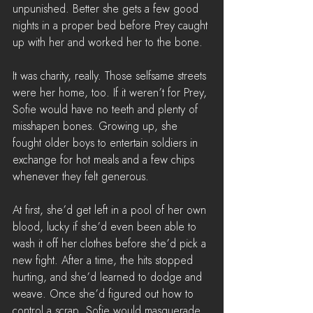
unpunished. Better she gets a few good 
nights in a proper bed before Prey caught 
up with her and worked her to the bone.
It was charity, really. Those selfsame streets 
were her home, too. If it weren’t for Prey, 
Sofie would have no teeth and plenty of 
misshapen bones. Growing up, she 
fought older boys to entertain soldiers in 
exchange for hot meals and a few chips 
whenever they felt generous. 
At first, she’d get left in a pool of her own 
blood, lucky if she’d even been able to 
wash it off her clothes before she’d pick a 
new fight. After a time, the hits stopped 
hurting, and she’d learned to dodge and 
weave. Once she’d figured out how to 
control a scrap, Sofie would masquerade 