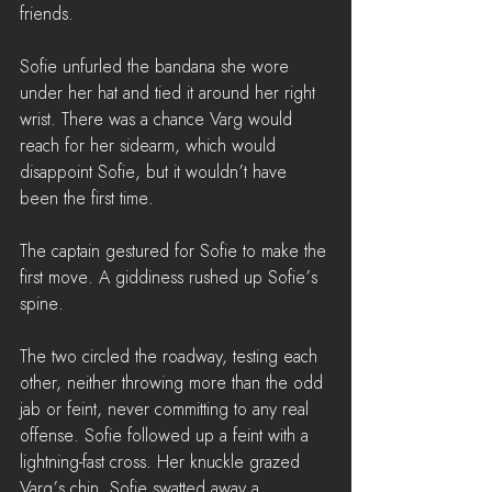
friends.
Sofie unfurled the bandana she wore 
under her hat and tied it around her right 
wrist. There was a chance Varg would 
reach for her sidearm, which would 
disappoint Sofie, but it wouldn’t have 
been the first time. 
The captain gestured for Sofie to make the 
first move. A giddiness rushed up Sofie’s 
spine. 
The two circled the roadway, testing each 
other, neither throwing more than the odd 
jab or feint, never committing to any real 
offense. Sofie followed up a feint with a 
lightning-fast cross. Her knuckle grazed 
Varg’s chin. Sofie swatted away a 