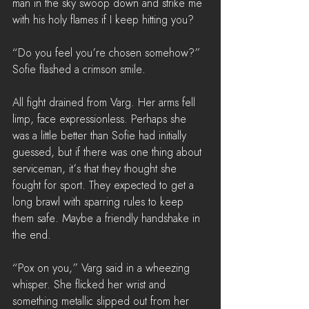
man in the sky swoop down and strike me 
with his holy flames if I keep hitting you?
“Do you feel you’re chosen somehow?” 
Sofie flashed a crimson smile. 
All fight drained from Varg. Her arms fell 
limp, face expressionless. Perhaps she 
was a little better than Sofie had initially 
guessed, but if there was one thing about 
serviceman, it’s that they thought she 
fought for sport. They expected to get a 
long brawl with sparring rules to keep 
them safe. Maybe a friendly handshake in 
the end.
“Pox on you,” Varg said in a wheezing 
whisper. She flicked her wrist and 
something metallic slipped out from her 