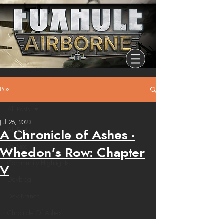
Post
All Posts
Jul 26, 2023
All Posts
A Chronicle of Ashes -
Release
Whedon's Row: Chapter
Community Highlights
V
Devblog
Dev Branch
Chronicle Of Ashes