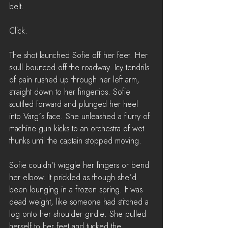
belt.
Click.
The shot launched Sofie off her feet. Her 
skull bounced off the roadway. Icy tendrils 
of pain rushed up through her left arm, 
straight down to her fingertips. Sofie 
scuttled forward and plunged her heel 
into Varg’s face. She unleashed a flurry of 
machine gun kicks to an orchestra of wet 
thunks until the captain stopped moving.
Sofie couldn’t wiggle her fingers or bend 
her elbow. It prickled as though she’d 
been lounging in a frozen spring. It was 
dead weight, like someone had stitched a 
log onto her shoulder girdle. She pulled 
herself to her feet and tucked the 