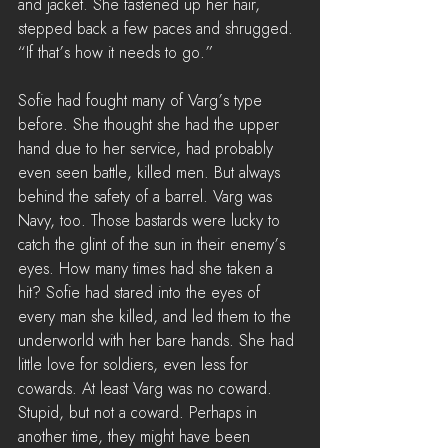
and jacket. She fastened up her hair, 
stepped back a few paces and shrugged. 
“If that’s how it needs to go.”
Sofie had fought many of Varg’s type 
before. She thought she had the upper 
hand due to her service, had probably 
even seen battle, killed men. But always 
behind the safety of a barrel. Varg was 
Navy, too. Those bastards were lucky to 
catch the glint of the sun in their enemy’s 
eyes. How many times had she taken a 
hit? Sofie had stared into the eyes of 
every man she killed, and led them to the 
underworld with her bare hands. She had 
little love for soldiers, even less for 
cowards. At least Varg was no coward. 
Stupid, but not a coward. Perhaps in 
another time, they might have been 