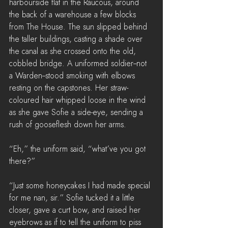
harbourside flat in the Raucous, around 
the back of a warehouse a few blocks 
from The House. The sun slipped behind 
the taller buildings, casting a shade over 
the canal as she crossed onto the old, 
cobbled bridge. A uniformed soldier--not 
a Warden--stood smoking with elbows 
resting on the capstones. Her straw-
coloured hair whipped loose in the wind 
as she gave Sofie a side-eye, sending a 
rush of gooseflesh down her arms.
“Eh,” the uniform said, “what’ve you got 
there?”
“Just some honeycakes I had made special 
for me nan, sir.” Sofie tucked it a little 
closer, gave a curt bow, and raised her 
eyebrows as if to tell the uniform to piss 