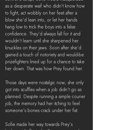
as a desperate waif who didn’t know how 
to fight, act wobbly on her feet after a 
blow she’d lean into, or let her hands 
hang low to trick the boys into a false 
confidence. They’d always fall for it and 
wouldn’t learn until she sharpened her 
knuckles on their jaws. Soon after she’d 
gained a touch of notoriety and would-be 
prizefighters lined up for a chance to take 
her down. That was how Prey found her.
Those days were nostalgic now; she only 
got into scuffles when a job didn’t go as 
planned. Despite running a simple courier 
job, the memory had her itching to feel 
someone’s bones crack under her fist.
Sofie made her way towards Prey’s 