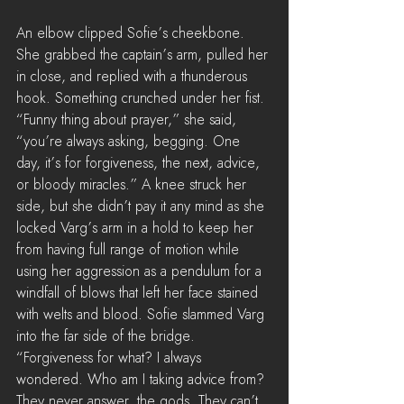
An elbow clipped Sofie’s cheekbone. 
She grabbed the captain’s arm, pulled her 
in close, and replied with a thunderous 
hook. Something crunched under her fist. 
“Funny thing about prayer,” she said, 
“you’re always asking, begging. One 
day, it’s for forgiveness, the next, advice, 
or bloody miracles.” A knee struck her 
side, but she didn’t pay it any mind as she 
locked Varg’s arm in a hold to keep her 
from having full range of motion while 
using her aggression as a pendulum for a 
windfall of blows that left her face stained 
with welts and blood. Sofie slammed Varg 
into the far side of the bridge. 
“Forgiveness for what? I always 
wondered. Who am I taking advice from? 
They never answer, the gods. They can’t 