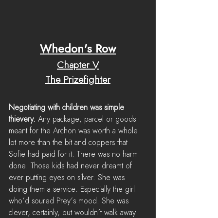
Whedon's Row
Chapter V
The Prizefighter
Negotiating with children was simple 
thievery.
 Any package, parcel or goods 
meant for the Archon was worth a whole 
lot more than the bit and coppers that 
Sofie had paid for it. There was no harm 
done. Those kids had never dreamt of 
ever putting eyes on silver. She was 
doing them a service. Especially the girl 
who’d soured Prey’s mood. She was 
clever, certainly, but wouldn’t walk away 