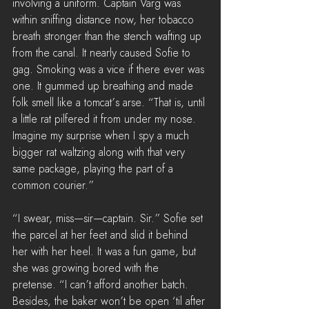
involving a uniform. Captain Varg was 
within sniffing distance now, her tobacco 
breath stronger than the stench wafting up 
from the canal. It nearly caused Sofie to 
gag. Smoking was a vice if there ever was 
one. It gummed up breathing and made 
folk smell like a tomcat’s arse. “That is, until 
a little rat pilfered it from under my nose. 
Imagine my surprise when I spy a much 
bigger rat waltzing along with that very 
same package, playing the part of a 
common courier.”
“I swear, miss—sir—captain. Sir.” Sofie set 
the parcel at her feet and slid it behind 
her with her heel. It was a fun game, but 
she was growing bored with the 
pretense. “I can’t afford another batch. 
Besides, the baker won’t be open ‘til after 