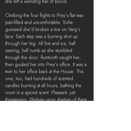
she left a wending trail of blood.
Climbing the four flights to Prey’s flat was 
pain-filled and uncomfortable. Sofie 
guessed she’d broken a toe on Varg’s 
face. Each step was a burning shot up 
through her leg. All fire and ice, half 
searing, half numb as she stumbled 
through the door. Rumtooth caught her, 
then guided her into Prey’s office. It was a 
twin to her office back at the House. This 
one, too, had hundreds of scented 
candles burning at all hours, bathing the 
room in a spiced scent. Pleasant, yet 
threatening. Shelves upon shelves of them 
framed the room, and with the curtains 
drawn, the only light came from their 
dancing flames. Sofie slumped into a chair 
opposite Prey and set the package down. 