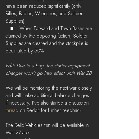
have been reduced significantly (only 
Rifles, Radios, Wrenches, and Soldier 
Supplies)
   ■    When Forward and Town Bases are 
claimed by the opposing faction, Soldier 
Supplies are cleared and the stockpile is 
decimated by 50%
Edit: Due to a bug, the starter equipment 
changes won't go into effect until War 28
We will be monitoring the next war closely 
and will make additional balance changes 
if necessary. I've also started a discussion 
thread
 on Reddit for further feedback.
The Relic Vehicles that will be available in 
War 27 are: