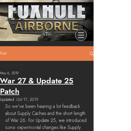
Post
All Posts
May 6, 2019
All Posts
War 27 & Update 25
Release
Patch
Community Highlights
Updated:
Oct 17, 2019
So we've been hearing a lot feedback 
Devblog
about Supply Caches and the short length 
Dev Branch
of War 26. For Update 25, we introduced 
some experimental changes like Supply 
Chronicle Of Ashes