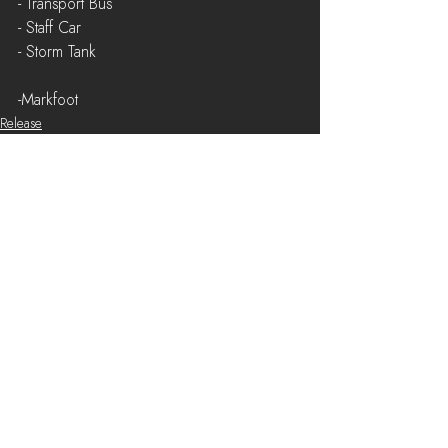
- Transport Bus
- Staff Car
- Storm Tank
-Markfoot
Release
See All
Recent Posts