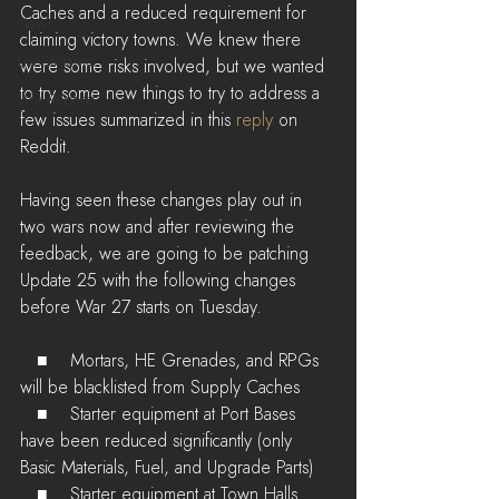
Caches and a reduced requirement for 
News
claiming victory towns. We knew there 
LiveStreams
were some risks involved, but we wanted 
to try some new things to try to address a 
War Reports
few issues summarized in this 
reply
 on 
Reddit.
Having seen these changes play out in 
two wars now and after reviewing the 
feedback, we are going to be patching 
Update 25 with the following changes 
before War 27 starts on Tuesday.
   ■    Mortars, HE Grenades, and RPGs 
will be blacklisted from Supply Caches
   ■    Starter equipment at Port Bases 
have been reduced significantly (only 
Basic Materials, Fuel, and Upgrade Parts)
   ■    Starter equipment at Town Halls 