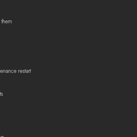
e them
enance restart
ts