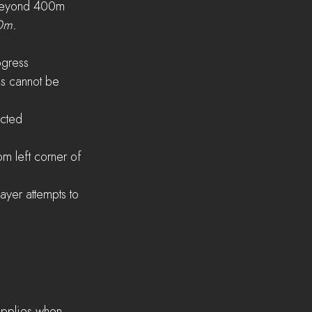
s beyond 400m
00m.
ogress
s cannot be 
ected
om left corner of 
ayer attempts to 