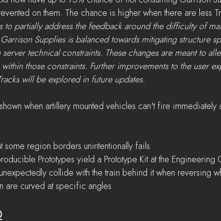
ks now have up to 75% chance of not consuming Garrison Su
evented on them. The chance is higher when there are less Tr
 to partially address the feedback around the difficulty of mai
f Garrison Supplies is balanced towards mitigating structure s
 server technical constraints. These changes are meant to allevi
 within those constraints. Further improvements to the user ex
racks will be explored in future updates.
hown when artillery mounted vehicles can't fire immediately 
t some region borders unintentionally fails
roducible Prototypes yield a Prototype Kit at the Engineering 
nexpectedly collide with the train behind it when reversing w
n are curved at specific angles
0