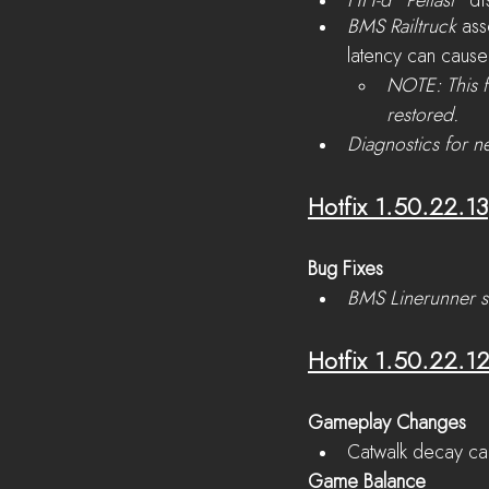
HH-d “Peltast”
 di
BMS Railtruck 
ass
latency can cause 
NOTE: This f
restored.
Diagnostics for n
Hotfix 1.50.22.13
Bug Fixes
BMS Linerunner s
Hotfix 1.50.22.1
Gameplay Changes
Catwalk decay ca
Game Balance