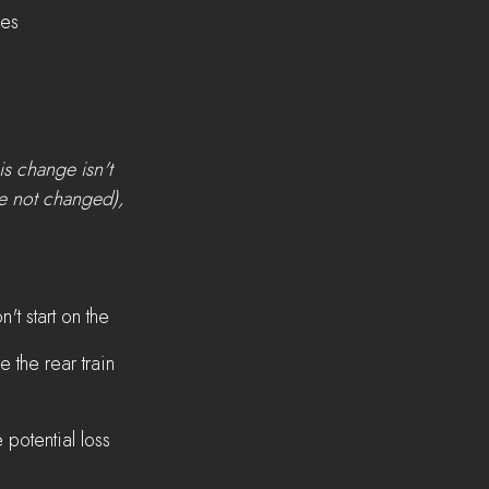
ges
s change isn't 
e not changed), 
't start on the 
 the rear train 
 potential loss 