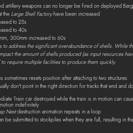
ed artillery weapons can no longer be fired on deployed Bar
t the 
Large Shell Factory
 have been increased
ased to 25s
ased to 40s
mm, 300mm increased to 60s
 to address the significant overabundance of shells. While thi
impact the amount of shells produced (as input resources hav
d to require multiple facilities to produce them quickly.
 sometimes resets position after attaching to two structures
ally don't point in the right direction for tracks that end and don
iate Train car destroyed while the train is in motion can cause
motion indefinitely
sp Nest
 destruction animation repeats in a loop
an be submitted to stockpiles when they are full, resulting in the