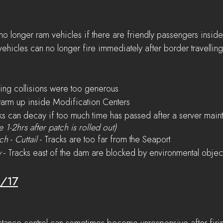
o longer ram vehicles if there are friendly passengers insid
vehicles can no longer fire immediately after border travelling
ng collisions were too generous
warm up inside Modification Centers
ks can decay if too much time has passed after a server maint
e 1-2hrs after patch is rolled out)
ach
 - 
Cuttail
 - Tracks are too far from the Seaport
y
 - Tracks east of the dam are blocked by environmental objec
6/17