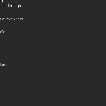
ng
e under high 
 has now been 
ata
tory