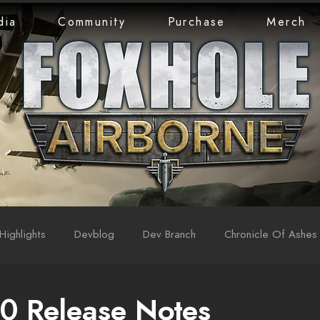
dia
Community
Purchase
Merch
Highlights
Devblog
Dev Branch
Chronicle Of Ashes
0 Release Notes