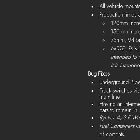
All vehicle mount
Production times a
120mm incre
150mm incre
75mm, 94.5
NOTE: This is
intended to 
it is intende
Bug Fixes
Underground Pipes
Track switches visu
main line
Having an intermed
cars to remain in 
Rycker 4/3-F Wa
Fuel Containers
 c
of contents