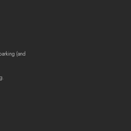
parking (and 
g.