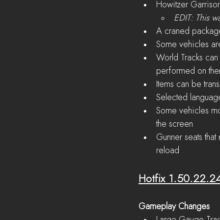
Howitzer Garriso
EDIT: This w
A craned packag
Some vehicles are
World Tracks can
performed on th
Items can be tran
Selected language 
Some vehicles moun
the screen
Gunner seats that
reload
Hotfix 1.50.22.2
Gameplay Changes