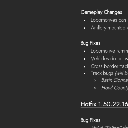
Gameplay Changes
Locomotives can n
Artillery mounted 
Bug Fixes
Locomotive rammi
Vehicles do not 
Cross border trac
Track bugs 
(will b
Basin Sionn
Howl Count
Hotfix 1.50.22.1
Bug Fixes