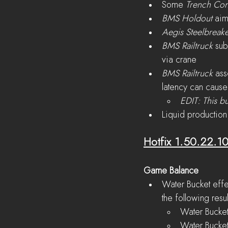
Some 
Trench Con
BMS Holdout
 aim
Aegis Steelbreak
BMS Railtruck 
sub
via crane
BMS Railtruck 
ass
latency can cause 
EDIT: This bu
Liquid production
Hotfix 1.50.22.1
Game Balance
Water Bucket effe
the following resul
Water Bucket
Water Bucket