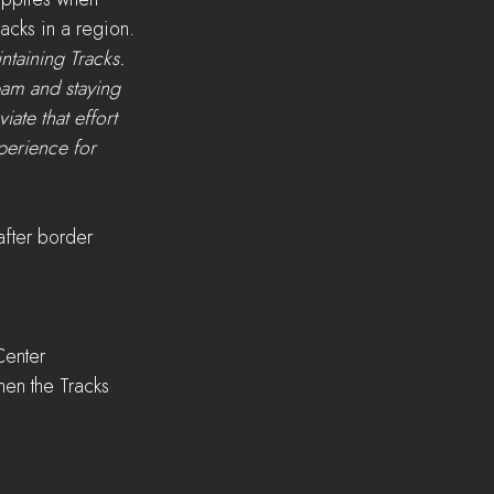
pplies when 
acks in a region.
ntaining Tracks. 
pam and staying 
ate that effort 
perience for 
after border 
Center
hen the Tracks 