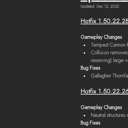
Updated:
Dec 12, 2022
Hotfix 1.50.22.2
Gameplay Changes
Tempest Cannon R
Collision removed
reserving) large v
Bug Fixes
Gallagher Thornfa
Hotfix 1.50.22.2
Gameplay Changes
Neutral structures
Bug Fixes