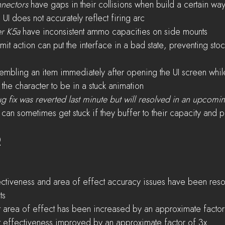
nectors
 have gaps in their collisions when build a certain wa
 UI does not accurately reflect firing arc
er K5a
 have inconsistent ammo capacities on side mounts
mit action can put the interface in a bad state, preventing sto
embling an item immediately after opening the UI screen whil
the character to be in a stuck animation
g fix was reverted last minute but will resolved in an upcomin
 can sometimes get stuck if they buffer to their capacity and 
0
ctiveness and area of effect accuracy issues have been resolv
ts
 area of effect has been increased by an approximate factor
 effectiveness improved by an approximate factor of 3x