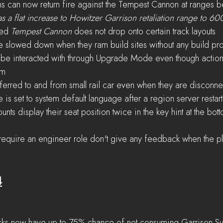
ns can now return fire against the Tempest Cannon at range
as a flat increase to Howitzer Garrison retaliation range to 6
ed 
Tempest Cannon
 does not drop onto certain track layouts
 slowed down when they ram build sites without any build pr
 be interacted with through Upgrade Mode even though action
em
sferred to and from small rail car even when they are disconn
is set to system default language after a region server restart
ts display their seat position twice in the key hint at the bott
 require an engineer role don't give any feedback when the pl
4