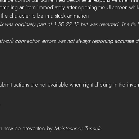
stance control can sometimes become unresponsive after firi
embling an item immediately after opening the UI screen whil
the character to be in a stuck animation
ix was originally part of 1.50.22.12 but was reverted. The fix
etwork connection errors was not always reporting accurate d
ubmit actions are not available when right clicking in the inven
2
n now be prevented by 
Maintenance Tunnels