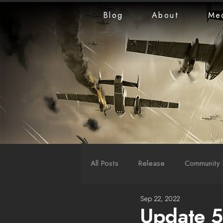
Blog
About
Me
All Posts
Release
Community 
Sep 22, 2022
LiveStreams
War Reports
Update 5