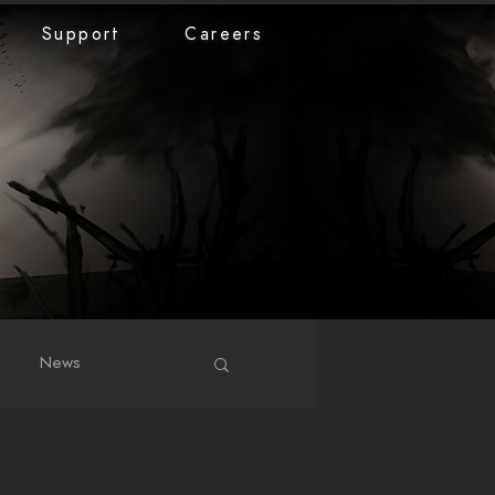
Support
Careers
News