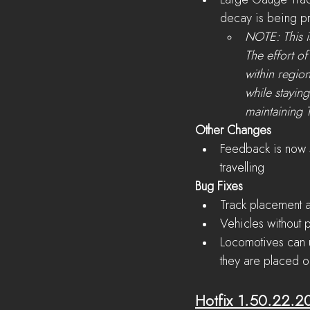
Large Gauge Trac
decay is being pr
NOTE: This is
The effort o
within region
while staying
maintaining T
Other Changes
Feedback is now s
travelling
Bug Fixes
Track placement a
Vehicles without p
Locomotives can u
they are placed o
Hotfix 1.50.22.2