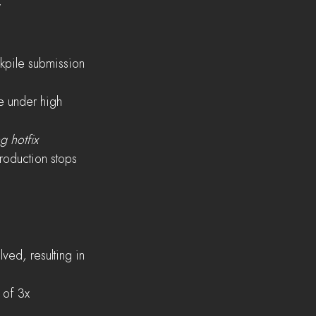
y
ckpile submission 
e under high 
g hotfix
production stops
ed, resulting in 
 of 3x