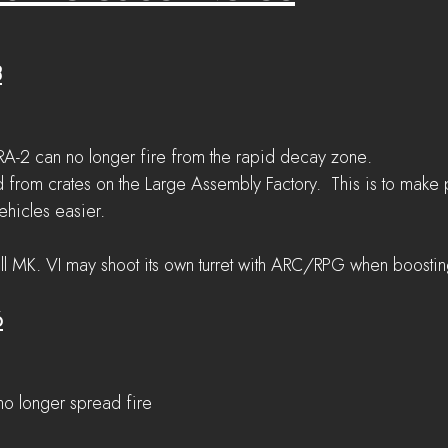
8
A-2 can no longer fire from the rapid decay zone.
 from crates on the Large Assembly Factory.  This is to make 
ehicles easier.
ll MK. VI may shoot its own turret with ARC/RPG when boostin
6
 no longer spread fire