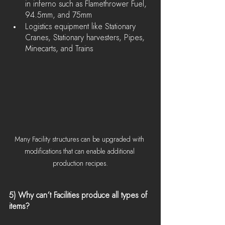
in inferno such as Flamethrower Fuel, 
94.5mm, and 75mm
Logistics equipment like Stationary 
Cranes, Stationary harvesters, Pipes, 
Minecarts, and Trains
Many Facility structures can be upgraded with 
modifications that can enable additional 
production recipes.
5) Why can’t Facilities produce all types of 
items?