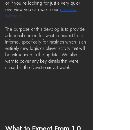
or if you’re looking for just a very quick 
News
overview you can watch our 
preview 
video
.
LiveStreams
War Reports
The purpose of this devblog is to provide 
additional context for what to expect from 
Inferno, specifically for Facilities which is an 
entirely new logistics player activity that will 
be introduced in the update. We also 
want to cover any key details that were 
missed in the Devstream last week.
What to Expect From 1.0