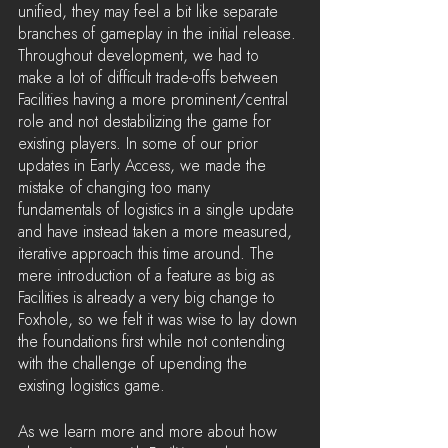
unified, they may feel a bit like separate 
branches of gameplay in the initial release. 
Throughout development, we had to 
make a lot of difficult trade-offs between 
Facilities having a more prominent/central 
role and not destabilizing the game for 
existing players. In some of our prior 
updates in Early Access, we made the 
mistake of changing too many 
fundamentals of logistics in a single update 
and have instead taken a more measured, 
iterative approach this time around. The 
mere introduction of a feature as big as 
Facilities is already a very big change to 
Foxhole, so we felt it was wise to lay down 
the foundations first while not contending 
with the challenge of upending the 
existing logistics game.
As we learn more and more about how 