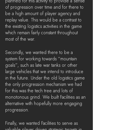
planned for this activity to provide a sense 
of progression over time and for there to 
be a high amount of player agency and 
replay value. This would be a contrast to 
the existing logistics activities in the game 
which remain fairly constant throughout 
most of the war.
Secondly, we wanted there to be a 
system for working towards “mountain 
goals”, such as late war tanks or other 
large vehicles that we intend to introduce 
in the future. Under the old logistics game 
the only progression mechanism we had 
for this was the tech tree and lots of 
monotonous grind. We built Facilities as an 
alternative with hopefully more engaging 
progression.
Finally, we wanted Facilities to serve as 
valuable player driven strategic targets in 