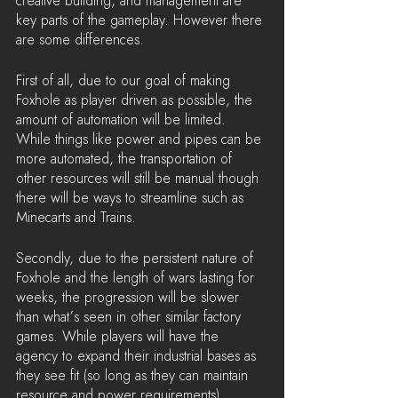
creative building, and management are 
key parts of the gameplay. However there 
are some differences.
First of all, due to our goal of making 
Foxhole as player driven as possible, the 
amount of automation will be limited. 
While things like power and pipes can be 
more automated, the transportation of 
other resources will still be manual though 
there will be ways to streamline such as 
Minecarts and Trains.
Secondly, due to the persistent nature of 
Foxhole and the length of wars lasting for 
weeks, the progression will be slower 
than what’s seen in other similar factory 
games. While players will have the 
agency to expand their industrial bases as 
they see fit (so long as they can maintain 
resource and power requirements), 