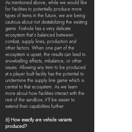
As mentioned above, while we would like 
for Facilities to potentially produce more 
types of items in the future, we are being 
cautious about not destabilizing the existing 
game. Foxhole has a very delicate 
ecosystem that’s balanced between 
combat, supply lines, production and 
other factors. When one part of the 
ecosystem is upset, the results can lead to 
snowballing effects, imbalance, or other 
issues. Allowing any item to be produced 
at a player built facility has the potential to 
undermine the supply line game which is 
central to that ecosystem. As we learn 
more about how Facilities interact with the 
rest of the sandbox, it’ll be easier to 
extend their capabilities further.
6) How exactly are vehicle variants 
produced?