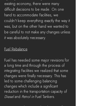
existing economy, there were many 
difficult decisions to be made. On one 
hand to accommodate Facilities, we 
couldn't keep everything exactly the way it 
was, but on the other hand we wanted to 
be careful to not make any changes unless 
it was absolutely necessary.
Fuel Rebalance
Fuel has needed some major revisions for 
a long time and through the process of 
integrating Facilities we realized that some 
changes were finally necessary. This has 
led to some challenging balancing 
changes which include a significant 
reduction in the transportation capacity of 
Diesel 
and 
Petrol in 
Fuel Tankers.