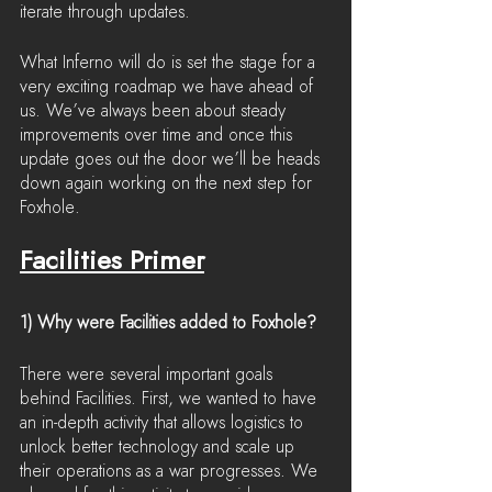
iterate through updates.
What Inferno will do is set the stage for a 
very exciting roadmap we have ahead of 
us. We’ve always been about steady 
improvements over time and once this 
update goes out the door we’ll be heads 
down again working on the next step for 
Foxhole.
Facilities Primer
1) Why were Facilities added to Foxhole?
There were several important goals 
behind Facilities. First, we wanted to have 
an in-depth activity that allows logistics to 
unlock better technology and scale up 
their operations as a war progresses. We 