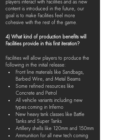
players interact with Facilities and as new 
content is introduced in the future, our 
goal is to make Facilities feel more 
cohesive with the rest of the game.
4) What kind of production benefits will 
Facilities provide in this first iteration?
Facilities will allow players to produce the 
following in the initial release:
Front line materials like Sandbags, 
Barbed Wire, and Metal Beams
Some refined resources like 
Concrete and Petrol
All vehicle variants including new 
types coming in Inferno
New heavy tank classes like Battle 
Tanks and Super Tanks
Artillery shells like 120mm and 150mm
Ammunition for all new tech coming 