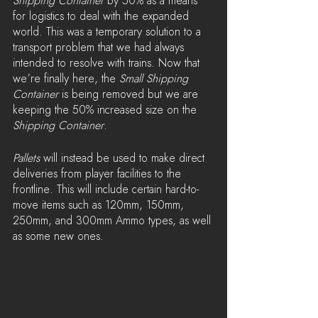
Shipping Container 
by 50% as a means 
for logistics to deal with the expanded 
world. This was a temporary solution to a 
transport problem that we had always 
intended to resolve with trains. Now that 
we’re finally here, the 
Small Shipping 
Container
 is being removed but we are 
keeping the 50% increased size on the 
Shipping Container
.
Pallets
 will instead be used to make direct 
deliveries from player facilities to the 
frontline. This will include certain hard-to-
move items such as 120mm, 150mm, 
250mm, and 300mm Ammo types, as well 
as some new ones.