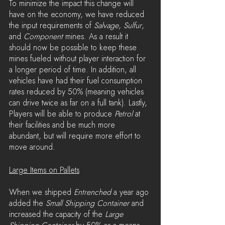
To minimize the impact this change will 
have on the economy, we have reduced 
the input requirements of 
Salvage
, 
Sulfur
, 
and 
Component 
mines. As a result it 
should now be possible to keep these 
mines fueled without player interaction for 
a longer period of time. In addition, all 
vehicles have had their fuel consumption 
rates reduced by 50% (meaning vehicles 
can drive twice as far on a full tank). Lastly, 
Players will be able to produce 
Petrol
 at 
their facilities and be much more 
abundant, but will require more effort to 
move around.
Large Items on Pallets
When we shipped 
Entrenched
 a year ago 
added the 
Small Shipping Container
 and 
increased the capacity of the 
Large 