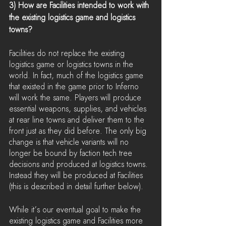
3) How are Facilities intended to work with 
the existing logistics game and logistics 
towns?
Facilities do not replace the existing 
logistics game or logistics towns in the 
world. In fact, much of the logistics game 
that existed in the game prior to Inferno 
will work the same. Players will produce 
essential weapons, supplies, and vehicles 
at rear line towns and deliver them to the 
front just as they did before. The only big 
change is that vehicle variants will no 
longer be bound by faction tech tree 
decisions and produced at logistics towns. 
Instead they will be produced at Facilities 
(this is described in detail further below).
While it’s our eventual goal to make the 
existing logistics game and Facilities more 