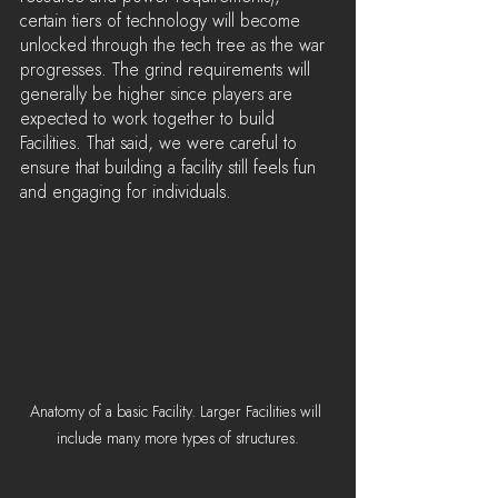
certain tiers of technology will become 
unlocked through the tech tree as the war 
progresses. The grind requirements will 
generally be higher since players are 
expected to work together to build 
Facilities. That said, we were careful to 
ensure that building a facility still feels fun 
and engaging for individuals.
Anatomy of a basic Facility. Larger Facilities will 
include many more types of structures.