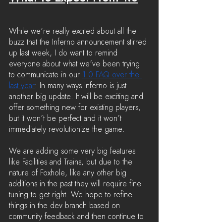
While we’re really excited about all the 
buzz that the Inferno announcement stirred 
up last week, I do want to remind 
everyone about what we’ve been trying 
to communicate in our 
1.0 FAQ over the 
last year
: In many ways Inferno is just 
another big update. It will be exciting and 
offer something new for existing players, 
but it won’t be perfect and it won’t 
immediately revolutionize the game.
We are adding some very big features 
like Facilities and Trains, but due to the 
nature of Foxhole, like any other big 
additions in the past they will require fine 
tuning to get right. We hope to refine 
things in the dev branch based on 
community feedback and then continue to 