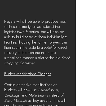
Players will still be able to produce most 
of these ammo types as crates at the 
logistics town Factories, but will also be 
able to build some of them individually at 
Facilities. If doing the former, players can 
then submit the crate to a 
Pallet
 for direct 
delivery to the frontline in a more 
streamlined manner similar to the old 
Small 
Shipping Container.
Bunker Modifications Changes
Certain defensive modifications on 
bunkers will now use 
Barbed Wire
, 
Sandbags
, and 
Metal Beams
 instead of 
Basic Materials
 as they used to. This will 
unify the way frontline defenses are 