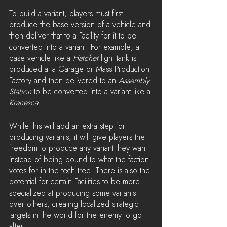
To build a variant, players must first 
produce the base version of a vehicle and 
then deliver that to a Facility for it to be 
converted into a variant. For example, a 
base vehicle like a 
Hatchet 
light tank is 
produced at a Garage or Mass Production 
Factory and then delivered to an 
Assembly 
Station
 to be converted into a variant like a 
Kranesca
.
While this will add an extra step for 
producing variants, it will give players the 
freedom to produce any variant they want 
instead of being bound to what the faction 
votes for in the tech tree. There is also the 
potential for certain Facilities to be more 
specialized at producing some variants 
over others, creating localized strategic 
targets in the world for the enemy to go 
after.