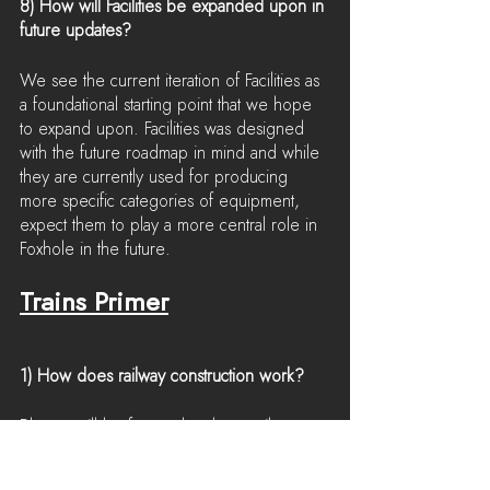
8) How will Facilities be expanded upon in 
future updates?
We see the current iteration of Facilities as 
a foundational starting point that we hope 
to expand upon. Facilities was designed 
with the future roadmap in mind and while 
they are currently used for producing 
more specific categories of equipment, 
expect them to play a more central role in 
Foxhole in the future.
Trains Primer
1) How does railway construction work?
Players will be free to lay down railway 
tracks anywhere in the world so long as 
they can overcome landscape obstacles. 