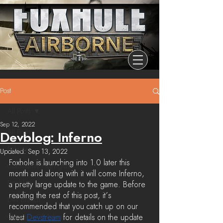
Post
All Posts
Sep 12, 2022
All Posts
Devblog: Inferno
Release
Updated:
Sep 13, 2022
Foxhole is launching into 1.0 later this 
Community Highlights
month and along with it will come Inferno, 
Devblog
a pretty large update to the game. Before 
reading the rest of this post, it’s 
Dev Branch
recommended that you catch up on our 
Chronicle Of Ashes
latest 
Devstream
 for details on the update 