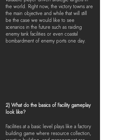
the world. Right now, the victory towns are 
the main objective and while that will still 
be the case we would like to see 
scenarios in the future such as raiding 
enemy tank facilities or even coastal 
bombardment of enemy ports one day.
2) What do the basics of Facility gameplay 
look like?
Facilities at a basic level plays like a factory 
building game where resource collection, 