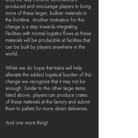
produced and encourage players to bring 
more of these larger, bulkier materials to 
the frontline. Another motivation for this 
change is a step towards integrating 
Facilities with normal logistics flows as these 
materials will be producible at Facilities that 
can be built by players anywhere in the 
world.
While we do hope that trains will help 
alleviate the added logistical burden of this 
change we recognize that it may not be 
enough. Similar to the other large items 
listed above, players can produce crates 
of these materials at the factory and submit 
them to pallets for more direct deliveries.
And one more thing!