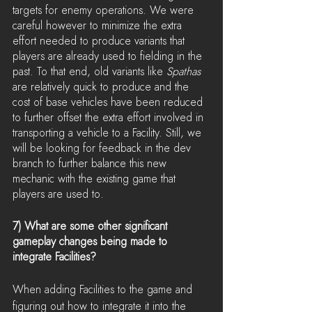
targets for enemy operations. We were 
careful however to minimize the extra 
effort needed to produce variants that 
players are already used to fielding in the 
past. To that end, old variants like 
Spathas
are relatively quick to produce and the 
cost of base vehicles have been reduced 
to further offset the extra effort involved in 
transporting a vehicle to a Facility. Still, we 
will be looking for feedback in the dev 
branch to further balance this new 
mechanic with the existing game that 
players are used to.
7) What are some other significant 
gameplay changes being made to 
integrate Facilities?
When adding Facilities to the game and 
figuring out how to integrate it into the 