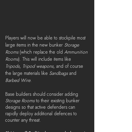
Players will now be able to stockpile most 
large items in the new bunker 
Storage 
Rooms
 (which replace the old 
Ammunition 
Rooms
). This will include items like 
Tripods
, 
Tripod weapons
, and of course 
the large materials like 
Sandbags 
and 
Barbed Wire
.
Base builders should consider adding 
Storage Rooms
 to their existing bunker 
designs so that active defenders can 
rapidly deploy additional defences to 
counter any threat.