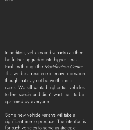
In addition, vehicles and variants can then 
be further upgraded into higher tiers at 
Facilities through the 
Modification Center
. 
This will be a resource intensive operation 
though that may not be worth it in all 
cases. We still wanted higher tier vehicles 
to feel special and didn’t want them to be 
spammed by everyone.
Some new vehicle variants will take a 
significant time to produce. The intention is 
for such vehicles to serve as strategic 