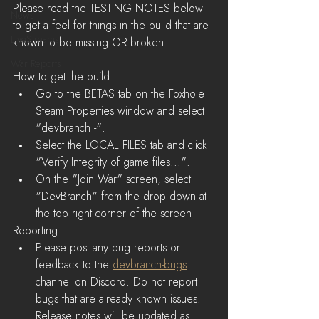
Please read the TESTING NOTES below 
News
to get a feel for things in the build that are 
LiveStreams
known to be missing OR broken.
War Reports
How to get the build 
Go to the BETAS tab on the Foxhole 
Steam Properties window and select 
"devbranch -".  
Select the LOCAL FILES tab and click 
"Verify Integrity of game files...".  
On the "Join War" screen, select 
"DevBranch" from the drop down at 
the top right corner of the screen 
Reporting
Please post any bug reports or 
feedback to the 
devbranch-bugs
channel on Discord. Do not report 
bugs that are already known issues. 
Release notes will be updated as 