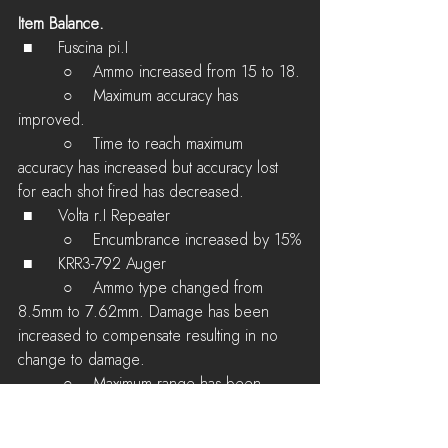
Item Balance.
 ■	Fuscina pi.I 
         ○    Ammo increased from 15 to 18.
         ○    Maximum accuracy has 
improved.
         ○    Time to reach maximum 
accuracy has increased but accuracy lost 
for each shot fired has decreased.
 ■	Volta r.I Repeater 
         ○    Encumbrance increased by 15%
 ■	KRR3-792 Auger
         ○    Ammo type changed from 
8.5mm to 7.62mm. Damage has been 
increased to compensate resulting in no 
change to damage.
         ○    Maximum range has been 
slightly increased.
         ○    Maximum damage drop-off has 