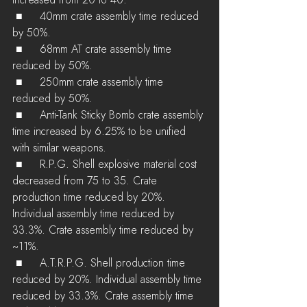
increased from 20 to 40.
 ■	40mm crate assembly time reduced 
by 50%.
 ■	68mm AT crate assembly time 
reduced by 50%.
 ■	250mm crate assembly time 
reduced by 50%.
 ■	Anti-Tank Sticky Bomb crate assembly 
time increased by 6.25% to be unified 
with similar weapons.
 ■	R.P.G. Shell explosive material cost 
decreased from 75 to 35. Crate 
production time reduced by 20%. 
Individual assembly time reduced by 
33.3%. Crate assembly time reduced by 
~11%.
 ■	A.T.R.P.G. Shell production time 
reduced by 20%. Individual assembly time 
reduced by 33.3%. Crate assembly time 