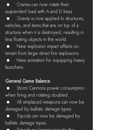
 ■	Cranes can now rotate their 
suspended load with A and D keys.
 ■	Gravity is now applied to structures, 
vehicles, and items that are on top of a 
structure when it is destroyed, resulting in 
less floating objects in the world.
 ■	New explosion impact effects on 
terrain from large direct fire explosions.
 ■	New animation for equipping heavy 
launchers.
General Game Balance.
 ■	Storm Cannons power consumption 
when firing and rotating doubled.
 ■	All emplaced weapons can now be 
damaged by ballistic damage types.
 ■	Tripods can now be damaged by 
ballistic damage types.