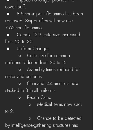
 ■	Tripods no longer provide the 
cover buff.
 ■	8.5mm sniper rifle ammo has been 
removed. Sniper rifles will now use 
7.62mm rifle ammo.
 ■	Cometa T2-9 crate size increased 
from 20 to 30.
 ■	Uniform Changes.
         ○    Crate size for common 
uniforms reduced from 20 to 15.
         ○    Assembly times reduced for 
crates and uniforms.
         ○    8mm and .44 ammo is now 
stacked to 3 in all uniforms.
         ○    Recon Camo 
         	○    Medical items now stack 
to 2.
         	○    Chance to be detected 
by intelligence-gathering structures has 