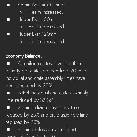
 ■	68mm Anti-Tank Cannon
         ○    Health increased.
 ■	Huber Exalt 150mm
         ○    Health decreased.
 ■	Huber Exalt 120mm
         ○    Health decreased.
Economy Balance.
 ■	All uniform crates have had their 
quantity per crate reduced from 20 to 15. 
Individual and crate assembly times have 
been reduced by 20%.
 ■	Petrol individual and crate assembly 
time reduced by 33.3%.
 ■	20mm individual assembly time 
reduced by 25% and crate assembly time 
reduced by 20%.
 ■	30mm explosive material cost 