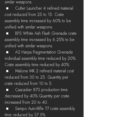
similar weapons.
 ■	Cutler Launcher 4 refined material 
cost reduced from 25 to 15. Crate  
assembly time increased by 60% to be 
unified with similar weapons.
 ■	BF5 White Ash Flash Grenade crate 
assembly time increased by 6.25% to be 
unified with similar weapons.
 ■	A3 Harpa Fragmentation Grenade 
individual assembly time reduced by 20%. 
Crate assembly time reduced by 40%.
 ■	Malone MK.2 refined material cost 
reduced from 30 to 25. Quantity per 
crate reduced from 10 to 5.
 ■	Cascadier 873 production time 
decreased by 40% Quantity per crate 
increased from 20 to 40.
 ■	Sampo Auto-Rifle 77 crate assembly 
time reduced by 37.5%.