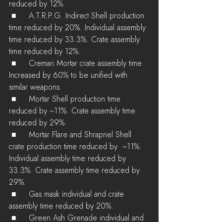
reduced by 12%.
 ■	A.T.R.P.G. Indirect Shell production 
time reduced by 20%. Individual assembly 
time reduced by 33.3%. Crate assembly 
time reduced by 12%.
 ■	Cremari Mortar crate assembly time 
Increased by 60% to be unified with 
similar weapons.
 ■	Mortar Shell production time 
reduced by ~11%. Crate assembly time 
reduced by 29%.
 ■	Mortar Flare and Shrapnel Shell 
crate production time reduced by  ~11%. 
Individual assembly time reduced by 
33.3%. Crate assembly time reduced by 
29%.
 ■	Gas mask individual and crate 
assembly time reduced by 20%.
 ■	Green Ash Grenade individual and 