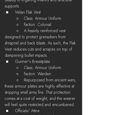
deadly to lingering infantry and structural 
supports.
 ■	Velian Flak Vest
         ○    Class: Armour Uniform.
         ○    Faction: Colonial
         ○    A heavily reinforced vest 
designed to protect grenadiers from 
shrapnel and back blasts. As such, the Flak 
Vest reduces cuts and scrapes on top of 
dampening bullet impacts.
 ■	Gunner's Breastplate
         ○    Class: Armour Uniform.
         ○    Faction: Warden
         ○    Repurposed from ancient wars, 
these armour plates are highly effective at 
stopping small arms fire. That protection 
comes at a cost of weight, and the wearer 
will feel quite restricted and encumbered. 
 ■	Officialis' Attire