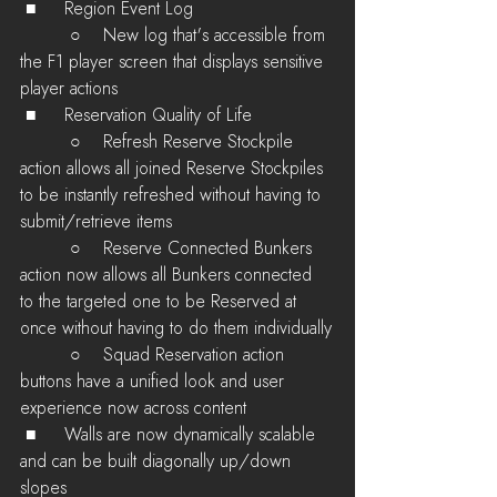
 ■	Region Event Log
         ○    New log that's accessible from 
the F1 player screen that displays sensitive 
player actions
 ■	Reservation Quality of Life
         ○    Refresh Reserve Stockpile 
action allows all joined Reserve Stockpiles 
to be instantly refreshed without having to 
submit/retrieve items
         ○    Reserve Connected Bunkers 
action now allows all Bunkers connected 
to the targeted one to be Reserved at 
once without having to do them individually
         ○    Squad Reservation action 
buttons have a unified look and user 
experience now across content
 ■	Walls are now dynamically scalable 
and can be built diagonally up/down 
slopes