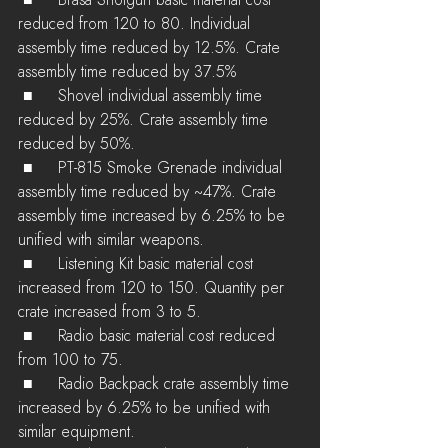
 ■	Brasa Shotgun basic material cost 
reduced from 120 to 80. Individual  
assembly time reduced by 12.5%. Crate 
assembly time reduced by 37.5%
 ■	Shovel individual assembly time 
reduced by 25%. Crate assembly time 
reduced by 50%.
 ■	PT-815 Smoke Grenade individual 
assembly time reduced by ~47%. Crate  
assembly time increased by 6.25% to be 
unified with similar weapons.
 ■	Listening Kit basic material cost 
increased from 120 to 150. Quantity per 
crate increased from 3 to 5.
 ■	Radio basic material cost reduced 
from 100 to 75.
 ■	Radio Backpack crate assembly time 
increased by 6.25% to be unified with 
similar equipment.