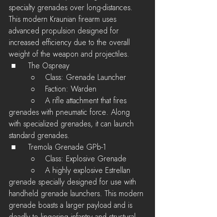
specialty grenades over long-distances. 
This modern Kraunian firearm uses 
advanced propulsion designed for 
increased efficiency due to the overall 
weight of the weapon and projectiles.
 ■	The Ospreay
         ○    Class: Grenade Launcher
         ○    Faction: Warden
         ○    A rifle attachment that fires 
grenades with pneumatic force. Along 
with specialized grenades, it can launch 
standard grenades.
 ■	Tremola Grenade GPb-1
         ○    Class: Explosive Grenade
         ○    A highly explosive Estrellan 
grenade specially designed for use with 
handheld grenade launchers. This modern 
grenade boasts a larger payload and is 