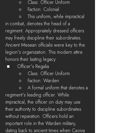
         ○    Class: Officer Uniform
         ○    Faction: Colonial
         ○    This uniform, while impractical 
in combat, denotes the head of a 
regiment. Appropriately dressed officers 
may freely discipline their subordinates. 
Ancient Mesean officialis were key to the 
legion's organization. This modern attire 
honors their lasting legacy.
 ■	Officer's Regalia
         ○    Class: Officer Uniform
         ○    Faction: Warden
         ○    A formal uniform that denotes a 
regiment's leading officer. While 
impractical, the officer on duty may use 
their authority to discipline subordinates 
without reparation. Officers hold an 
important role in the Warden military, 
dating back to ancient times when Caoiva 