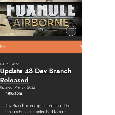
Post
All Posts
Feb 23, 2022
All Posts
Update 48 Dev Branch
Release
Released
Community Highlights
Updated:
May 27, 2022
Instructions
Devblog
Dev Branch
Dev Branch is an experimental build that 
contains bugs and unfinished features. 
Chronicle Of Ashes