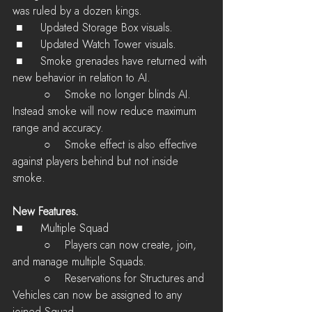
was ruled by a dozen kings.
 ■	Updated Storage Box visuals.
 ■	Updated Watch Tower visuals.
 ■	Smoke grenades have returned with 
new behavior in relation to AI.
         ○    Smoke no longer blinds AI. 
Instead smoke will now reduce maximum 
range and accuracy.
         ○    Smoke effect is also effective 
against players behind but not inside 
smoke.
New Features.
 ■	Multiple Squad
         ○    Players can now create, join, 
and manage multiple Squads.
         ○    Reservations for Structures and 
Vehicles can now be assigned to any 