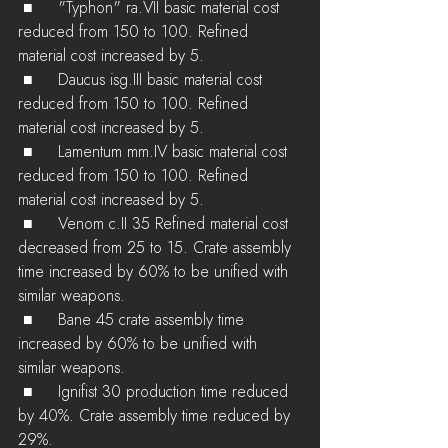
 ■	"Typhon" ra.VII basic material cost 
reduced from 150 to 100. Refined 
material cost increased by 5.
 ■	Daucus isg.III basic material cost 
reduced from 150 to 100. Refined 
material cost increased by 5.
 ■	Lamentum mm.IV basic material cost 
reduced from 150 to 100. Refined 
material cost increased by 5.
 ■	Venom c.II 35 Refined material cost 
decreased from 25 to 15. Crate assembly 
time increased by 60% to be unified with 
similar weapons.
 ■	Bane 45 crate assembly time 
increased by 60% to be unified with 
similar weapons.
 ■	Ignifist 30 production time reduced 
by 40%. Crate assembly time reduced by 
29%.