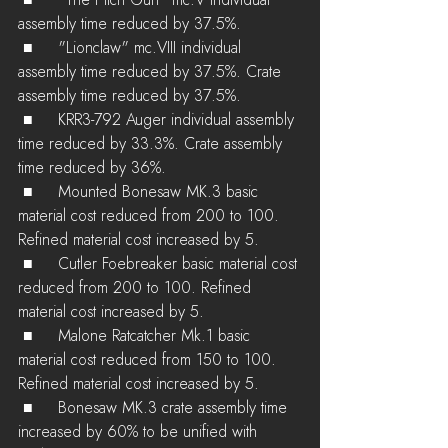
 ■	"The Pitch Gun" mc.V individual 
assembly time reduced by 37.5%.
 ■	"Lionclaw" mc.VIII individual 
assembly time reduced by 37.5%. Crate 
assembly time reduced by 37.5%.
 ■	KRR3-792 Auger individual assembly 
time reduced by 33.3%. Crate assembly 
time reduced by 36%.
 ■	Mounted Bonesaw MK.3 basic 
material cost reduced from 200 to 100. 
Refined material cost increased by 5.
 ■	Cutler Foebreaker basic material cost 
reduced from 200 to 100. Refined 
material cost increased by 5.
 ■	Malone Ratcatcher Mk.1 basic 
material cost reduced from 150 to 100. 
Refined material cost increased by 5.
 ■	Bonesaw MK.3 crate assembly time 
increased by 60% to be unified with 