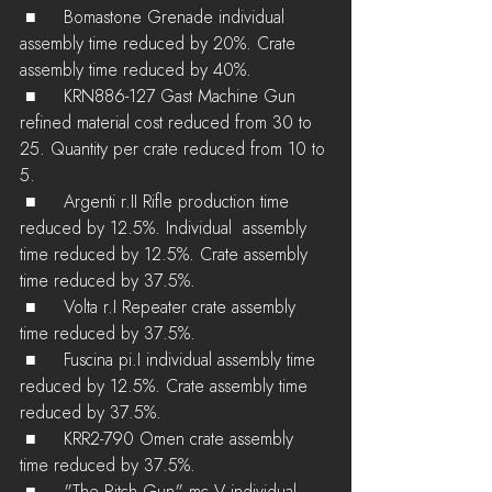
 ■	Bomastone Grenade individual 
assembly time reduced by 20%. Crate 
assembly time reduced by 40%.
 ■	KRN886-127 Gast Machine Gun 
refined material cost reduced from 30 to 
25. Quantity per crate reduced from 10 to 
5.
 ■	Argenti r.II Rifle production time 
reduced by 12.5%. Individual  assembly 
time reduced by 12.5%. Crate assembly 
time reduced by 37.5%.
 ■	Volta r.I Repeater crate assembly 
time reduced by 37.5%.
 ■	Fuscina pi.I individual assembly time 
reduced by 12.5%. Crate assembly time 
reduced by 37.5%.
 ■	KRR2-790 Omen crate assembly 
time reduced by 37.5%.