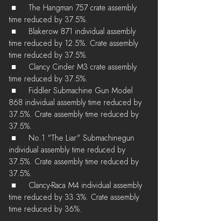
 ■	The Hangman 757 crate assembly 
time reduced by 37.5%.
 ■	Blakerow 871 individual assembly 
time reduced by 12.5%. Crate assembly 
time reduced by 37.5%.
 ■	Clancy Cinder M3 crate assembly 
time reduced by 37.5%.
 ■	Fiddler Submachine Gun Model 
868 individual assembly time reduced by 
37.5%. Crate assembly time reduced by 
37.5%.
 ■	No.1 "The Liar" Submachinegun 
individual assembly time reduced by 
37.5%. Crate assembly time reduced by 
37.5%.
 ■	Clancy-Raca M4 individual assembly 
time reduced by 33.3%. Crate assembly 
time reduced by 36%.