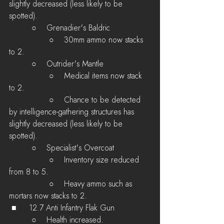
slightly decreased (less likely to be 
spotted).
         ○    Grenadier's Baldric 
         	○    30mm ammo now stacks 
to 2.
         ○    Outrider's Mantle 
         	○    Medical items now stack 
to 2.
         	○    Chance to be detected 
by intelligence-gathering structures has 
slightly decreased (less likely to be 
spotted).
         ○    Specialist's Overcoat 
         	○    Inventory size reduced 
from 8 to 5.
         	○    Heavy ammo such as 
mortars now stacks to 2.
 ■	12.7 Anti Infantry Flak Gun
         ○    Health increased.