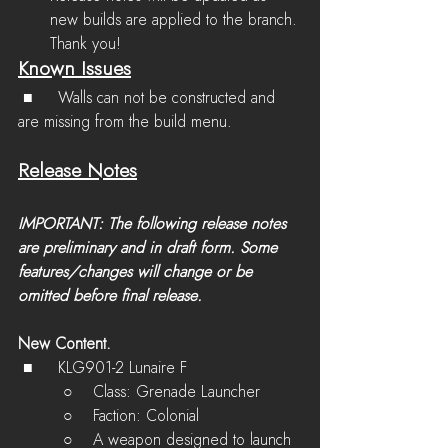
new builds are applied to the branch. 
Thank you!
Known Issues
 ■	Walls can not be constructed and 
are missing from the build menu.
Release Notes
IMPORTANT: The following release notes 
are preliminary and in draft form. Some 
features/changes will change or be 
omitted before final release.
New Content.
 ■	KLG901-2 Lunaire F
         ○    Class: Grenade Launcher
         ○    Faction: Colonial
         ○    A weapon designed to launch 