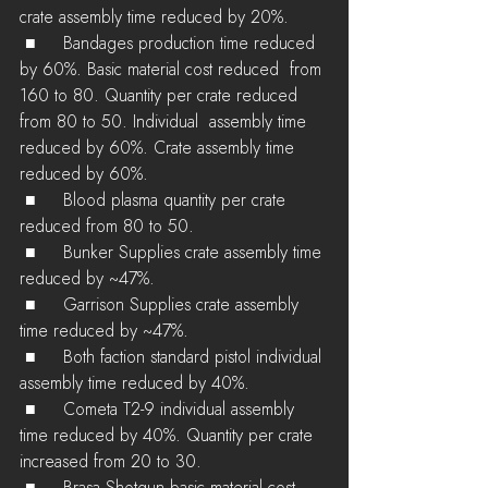
crate assembly time reduced by 20%.
 ■	Bandages production time reduced 
by 60%. Basic material cost reduced  from 
160 to 80. Quantity per crate reduced 
from 80 to 50. Individual  assembly time 
reduced by 60%. Crate assembly time 
reduced by 60%.
 ■	Blood plasma quantity per crate 
reduced from 80 to 50.
 ■	Bunker Supplies crate assembly time 
reduced by ~47%.
 ■	Garrison Supplies crate assembly 
time reduced by ~47%.
 ■	Both faction standard pistol individual 
assembly time reduced by 40%.
 ■	Cometa T2-9 individual assembly 
time reduced by 40%. Quantity per crate 
increased from 20 to 30.