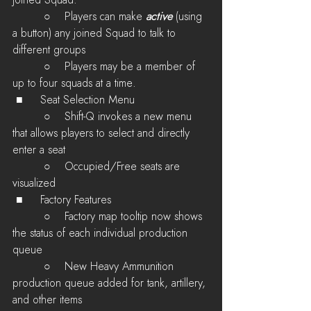
joined Squad.
         ○    Players can make 
active
 (using 
a button) any joined Squad to talk to 
different groups
         ○    Players may be a member of 
up to four squads at a time.
 ■	Seat Selection Menu
         ○    Shift-Q invokes a new menu 
that allows players to select and directly 
enter a seat
         ○    Occupied/Free seats are 
visualized
 ■	Factory Features
         ○    Factory map tooltip now shows 
the status of each individual production 
queue
         ○    New Heavy Ammunition 
production queue added for tank, artillery, 
and other items