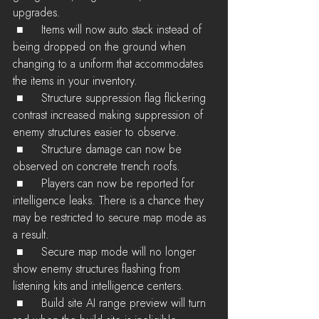
upgrades.
 ■	Items will now auto stack instead of 
being dropped on the ground when 
changing to a uniform that accommodates 
the items in your inventory.
 ■	Structure suppression flag flickering 
contrast increased making suppression of 
enemy structures easier to observe.
 ■	Structure damage can now be 
observed on concrete trench roofs.
 ■	Players can now be reported for 
intelligence leaks. There is a chance they 
may be restricted to secure map mode as 
a result.
 ■	Secure map mode will no longer 
show enemy structures flashing from 
listening kits and intelligence centers.
 ■	Build site AI range preview will turn 