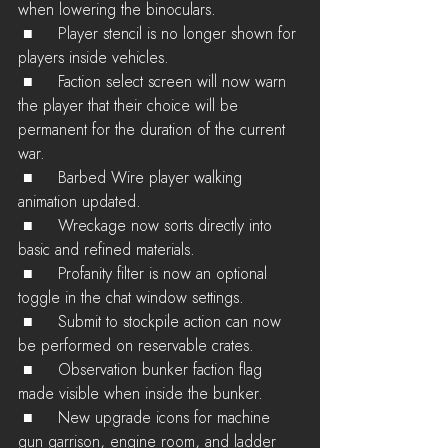
when lowering the binoculars.
 ■	Player stencil is no longer shown for 
players inside vehicles.
 ■	Faction select screen will now warn 
the player that their choice will be 
permanent for the duration of the current 
war.
 ■	Barbed Wire player walking 
animation updated.
 ■	Wreckage now sorts directly into 
basic and refined materials.
 ■	Profanity filter is now an optional 
toggle in the chat window settings.
 ■	Submit to stockpile action can now 
be performed on reservable crates.
 ■	Observation bunker faction flag 
made visible when inside the bunker.
 ■	New upgrade icons for machine 
gun garrison, engine room, and ladder 