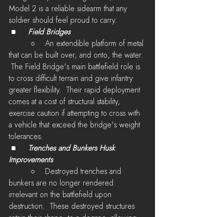
Model 2 is a reliable sidearm that any 
soldier should feel proud to carry.
 ■	
Field Bridges
         ○    An extendible platform of metal 
that can be built over, and onto, the water. 
 The Field Bridge's main battlefield role is 
to cross difficult terrain and give infantry 
greater flexibility.  Their rapid deployment 
comes at a cost of structural stability, 
exercise caution if attempting to cross with 
a vehicle that exceed the bridge's weight 
tolerances.
 ■	
Trenches and Bunkers Husk 
Improvements
         ○    Destroyed trenches and 
bunkers are no longer rendered 
irrelevant on the battlefield upon 
destruction.  These destroyed structures 