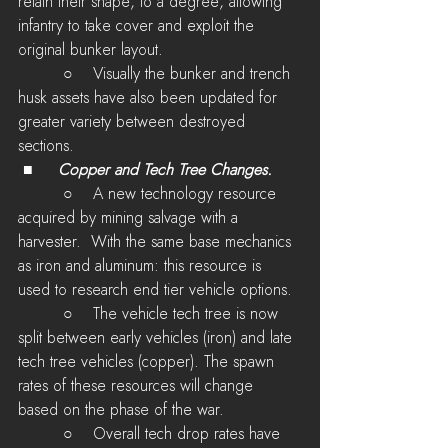
retain their shape, to a degree, allowing 
infantry to take cover and exploit the 
original bunker layout.
         ○    Visually the bunker and trench 
husk assets have also been updated for 
greater variety between destroyed 
sections.
 ■	
Copper and Tech Tree Changes.
         ○    A new technology resource 
acquired by mining salvage with a 
harvester.  With the same base mechanics 
as iron and aluminum: this resource is 
used to research end tier vehicle options.
         ○    The vehicle tech tree is now 
split between early vehicles (iron) and late 
tech tree vehicles (copper). The spawn 
rates of these resources will change 
based on the phase of the war.
         ○    Overall tech drop rates have 