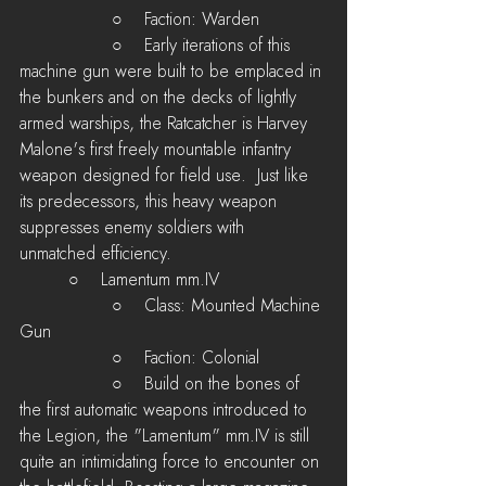
	         ○    Faction: Warden
         	 ○    Early iterations of this 
machine gun were built to be emplaced in 
the bunkers and on the decks of lightly 
armed warships, the Ratcatcher is Harvey 
Malone's first freely mountable infantry 
weapon designed for field use.  Just like 
its predecessors, this heavy weapon 
suppresses enemy soldiers with 
unmatched efficiency.
         ○    Lamentum mm.IV
 	         ○    Class: Mounted Machine 
Gun
	         ○    Faction: Colonial
         	 ○    Build on the bones of 
the first automatic weapons introduced to 
the Legion, the "Lamentum" mm.IV is still 
quite an intimidating force to encounter on 