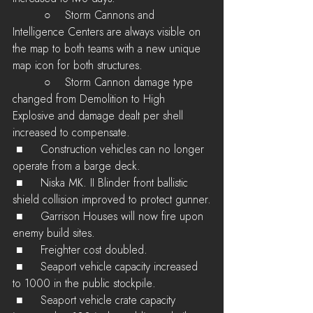
         ○    Storm Cannons and 
Intelligence Centers are always visible on 
the map to both teams with a new unique 
map icon for both structures.
         ○    Storm Cannon damage type 
changed from Demolition to High 
Explosive and damage dealt per shell 
increased to compensate.
 ■	Construction vehicles can no longer 
operate from a barge deck.
 ■	Niska MK. II Blinder front ballistic 
shield collision improved to protect gunner.
 ■	Garrison Houses will now fire upon 
enemy build sites.
 ■	Freighter cost doubled.
 ■	Seaport vehicle capacity increased 
to 1000 in the public stockpile.
 ■	Seaport vehicle crate capacity 