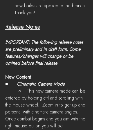
new builds are applied to the branch. 
Thank you!
Release Notes
IMPORTANT: The following release notes 
are preliminary and in draft form. Some 
features/changes will change or be 
omitted before final release.
New Content
■	
Cinematic Camera Mode 
         ○    This new camera mode 
can be 
entered by holding ctrl and scrolling with 
the mouse wheel.  Zoom in to get up and 
personal with cinematic camera angles. 
Once combat begins and you aim with the 
right mouse button you will be 