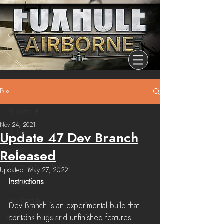
Post
All Posts
Nov 24, 2021
All Posts
Update 47 Dev Branch
Release
Released
Community Highlights
Updated:
May 27, 2022
Instructions
Devblog
Dev Branch
Dev Branch is an experimental build that 
contains bugs and unfinished features. 
Chronicle Of Ashes