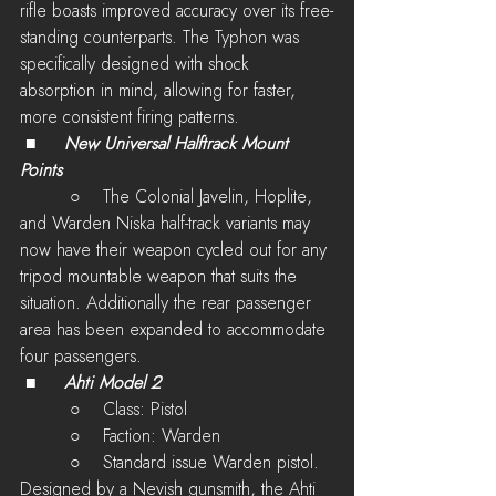
rifle boasts improved accuracy over its free-
standing counterparts. The Typhon was 
specifically designed with shock 
absorption in mind, allowing for faster, 
more consistent firing patterns.
 ■	
New Universal Halftrack Mount 
Points 
         ○    The Colonial Javelin, Hoplite, 
and Warden Niska half-track variants may 
now have their weapon cycled out for any 
tripod mountable weapon that suits the 
situation. Additionally the rear passenger 
area has been expanded to accommodate 
four passengers. 
 ■	
Ahti Model 2
         ○    Class: Pistol
         ○    Faction: Warden
         ○    
Standard issue Warden pistol.  
Designed by a Nevish gunsmith, the Ahti 