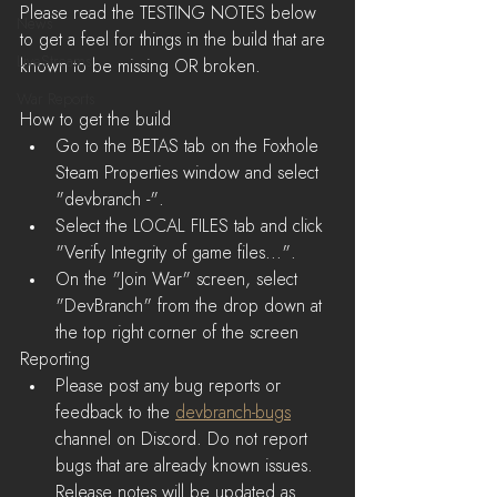
Please read the TESTING NOTES below 
News
to get a feel for things in the build that are 
LiveStreams
known to be missing OR broken.
War Reports
How to get the build 
Go to the BETAS tab on the Foxhole 
Steam Properties window and select 
"devbranch -".  
Select the LOCAL FILES tab and click 
"Verify Integrity of game files...".  
On the "Join War" screen, select 
"DevBranch" from the drop down at 
the top right corner of the screen 
Reporting
Please post any bug reports or 
feedback to the 
devbranch-bugs
channel on Discord. Do not report 
bugs that are already known issues. 
Release notes will be updated as 