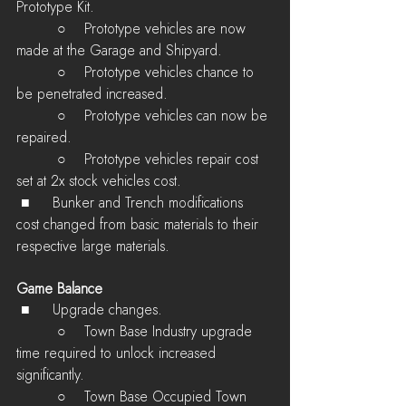
Prototype Kit.
         ○    Prototype vehicles are now 
made at the Garage and Shipyard.
         ○    Prototype vehicles chance to 
be penetrated increased.
         ○    Prototype vehicles can now be 
repaired.
         ○    Prototype vehicles repair cost 
set at 2x stock vehicles cost.
 ■	Bunker and Trench modifications 
cost changed from basic materials to their 
respective large materials.
Game Balance
 ■	Upgrade changes.
         ○    Town Base Industry upgrade 
time required to unlock increased 
significantly.
         ○    Town Base Occupied Town 