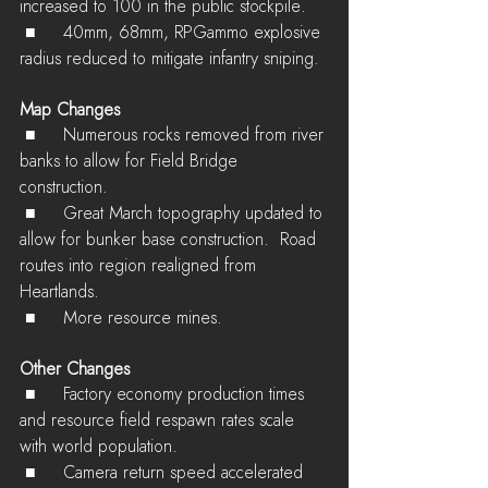
increased to 100 in the public stockpile.
 ■	40mm, 68mm, RPGammo explosive 
radius reduced to mitigate infantry sniping.
Map Changes
 ■	Numerous rocks removed from river 
banks to allow for Field Bridge 
construction.
 ■	Great March topography updated to 
allow for bunker base construction.  Road 
routes into region realigned from 
Heartlands.
 ■	More resource mines.
Other Changes
 ■	Factory economy production times 
and resource field respawn rates scale 
with world population.
 ■	Camera return speed accelerated 