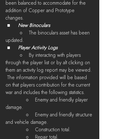
been balanced to accommodate for the 
addition of Copper and Prototype 
changes.
 ■	
New Binoculars
         ○    The binoculars asset has been 
updated.
 ■	
Player Activity Logs
         ○    By interacting with players 
through the player list or by alt clicking on 
them an activity log report may be viewed. 
 The information provided will be based 
on that players contribution for the current 
war and includes the following statistics.
             ○    Enemy and friendly player 
damage.
             ○    Enemy and friendly structure 
and vehicle damage.
             ○    Construction total.
             ○    Repair total.