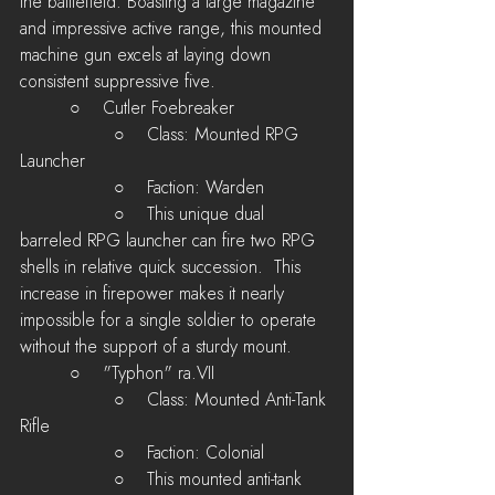
the battlefield. Boasting a large magazine 
and impressive active range, this mounted 
machine gun excels at laying down 
consistent suppressive five.
         ○    Cutler Foebreaker
 	         ○    Class: Mounted RPG 
Launcher
	         ○    Faction: Warden
         	 ○    This unique dual 
barreled RPG launcher can fire two RPG 
shells in relative quick succession.  This 
increase in firepower makes it nearly 
impossible for a single soldier to operate 
without the support of a sturdy mount.
         ○    "Typhon" ra.VII
 	         ○    Class: Mounted Anti-Tank 
Rifle
	         ○    Faction: Colonial
         	 ○    This mounted anti-tank 