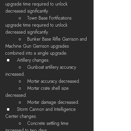
upgrade time required to unlock 
decreased significantly.
         ○    Town Base Fortifications 
upgrade time required to unlock 
decreased significantly.
         ○    Bunker Base Rifle Garrison and 
Machine Gun Garrison upgrades 
combined into a single upgrade.
 ■	Artillery changes.
         ○    Gunboat artillery accuracy 
increased.
         ○    Mortar accuracy decreased.
         ○    Mortar crate shell size 
decreased.
         ○    Mortar damage decreased.
 ■	Storm Cannon and Intelligence 
Center changes.
         ○    Concrete settling time 
increased to two days.