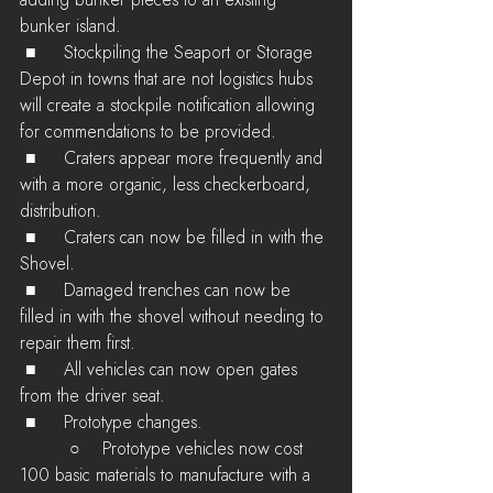
adding bunker pieces to an existing 
bunker island.
 ■	Stockpiling the Seaport or Storage 
Depot in towns that are not logistics hubs 
will create a stockpile notification allowing 
for commendations to be provided.
 ■	Craters appear more frequently and 
with a more organic, less checkerboard, 
distribution.
 ■	Craters can now be filled in with the 
Shovel.
 ■	Damaged trenches can now be 
filled in with the shovel without needing to 
repair them first.
 ■	All vehicles can now open gates 
from the driver seat.
 ■	Prototype changes.
         ○    Prototype vehicles now cost 
100 basic materials to manufacture with a 