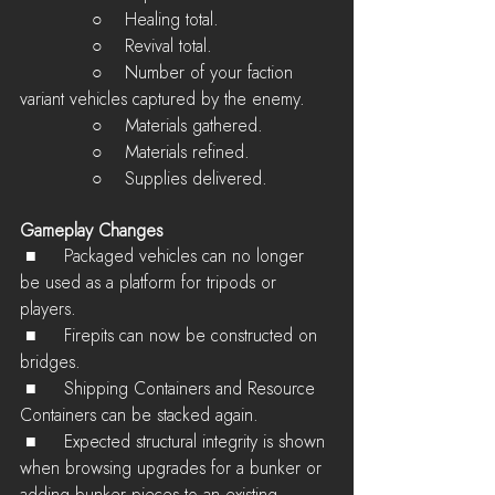
             ○    Healing total.
             ○    Revival total.
             ○    Number of your faction 
variant vehicles captured by the enemy.
             ○    Materials gathered.
             ○    Materials refined.
             ○    Supplies delivered.
Gameplay Changes
 ■	Packaged vehicles can no longer 
be used as a platform for tripods or 
players.
 ■	Firepits can now be constructed on 
bridges.
 ■	Shipping Containers and Resource 
Containers can be stacked again.
 ■	Expected structural integrity is shown 
when browsing upgrades for a bunker or 