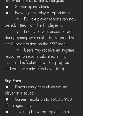
red when the build site is ineligible. 
 ■	Server optimizations.
 ■	New in-game player report tools
         ○    Full text player reports can now 
be submitted from the F1 player list
         ○    Enemy players encountered 
during gameplay can also be reported via 
the Support button on the ESC menu
         ○    Users may receive an in-game 
response to reports submitted in this 
manner (this feature is work-in-progress 
and will come into effect over time)
Bug Fixes
 ■	Players can get stuck as the last 
player in a squad.
 ■	Screen resolution to 1600 x 900 
after region travel.
 ■	Traveling between regions on a 