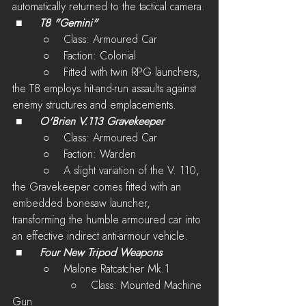
automatically returned to the tactical camera.
 ■	
T8 "Gemini"
         ○    Class: Armoured Car
         ○    Faction: Colonial
         ○    
Fitted with twin RPG launchers, 
the T8 employs hit-and-run assaults against 
enemy structures and emplacements. 
 ■	
O'Brien V.113 Gravekeeper
         ○    Class: Armoured Car
         ○    Faction: Warden
         ○    
A slight variation of the V. 110, 
the Gravekeeper comes fitted with an 
embedded bonesaw launcher, 
transforming the humble armoured car into 
an effective indirect anti-armour vehicle.
 ■	
Four New Tripod Weapons
         ○    Malone Ratcatcher Mk.1
 	         ○    Class: Mounted Machine 
Gun