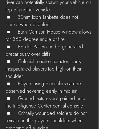
river can potentially spawn your vehicle on 
top of another vehicle.
 ■	30mm Ixion Tankette does not 
smoke when disabled.
 ■	Barn Garrison House window allows 
for 360 degree angle of fire.
 ■	Border Bases can be generated 
precariously over cliffs.
 ■	Colonial female characters carry 
incapacitated players too high on their 
shoulder.
 ■	Players using binoculars can be 
observed hovering eerily in mid air.
 ■	Ground textures are painted onto 
the Intelligence Center central console.
 ■	Critically wounded soldiers do not 
remain on the players shoulders when 
dropping off a ledge.
 ■	Machine Gun Tankette is labelled as 