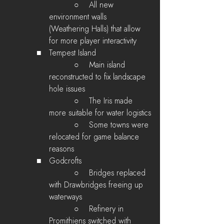
        ○    All new 
environment walls 
(Weathering Halls) that allow 
for more player interactivity
   ■   Tempest Island
        ○    Main island 
reconstructed to fix landscape 
hole issues
        ○    The Iris made 
more suitable for water logistics
        ○    Some towns were 
relocated for game balance 
reasons
   ■   Godcrofts
        ○    Bridges replaced 
with Drawbridges freeing up 
waterways
        ○    Refinery in 
Promithiens switched with 