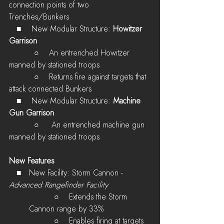
connection points of two 
Trenches/Bunkers
  ■    New Modular Structure: 
Howitzer 
Garrison
          ○    
An entrenched Howitzer 
manned by stationed troops
          ○    
Returns fire against targets that 
attack connected Bunkers
  ■    New Modular Structure: 
Machine 
Gun Garrison
          ○    
 An entrenched machine gun 
manned by stationed troops
New Features
   ■   New Facility: Storm Cannon - 
Advanced Rangefinder Facility
          ○    
Extends the Storm 
Cannon range by 33%
          ○    
Enables firing at targets 