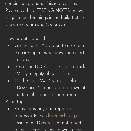
contains bugs and unfinished features. 
News
Please read the TESTING NOTES below 
LiveStreams
to get a feel for things in the build that are 
known to be missing OR broken.
War Reports
How to get the build 
Go to the BETAS tab on the Foxhole 
Steam Properties window and select 
"devbranch -".  
Select the LOCAL FILES tab and click 
"Verify Integrity of game files...".  
On the "Join War" screen, select 
"DevBranch" from the drop down at 
the top left corner of the screen 
Reporting
Please post any bug reports or 
feedback to the 
devbranch-bugs
channel on Discord. Do not report 
bugs that are already known issues. 