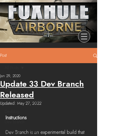
Post
All Posts
Jan 29, 2020
All Posts
Update 33 Dev Branch
Release
Released
Community Highlights
Updated:
May 27, 2022
Devblog
Instructions
Dev Branch
Dev Branch is an experimental build that 
Chronicle Of Ashes