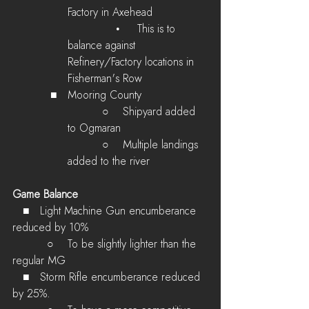
Factory in Axehead
              •     This is to 
balance against 
Refinery/Factory locations in 
Fisherman's Row
   ■   Mooring County
        ○    Shipyard added 
to Ogmaran
        ○    Multiple landings 
added to the river
Game Balance
   ■   Light Machine Gun encumberance 
reduced by 10%
        ○    To be slightly lighter than the 
regular MG
   ■   Storm Rifle encumberance reduced 
by 25%.