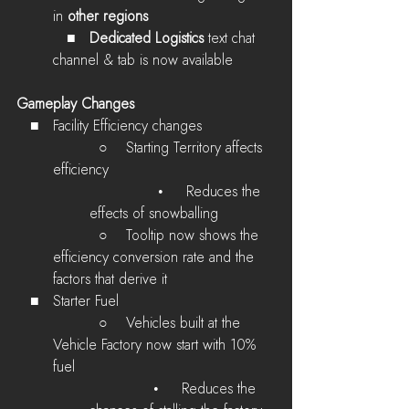
in 
other regions
   ■   
Dedicated Logistics
 text chat 
channel & tab is now available 
Gameplay Changes
   ■   Facility Efficiency changes
          ○    
Starting Territory affects 
efficiency
              •     Reduces the 
effects of snowballing
          ○    
Tooltip now shows the 
efficiency conversion rate and the 
factors that derive it
   ■   Starter Fuel
          ○    
Vehicles built at the 
Vehicle Factory now start with 10% 
fuel
              •     Reduces the 