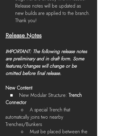
Release notes will be updated as 
new builds are applied to the branch. 
Thank you!
Release Notes
IMPORTANT: The following release notes 
are preliminary and in draft form. Some 
features/changes will change or be 
omitted before final release.
New Content
  ■    New Modular Structure: 
Trench 
Connector
          ○    
A special Trench that 
automatically joins two nearby 
Trenches/Bunkers
          ○    
Must be placed between the 