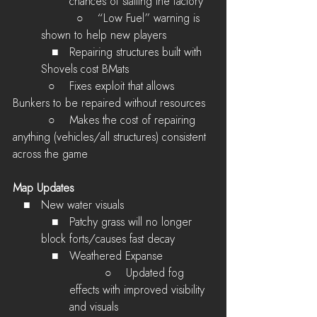
chances of stalling the factory
          ○    
“Low Fuel” warning is 
shown to help new players
   ■   Repairing structures built with 
Shovels cost BMats
        ○    Fixes exploit that allows 
Bunkers to be repaired without resources
        ○    Makes the cost of repairing 
anything (vehicles/all structures) consistent 
across the game
Map Updates
   ■   New water visuals
   ■   Patchy grass will no longer 
block forts/causes fast decay
   ■   Weathered Expanse
        ○    Updated fog 
effects with improved visibility 
and visuals