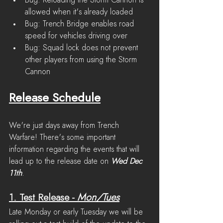
Bug: Reloading the Storm Cannon is 
allowed when it's already loaded
Bug: Trench Bridge enables road 
speed for vehicles driving over
Bug: Squad lock does not prevent 
other players from using the Storm 
Cannon
Release Schedule
We're just days away from Trench 
Warfare! There's some important 
information regarding the events that will 
lead up to the release date on 
Wed Dec 
11th
.
1. Test Release
 - 
Mon/Tues
Late Monday or early Tuesday we will be 