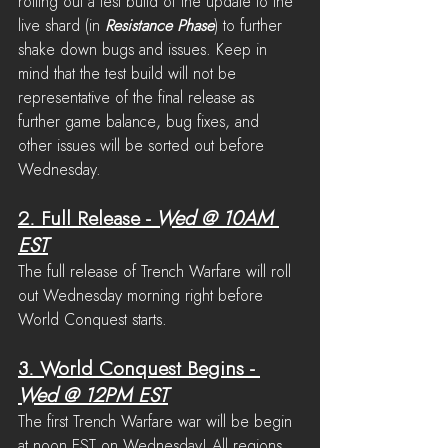
rolling out a test build of the update to the 
live shard (in 
Resistance Phase
) to further 
shake down bugs and issues. Keep in 
mind that the test build will not be 
representative of the final release as 
further game balance, bug fixes, and 
other issues will be sorted out before 
Wednesday.
2. Full Release
 - 
Wed @ 10AM 
EST
The full release of Trench Warfare will roll 
out Wednesday morning right before 
World Conquest starts.
3. World Conquest Begins
 - 
Wed @ 12PM EST
The first Trench Warfare war will be begin 
at noon EST on Wednesday! All regions 