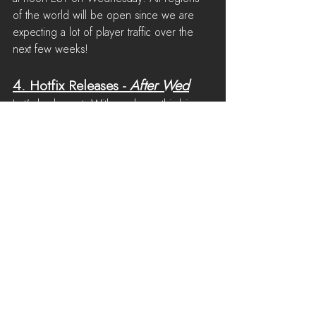
of the world will be open since we are 
expecting a lot of player traffic over the 
next few weeks!
4. 
Hotfix Releases
 - 
After Wed
Let's be honest. With a release this big, 
it's expected that we'll find an issue or two 
in the days after release. The good news 
is that we'll be on standby to respond to 
serious issues and patch the game if 
necessary. If you find a serious issue, 
please report it to the bug report channel 
on Discord and we'll take a look!
See All
Recent Posts