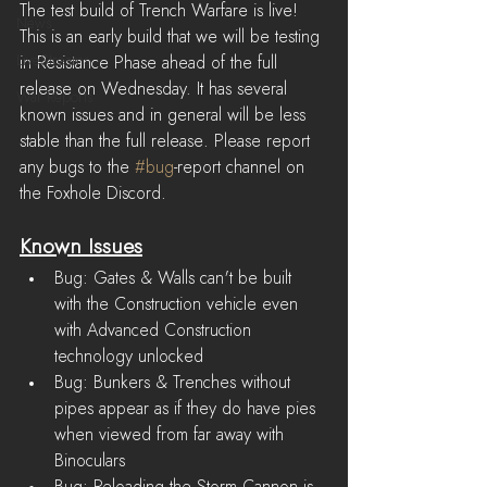
The test build of Trench Warfare is live! 
News
This is an early build that we will be testing 
LiveStreams
in Resistance Phase ahead of the full 
release on Wednesday. It has several 
War Reports
known issues and in general will be less 
stable than the full release. Please report 
any bugs to the 
#bug
-report channel on 
the Foxhole Discord.
Known Issues
Bug: Gates & Walls can't be built 
with the Construction vehicle even 
with Advanced Construction 
technology unlocked
Bug: Bunkers & Trenches without 
pipes appear as if they do have pies 
when viewed from far away with 
Binoculars