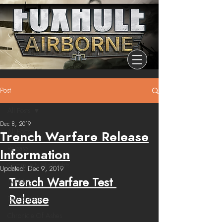
Post
All Posts
Dec 8, 2019
All Posts
Trench Warfare Release
Release
Information
Community Highlights
Updated:
Dec 9, 2019
Trench Warfare Test 
Devblog
Release
Dev Branch
Chronicle Of Ashes