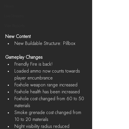
News
LiveStreams
War Reports
New Content
New Buildable Structure: Pillbox 
Gameplay Changes
Friendly Fire is back!  
Loaded ammo now counts towards 
player encumbrance  
Foxhole weapon range increased  
Foxhole health has been increased  
Foxhole cost changed from 60 to 50 
materials  
Smoke grenade cost changed from 
10 to 20 materials  
Night visibility radius reduced 