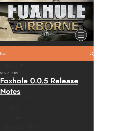
Post
All Posts
Sep 9, 2016
All Posts
Foxhole 0.0.5 Release
Release
Notes
Community Highlights
Devblog
Dev Branch
Chronicle Of Ashes