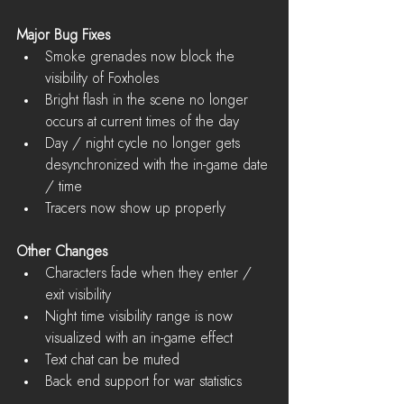
Major Bug Fixes
Smoke grenades now block the 
visibility of Foxholes  
Bright flash in the scene no longer 
occurs at current times of the day  
Day / night cycle no longer gets 
desynchronized with the in-game date 
/ time  
Tracers now show up properly 
Other Changes
Characters fade when they enter / 
exit visibility  
Night time visibility range is now 
visualized with an in-game effect  
Text chat can be muted  
Back end support for war statistics 