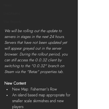
News
LiveStreams
War Reports
We will be rolling out the update to 
servers in stages in the next 24 hours. 
Servers that have not been updated yet 
will appear greyed out in the server 
browser. During the rollout period, you 
can still access the 0.0.32 client by 
switching to the "0.0.32" branch on 
Steam via the "Betas" properties tab.​
New Content
New Map: Fisherman's Row  
An island based map appropriate for 
smaller scale skirmishes and new 
players    