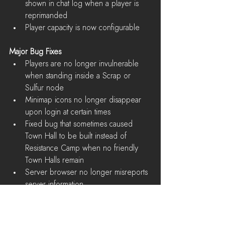
shown in chat log when a player is 
reprimanded  
Player capacity is now configurable 
Major Bug Fixes
Players are no longer invulnerable 
when standing inside a Scrap or 
Sulfur node  
Minimap icons no longer disappear 
upon login at certain times  
Fixed bug that sometimes caused 
Town Hall to be built instead of 
Resistance Camp when no friendly 
Town Halls remain  
Server browser no longer misreports 
server information  
Server queue no longer gets into a 
bad state after awhile, preventing 
players from joining  