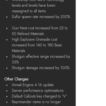
levels and levels have been 
reassigned to all items  
Sulfur spawn rate increased by 200% 
Gun Nest cost increased from 25 to 
50 Refined Materials  
High Explosive Grenade cost 
increased from 140 to 180 Basic 
Materials  
Shotgun effective range increased by 
33%  
Shotgun damage increased by 100% 
Other Changes
Unreal Engine 4.16 update  
Server performance optimizations  
Default Callouts key changed to 'V'  
Reprimander name is no longer 