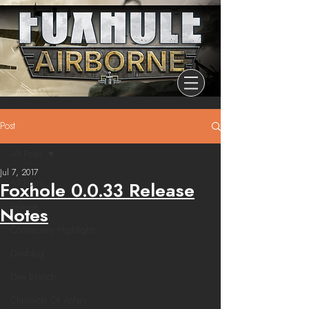
Post
All Posts
Jul 7, 2017
All Posts
Foxhole 0.0.33 Release
Release
Notes
Community Highlights
Devblog
Dev Branch
Chronicle Of Ashes