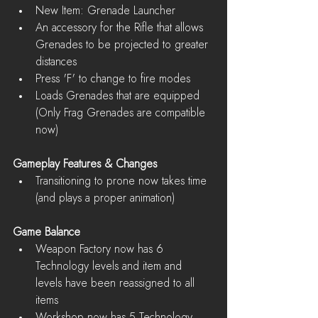
New Item: Grenade Launcher  
An accessory for the Rifle that allows 
Grenades to be projected to greater 
distances  
Press 'F' to change to fire modes  
Loads Grenades that are equipped 
(Only Frag Grenades are compatible 
now)   
Gameplay Features & Changes
Transitioning to prone now takes time 
(and plays a proper animation) 
Game Balance
Weapon Factory now has 6 
Technology levels and item and 
levels have been reassigned to all 
items  
Workshop now has 5 Technology 