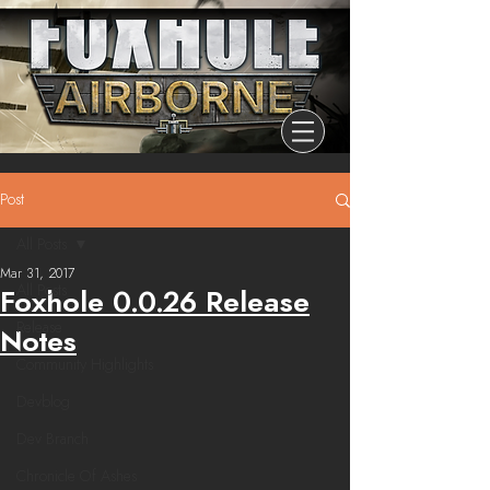
Post
All Posts
Mar 31, 2017
All Posts
Foxhole 0.0.26 Release
Release
Notes
Community Highlights
Devblog
Dev Branch
Chronicle Of Ashes