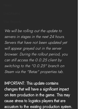
News
LiveStreams
War Reports
We will be rolling out the update to 
servers in stages in the next 24 hours. 
Servers that have not been updated yet 
will appear greyed out in the server 
browser. During the rollout period, you 
can still access the 0.0.25 client by 
switching to the "0.0.25" branch on 
Steam via the "Betas" properties tab.​
IMPORTANT: This update contains 
changes that will have a significant impact 
on item production in the game. This may 
cause stress to logistics players that are 
accustom to the existing production system. 