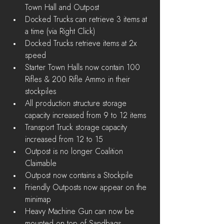
Town Hall and Outpost  
Docked Trucks can retrieve 3 items at 
a time (via Right Click)  
Docked Trucks retrieve items at 2x 
speed    
Starter Town Halls now contain 100 
Rifles & 200 Rifle Ammo in their 
stockpiles  
All production structure storage 
capacity increased from 9 to 12 items  
Transport Truck storage capacity 
increased from 12 to 15  
Outpost is no longer Coalition 
Claimable  
Outpost now contains a Stockpile  
Friendly Outposts now appear on the 
minimap  
Heavy Machine Gun can now be 
mounted on top of Sandbags, 