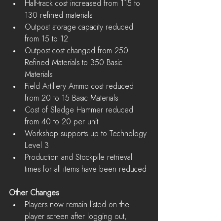
Half-track cost increased from 115 to 
130 refined materials  
Outpost storage capacity reduced 
from 15 to 12  
Outpost cost changed from 250 
Refined Materials to 350 Basic 
Materials  
Field Artillery Ammo cost reduced 
from 20 to 15 Basic Materials  
Cost of Sledge Hammer reduced 
from 40 to 20 per unit  
Workshop supports up to Technology 
Level 3  
Production and Stockpile retrieval 
times for all items have been reduced 
Other Changes
Players now remain listed on the 
player screen after logging out, 