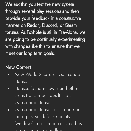
We ask that you test the new system 
through several play sessions and then 
provide your feedback in a constructive 
manner on Reddit, Discord, or Steam 
forums. As Foxhole is still in Pre-Alpha, we 
are going to be continually experimenting 
with changes like this to ensure that we 
meet our long term goals.
New Content
New World Structure: Garrisoned 
House  
Houses found in towns and other 
areas that can be rebuilt into a 
Garrisoned House  
Garrisoned House contain one or 
more passive defense points 
(windows) and can be occupied by 
players on a second floor    