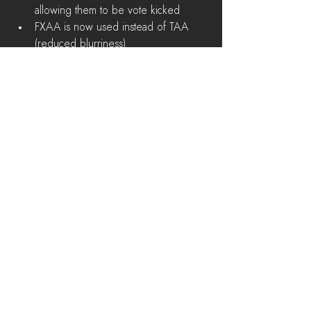
allowing them to be vote kicked  
FXAA is now used instead of TAA 
(reduced blurriness)  
Minimap icons have been updated 
for improved readability  
Players are kicked off the faction 
select screen after awhile if server 
has reached player capacity 
Major Bug Fixes
When aiming at a close ranged target 
on a Bridge or other environment 
objects, aim no longer goes in the 
wrong direction  
Bike passenger can no longer pick 
up items on the ground  
Fixed collision on several 
environment objects  
War Correspondent no longer 