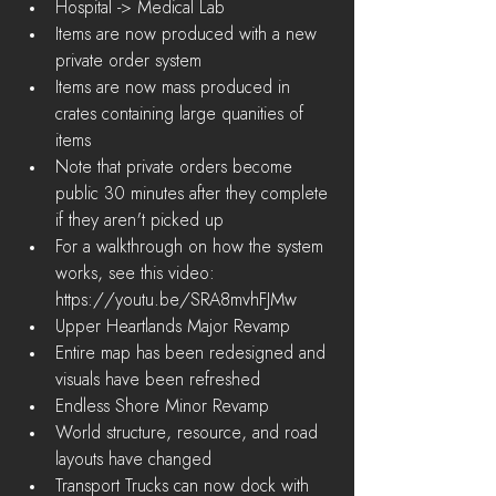
Hospital -> Medical Lab    
Items are now produced with a new 
private order system  
Items are now mass produced in 
crates containing large quanities of 
items  
Note that private orders become 
public 30 minutes after they complete 
if they aren't picked up  
For a walkthrough on how the system 
works, see this video: 
https://youtu.be/SRA8mvhFJMw    
Upper Heartlands Major Revamp  
Entire map has been redesigned and 
visuals have been refreshed    
Endless Shore Minor Revamp  
World structure, resource, and road 
layouts have changed    
Transport Trucks can now dock with 