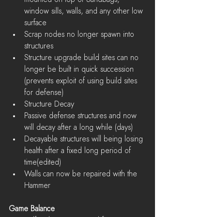
window sills, walls, and any other low 
surface  
Scrap nodes no longer spawn into 
structures  
Structure upgrade build sites can no 
longer be built in quick succession 
(prevents exploit of using build sites 
for defense)  
Structure Decay  
Passive defense structures and now 
will decay after a long while (days)  
Decayable structures will being losing 
health after a fixed long period of 
time(edited)    
Walls can now be repaired with the 
Hammer 
Game Balance