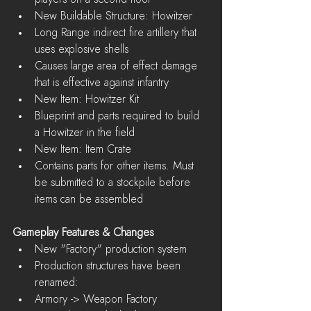
New Buildable Structure: Howitzer  
Long Range indirect fire artillery that 
uses explosive shells  
Causes large area of effect damage 
that is effective against infantry    
New Item: Howitzer Kit  
Blueprint and parts required to build 
a Howitzer in the field    
New Item: Item Crate  
Contains parts for other items. Must 
be submitted to a stockpile before 
items can be assembled   
Gameplay Features & Changes
New "Factory" production system  
Production structures have been 
renamed:  
Armory -> Weapon Factory  