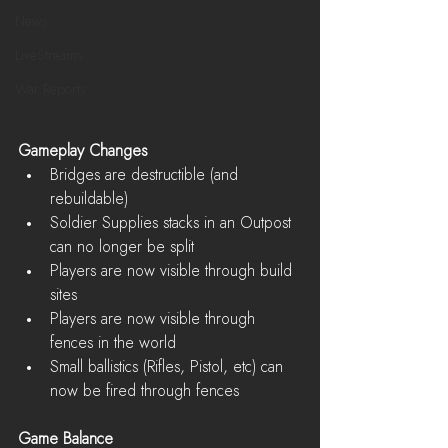
News
LiveStreams
War Reports
Gameplay Changes
Bridges are destructible (and 
rebuildable)  
Soldier Supplies stacks in an Outpost 
can no longer be split  
Players are now visible through build 
sites  
Players are now visible through 
fences in the world  
Small ballistics (Rifles, Pistol, etc) can 
now be fired through fences 
Game Balance