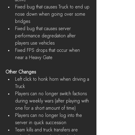
Fixed bug that causes Truck to end up 
nose down when going over some 
bridges  
Fixed bug that causes server 
performance degredation after 
players use vehicles  
Fixed FPS drops that occur when 
near a Heavy Gate 
Other Changes
Left click to honk horn when driving a 
Truck  
Players can no longer switch factions 
during weekly wars (after playing with 
one for a short amount of time)  
Players can no longer log into the 
server in quick succession  
Team kills and truck transfers are 