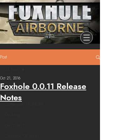
Post
All Posts
Oct 21, 2016
All Posts
Foxhole 0.0.11 Release
Release
Notes
Community Highlights
Devblog
Dev Branch
Chronicle Of Ashes