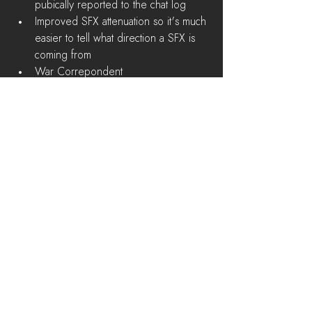
pubically reported to the chat log  
Improved SFX attenuation so it's much 
easier to tell what direction a SFX is 
coming from  
War Correpondent  
Discord bot that reports information 
about weekly wars in real-time   
Known Issues 
Trees visuals are broken on Low 
Detail settings 
Release
See All
Recent Posts