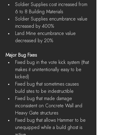
Soldier Supplies cost increased from 
6 to 8 Building Materials  
Soldier Supplies encumbrance value 
increased by 400%  
Land Mine encumbrance value 
decreased by 20% 
Major Bug Fixes
Fixed bug in the vote kick system (that 
makes it unintentionally easy to be 
kicked)  
Fixed bug that sometimes causes 
build sites to be indestructible  
Fixed bug that made damage 
inconsistent on Concrete Wall and 
Heavy Gate structures  
Fixed bug that allows Hammer to be 
unequipped while a build ghost is 
active  