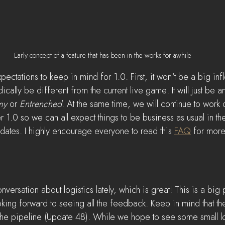
Early concept of a feature that has been in the works for awhile
ctations to keep in mind for 1.0. First, it won't be a big infl
cally be different from the current live game. It will just be a
my
 or 
Entrenched
. At the same time, we will continue to work 
er 1.0 so we can all expect things to be business as usual in t
dates. I highly encourage everyone to read this 
FAQ
 for more
versation about logistics lately, which is great! This is a big 
ing forward to seeing all the feedback. Keep in mind that ther
 the pipeline (Update 48). While we hope to see some small l