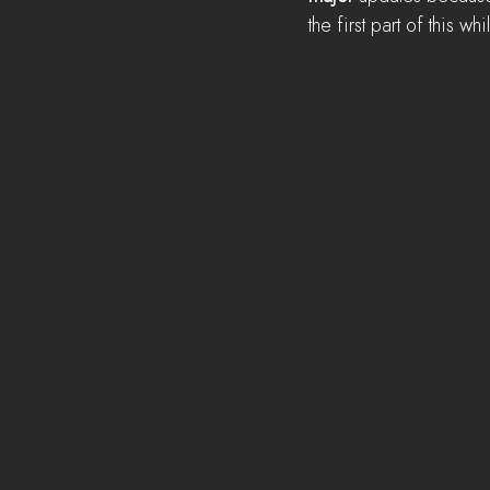
the first part of this whi