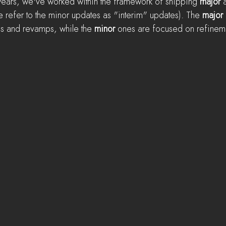
 years, we've worked within the framework of shipping 
major
 
refer to the minor updates as "interim" updates). The 
major
es and revamps, while the 
minor
 ones are focused on refineme