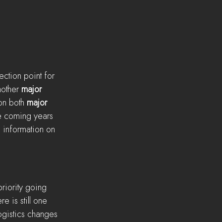
ection point for 
nother 
major
on both 
major
he coming years 
 information on 
priority going 
e is still one 
ogistics changes 