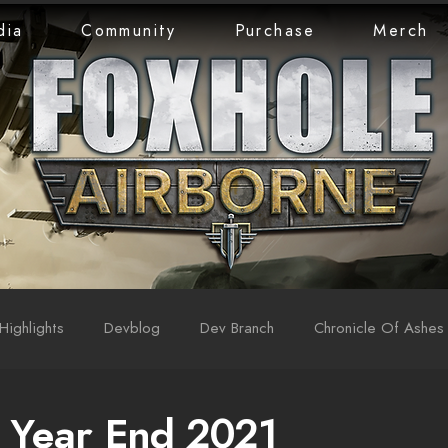
dia
Community
Purchase
Merch
Highlights
Devblog
Dev Branch
Chronicle Of Ashes
 Year End 2021