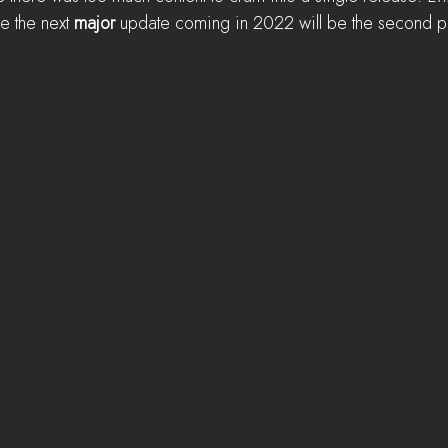
le the next 
major
 update coming in 2022 will be the second pa