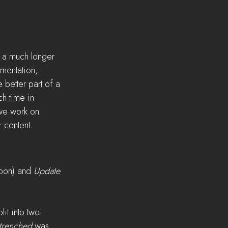
 a much longer 
mentation, 
 better part of a 
h time in 
we work on 
 content.
oon) and 
Update 
it into two 
trenched
 was 