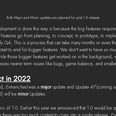
Both Major and Minor updates are planned for post 1.0 release
lopment is done this way is because the big features require
 Features go from planning, to concept, to prototype, to imple
ally QA. This is a process that can take many months or even the
start to end for bigger features. We don't want to have so muc
ile those bigger features get worked on in the background, 
esses nearer term issues like bugs, game balance, and smaller
ct in 2022
nd, 
Entrenched
 was a 
major
 update and 
Update 47
 (coming s
) will be 
minor 
Updates.
opic of 1.0. Earlier this year we announced that 1.0 would be spl
 there was too much content to cram into a single release. 
En