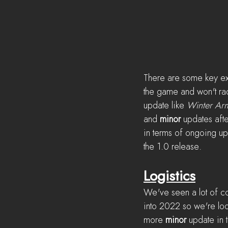
There are some key expe
the game and won't radi
update like 
Winter Ar
and 
minor
 updates aft
in terms of ongoing up
the 1.0 release.
Logistics
We've seen a lot of con
into 2022 so we're look
more 
minor
 update in