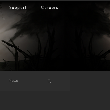
Support
Careers
News