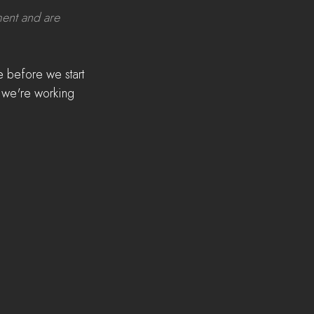
ment and are 
 before we start 
s we're working 