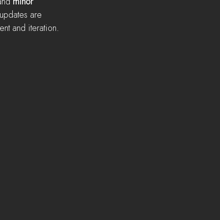
and 
minor
 updates are 
nt and iteration.