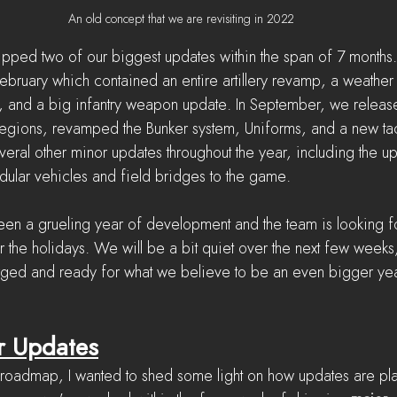
An old concept that we are revisiting in 2022
pped two of our biggest updates within the span of 7 months
February which contained an entire artillery revamp, a weather
m, and a big infantry weapon update. In September, we releas
gions, revamped the Bunker system, Uniforms, and a new tac
eral other minor updates throughout the year, including the 
dular vehicles and field bridges to the game.
been a grueling year of development and the team is looking 
r the holidays. We will be a bit quiet over the next few weeks
rged and ready for what we believe to be an even bigger year
r Updates
e roadmap, I wanted to shed some light on how updates are pl