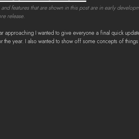
 and features that are shown in this post are in early develop
re release.
ar approaching I wanted to give everyone a final quick update
r the year. I also wanted to show off some concepts of thing