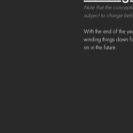
Note that the concepts
subject to change befo
With the end of the ye
winding things down fo
on in the future.