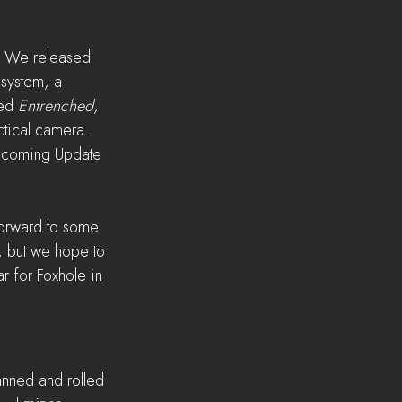
. We released 
 system, a 
ed 
Entrenched
, 
tical camera. 
upcoming Update 
forward to some 
, but we hope to 
 for Foxhole in 
anned and rolled 