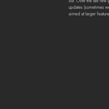
out. Over the last few
updates (sometimes we 
aimed at larger featur