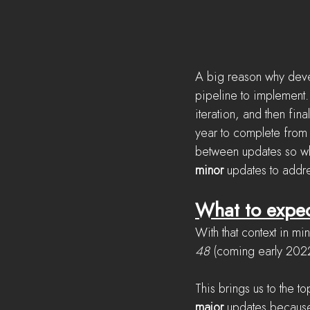
A big reason why deve
pipeline to implement.
iteration, and then fin
year to complete from 
between updates so wh
minor
 updates to addr
What to expe
With that context in mi
48
 (coming early 2022
This brings us to the t
major
 updates because