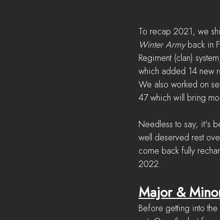
To recap 2021, we shi
Winter Army
 back in 
Regiment (clan) syste
which added 14 new re
We also worked on sev
47 which will bring mo
Needless to say, it's 
well deserved rest ove
come back fully recha
2022.
Major & Mino
Before getting into th