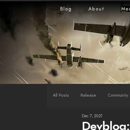
Blog
About
Me
All Posts
Release
Community 
Dec 7, 2021
LiveStreams
War Reports
Devblog: