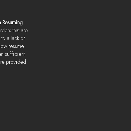
n Resuming
ders that are 
to a lack of 
now resume 
en sufficient 
are provided