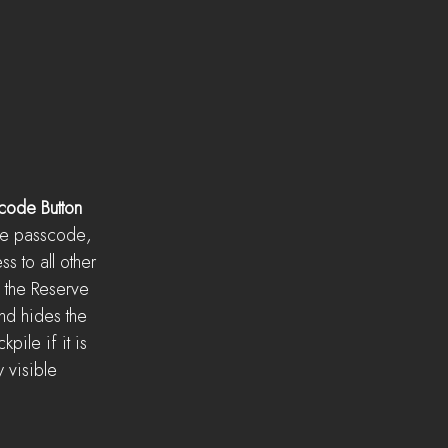
code Button
the passcode, 
s to all other 
the Reserve 
nd hides the 
pile if it is 
y visible