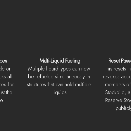
rces
Multi-Liquid Fueling
Reset Pass
le or 
Multiple liquid types can now 
This resets 
ks all 
be refueled simultaneously in 
revokes acces
ces for 
structures that can hold multiple 
members of 
ust the 
liquids
Stockpile, a
ce
Reserve Stock
publicl