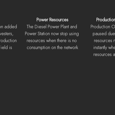
Power Resources
Productio
ion added 
The Diesel Power Plant and 
Production Or
vesters, 
Power Station now stop using 
paused due 
roduction 
resources when there is no 
resources 
eld is 
consumption on the network
instantly wh
resources 