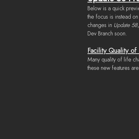
Below is a quick previ
the focus is instead on
changes in 
Update 58
Dev Branch soon.
Facility Quality of 
Many quality of life 
these new features are