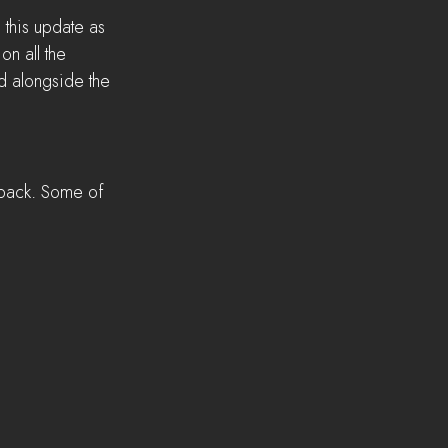
 this update as 
n all the 
d alongside the 
dback. Some of 