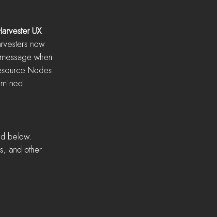
Harvester UX
arvesters now 
e message when 
Resource Nodes 
 mined
ed below. 
s, and other 