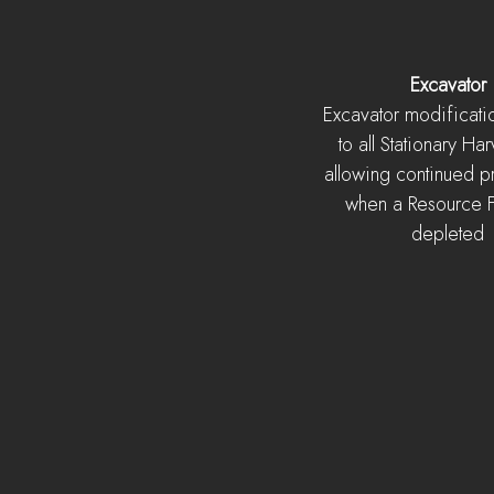
Excavator
Excavator modificat
to all Stationary Har
allowing continued p
when a Resource Fi
depleted