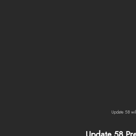
Update 58 will
Update 58 Pr