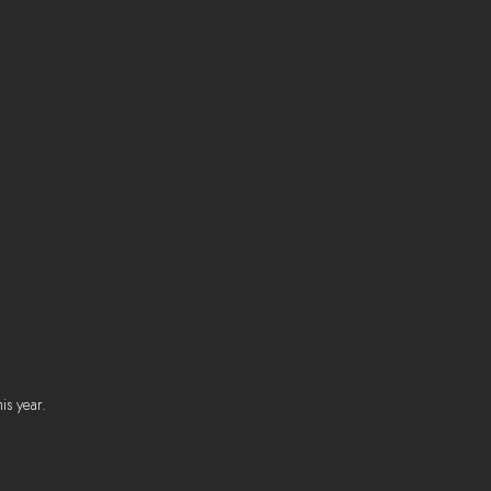
is year.