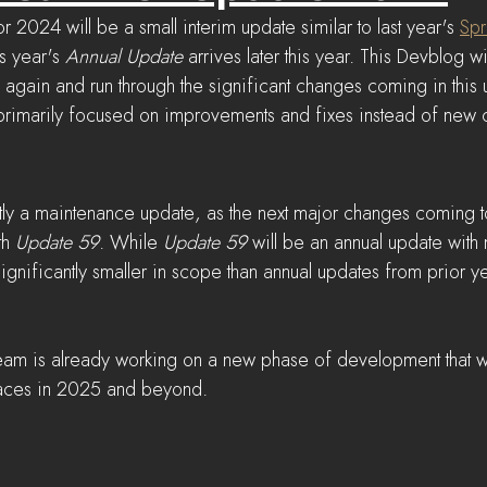
or 2024 will be a small interim update similar to last year's 
Spr
is year's 
Annual Update
 arrives later this year. This Devblog wi
ain and run through the significant changes coming in this 
 primarily focused on improvements and fixes instead of new c
tly a maintenance update, as the next major changes coming to
th 
Update 59
. While 
Update 59
 will be an annual update wit
 significantly smaller in scope than annual updates from prior ye
team is already working on a new phase of development that wi
laces in 2025 and beyond.