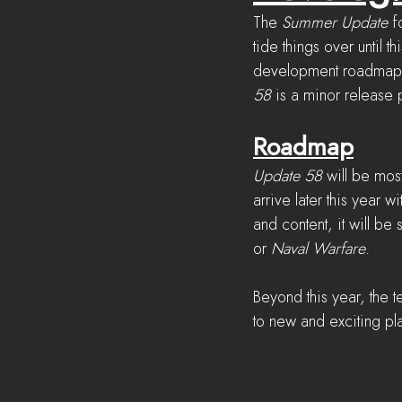
The 
Summer Update
 f
tide things over until th
development roadmap ag
58
 is a minor release
Roadmap
Update 58
 will be mos
arrive later this year wi
and content, it will be
or 
Naval Warfare
.
Beyond this year, the 
to new and exciting p