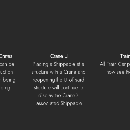
Crates
Crane UI
Trai
 can be 
Placing a Shippable at a 
All Train Car 
uction 
structure with a Crane and 
now see th
n being 
reopening the UI of said 
pping 
structure will continue to 
display the Crane's 
associated Shippable