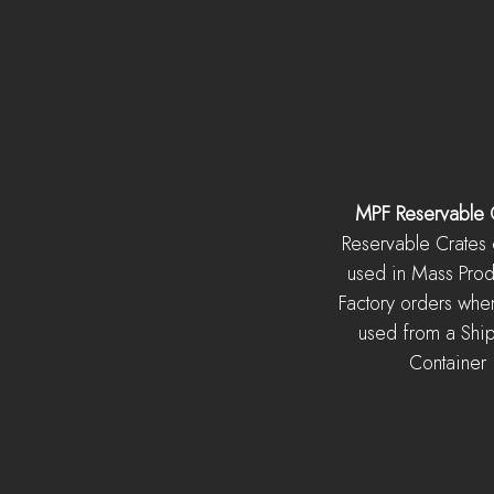
MPF Reservable 
Reservable Crates
used in Mass Prod
Factory orders whe
used from a Shi
Container