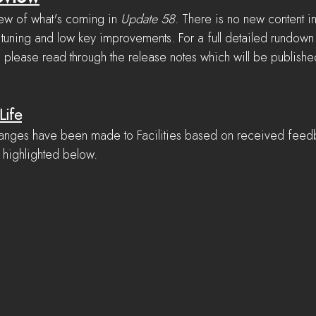
ew of what's coming in 
Update 58
. There is no new content in
 tuning and low key improvements. For a full detailed rundown o
, please read through the release notes which will be publishe
Life
changes have been made to Facilities based on received fee
 highlighted below.