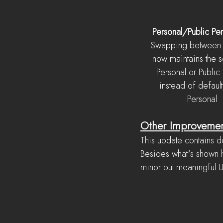
Personal/Public Per
Swapping between 
now maintains the s
Personal or Public
instead of default
Personal
Other Improveme
This update contains d
Besides what's shown h
minor but meaningful 