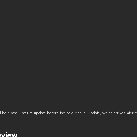
 be a small interim update before the next Annual Update, which arrives later th
eview