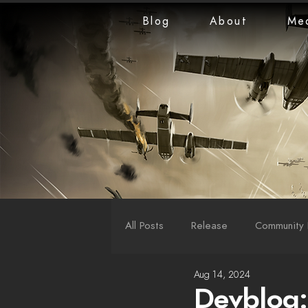
Blog
About
Me
All Posts
Release
Community 
Aug 14, 2024
LiveStreams
War Reports
Devblog