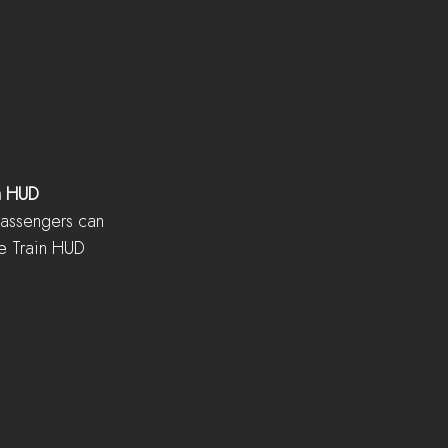
n HUD
passengers can 
e Train HUD