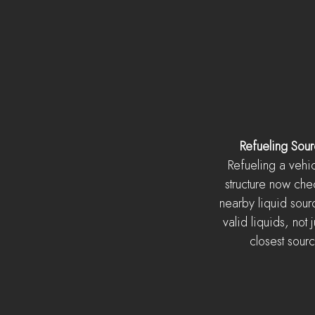
Refueling Sou
Refueling a vehic
structure now chec
nearby liquid sour
valid liquids, not j
closest sour