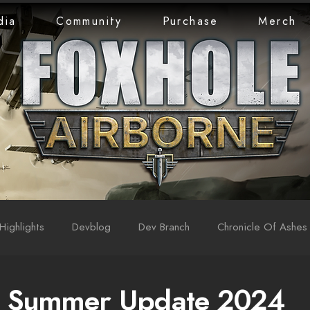
dia
Community
Purchase
Merch
Highlights
Devblog
Dev Branch
Chronicle Of Ashes
: Summer Update 2024