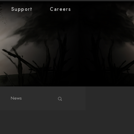
Support
Careers
News