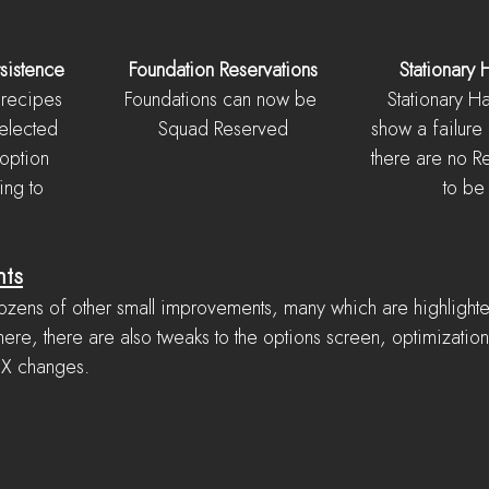
sistence
Foundation Reservations
Stationary 
recipes 
Foundations can now be 
Stationary H
elected 
Squad Reserved
show a failur
 option 
there are no 
ing to 
to be
nts
ozens of other small improvements, many which are highlight
ere, there are also tweaks to the options screen, optimization
UX changes.