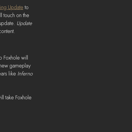
ing Update
 to 
ll touch on the 
update. 
Update 
ontent.
 Foxhole will 
h new gameplay 
ars like 
Inferno
ll take Foxhole 