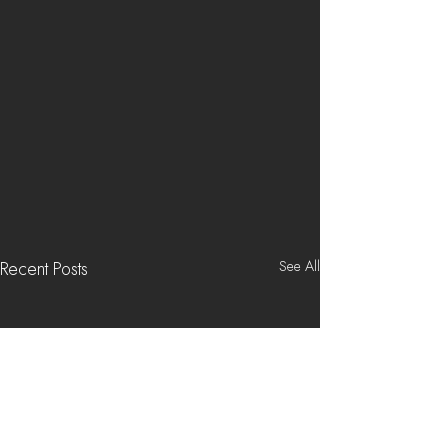
See All
Recent Posts