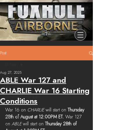
Post
All Posts
Aug 27, 2025
All Posts
ABLE War 127 and
Release
CHARLIE War 16 Starting
Community Highlights
Conditions
Devblog
War 16 on 
CHARLIE 
will start on 
Thursday 
Dev Branch
28th of August at 12:00PM ET. 
War 127 
on 
ABLE 
will start on 
Thursday 28th of 
Chronicle Of Ashes