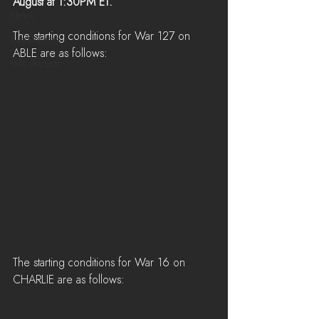
August at 1:30PM ET.
News
The starting conditions for War 127 on 
LiveStreams
ABLE are as follows:
War Reports
The starting conditions for War 16 on 
CHARLIE are as follows: