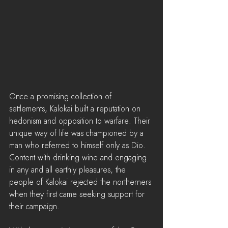
Once a promising collection of 
settlements, Kalokai built a reputation on 
hedonism and opposition to warfare. Their 
unique way of life was championed by a 
man who referred to himself only as Dio. 
Content with drinking wine and engaging 
in any and all earthly pleasures, the 
people of Kalokai rejected the northerners 
when they first came seeking support for 
their campaign.