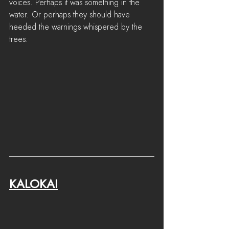
voices. Perhaps it was something in the 
water. Or perhaps they should have 
heeded the warnings whispered by the 
trees.
KALOKAI