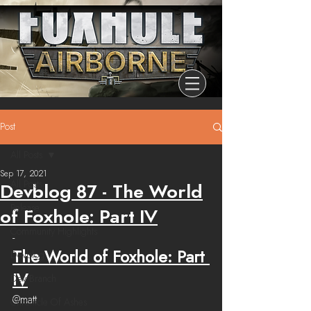
Post
All Posts
Sep 17, 2021
All Posts
Devblog 87 - The World
Release
of Foxhole: Part IV
Community Highlights
-
The World of Foxhole: Part 
Devblog
IV
Dev Branch
@matt
Chronicle Of Ashes