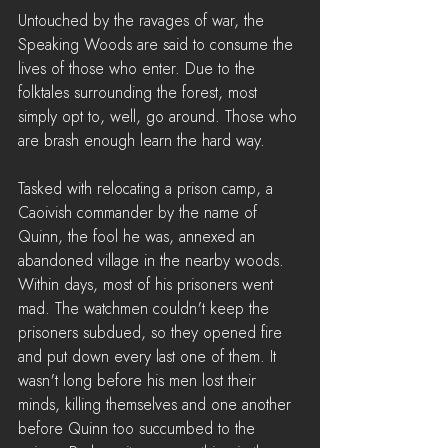
Untouched by the ravages of war, the 
Speaking Woods are said to consume the 
lives of those who enter. Due to the 
folktales surrounding the forest, most 
simply opt to, well, go around. Those who 
are brash enough learn the hard way.
Tasked with relocating a prison camp, a 
Caoivish commander by the name of 
Quinn, the fool he was, annexed an 
abandoned village in the nearby woods. 
Within days, most of his prisoners went 
mad. The watchmen couldn't keep the 
prisoners subdued, so they opened fire 
and put down every last one of them. It 
wasn't long before his men lost their 
minds, killing themselves and one another 
before Quinn too succumbed to the 