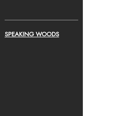
SPEAKING WOODS