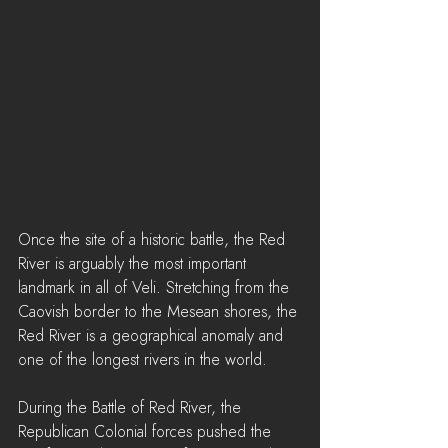
Once the site of a historic battle, the Red 
River is arguably the most important 
landmark in all of Veli. Stretching from the 
Caovish border to the Mesean shores, the 
Red River is a geographical anomaly and 
one of the longest rivers in the world.
During the Battle of Red River, the 
Republican Colonial forces pushed the 