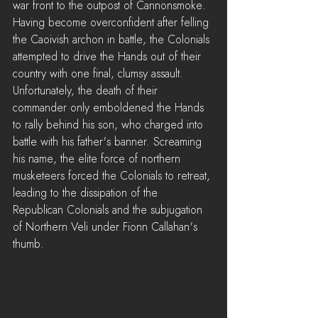
war front to the outpost of Cannonsmoke. 
Having become overconfident after felling 
the Caoivish archon in battle, the Colonials 
attempted to drive the Hands out of their 
country with one final, clumsy assault.
Unfortunately, the death of their 
commander only emboldened the Hands 
to rally behind his son, who charged into 
battle with his father's banner. Screaming 
his name, the elite force of northern 
musketeers forced the Colonials to retreat, 
leading to the dissipation of the 
Republican Colonials and the subjugation 
of Northern Veli under Fionn Callahan's 
thumb.