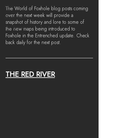
News
The World of Foxhole blog posts coming 
over the next week will provide a 
LiveStreams
snapshot of history and lore to some of 
War Reports
the new maps being introduced to 
Foxhole in the Entrenched update. Check 
back daily for the next post.
THE RED RIVER