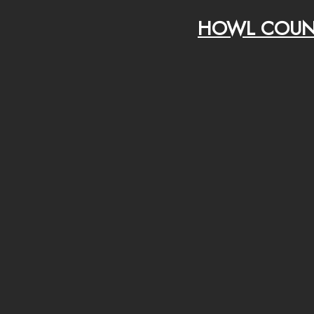
HOWL COUN