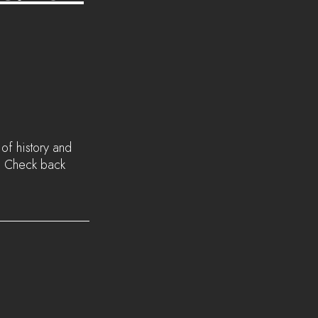
of history and 
. Check back 