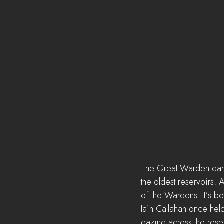
The Great Warden dam i
the oldest reservoirs. 
of the Wardens. It’s b
Iain Callahan once hel
gazing across the reser