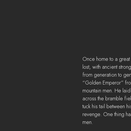
Once home to a great ki
lost, with ancient stro
from generation to gen
“Golden Emperor” from 
mountain men. He laid s
across the bramble fiel
tuck his tail between hi
revenge. One thing has 
men.