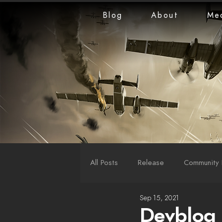
Blog
About
Me
All Posts
Release
Community 
Sep 15, 2021
LiveStreams
War Reports
Devblog 