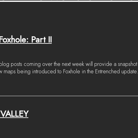
oxhole: Part II
log posts coming over the next week will provide a snapshot 
ew maps being introduced to Foxhole in the Entrenched update
VALLEY