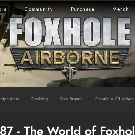
dia
Community
Purchase
Merch
Highlights
Devblog
Dev Branch
Chronicle Of Ashes
87 - The World of Foxhol