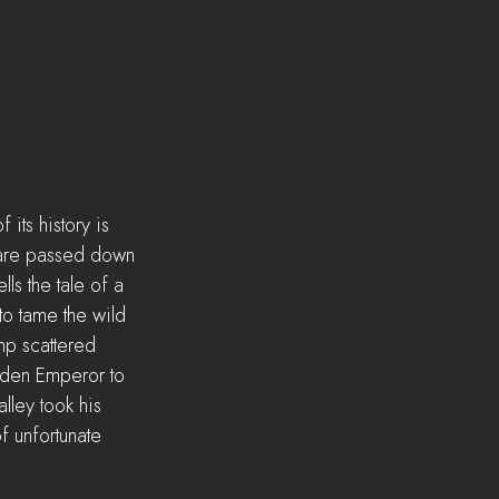
its history is 
s are passed down 
s the tale of a 
o tame the wild 
mp scattered 
olden Emperor to 
lley took his 
f unfortunate 