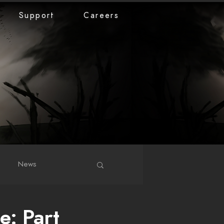
Support
Careers
News
e: Part