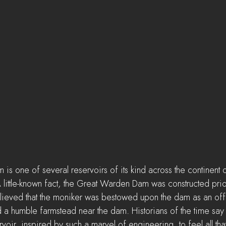
s one of several reservoirs of its kind across the continent 
A little-known fact, the Great Warden Dam was constructed prio
elieved that the moniker was bestowed upon the dam as an of
d a humble farmstead near the dam. Historians of the time sa
voir, inspired by such a marvel of engineering, to feel all th