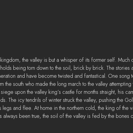
ngdom, the valley is but a whisper of its former self. Much of 
ngholds being torn down to the soil, brick by brick. The storie
eration and have become twisted and fantastical. One song tell
the south who made the long march to the valley attempting t
iege upon the valley king’s castle for months straight, his ca
ds. The icy tendrils of winter struck the valley, pushing the G
s legs and flee. At home in the northern cold, the king of the va
always been true, the soil of the valley is fed by the bones o