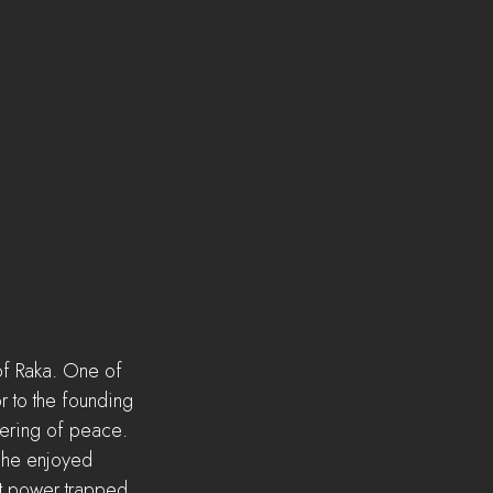
of Raka. One of 
r to the founding 
fering of peace. 
y he enjoyed 
at power trapped 