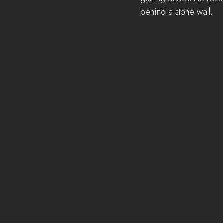
behind a stone wall.