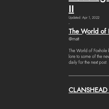
II
Updated:
Apr 1, 2022
-
The World of F
@matt
The World of Foxhole b
lore to some of the n
daily for the next post.
CLANSHEAD 