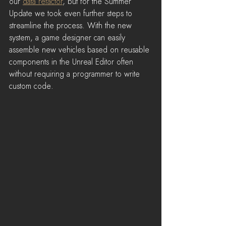
our 
data refactor
, but for the Summer 
Update we took even further steps to 
streamline the process. With the new 
system, a game designer can easily 
assemble new vehicles based on reusable 
components in the Unreal Editor often 
without requiring a programmer to write 
custom code.