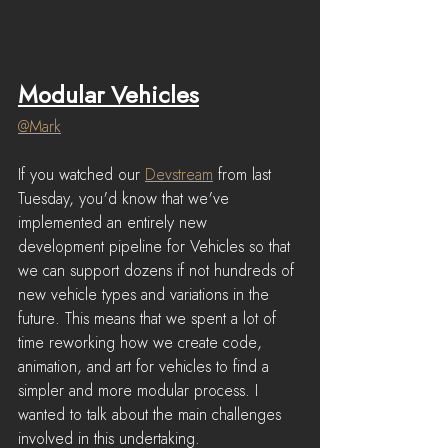
Modular Vehicles
@Mark
If you watched our 
Devstream
 from last 
Tuesday, you'd know that we've 
implemented an entirely new 
development pipeline for Vehicles so that 
we can support dozens if not hundreds of 
new vehicle types and variations in the 
future. This means that we spent a lot of 
time reworking how we create code, 
animation, and art for vehicles to find a 
simpler and more modular process. I 
wanted to talk about the main challenges 
involved in this undertaking.