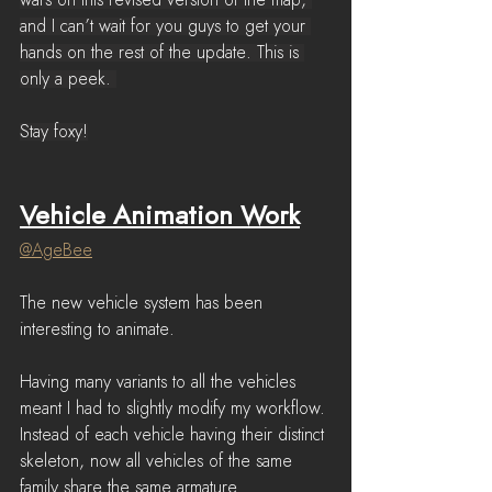
wars on this revised version of the map, 
and I can’t wait for you guys to get your 
hands on the rest of the update. This is 
only a peek. 
Stay foxy!
Vehicle Animation Work
@
AgeBee
The new vehicle system has been 
interesting to animate. 
Having many variants to all the vehicles 
meant I had to slightly modify my workflow.
Instead of each vehicle having their distinct 
skeleton, now all vehicles of the same 
family share the same armature.