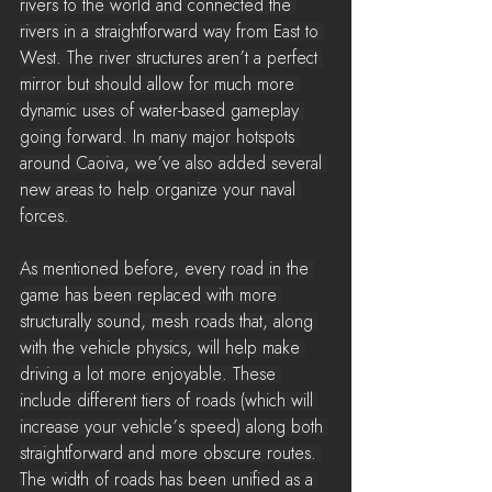
rivers to the world and connected the 
rivers in a straightforward way from East to 
West. The river structures aren’t a perfect 
mirror but should allow for much more 
dynamic uses of water-based gameplay 
going forward. In many major hotspots 
around Caoiva, we’ve also added several 
new areas to help organize your naval 
forces.
As mentioned before, every road in the 
game has been replaced with more 
structurally sound, mesh roads that, along 
with the vehicle physics, will help make 
driving a lot more enjoyable. These 
include different tiers of roads (which will 
increase your vehicle’s speed) along both 
straightforward and more obscure routes. 
The width of roads has been unified as a 