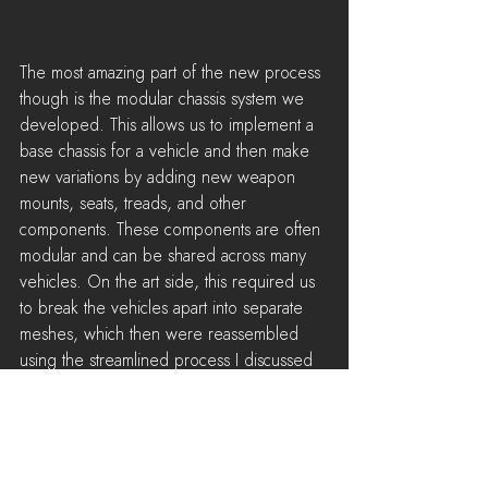
The most amazing part of the new process 
though is the modular chassis system we 
developed. This allows us to implement a 
base chassis for a vehicle and then make 
new variations by adding new weapon 
mounts, seats, treads, and other 
components. These components are often 
modular and can be shared across many 
vehicles. On the art side, this required us 
to break the vehicles apart into separate 
meshes, which then were reassembled 
using the streamlined process I discussed 
above. I'm oversimplifying things here, but 
compared to the old process it often feels 
now like we're just taking various vehicle 
parts and combining them to magically 