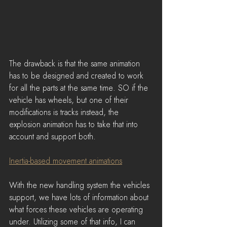
The drawback is that the same animation 
has to be designed and created to work 
for all the parts at the same time. SO if the 
vehicle has wheels, but one of their 
modifications is tracks instead, the 
explosion animation has to take that into 
account and support both.
Inertia-based movement animations
With the new handling system the vehicles 
support, we have lots of information about 
what forces these vehicles are operating 
under. Utilizing some of that info, I can 