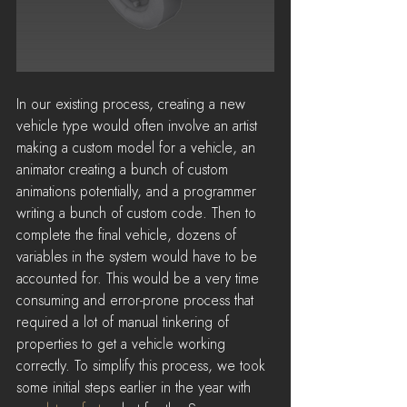
In our existing process, creating a new 
vehicle type would often involve an artist 
making a custom model for a vehicle, an 
animator creating a bunch of custom 
animations potentially, and a programmer 
writing a bunch of custom code. Then to 
complete the final vehicle, dozens of 
variables in the system would have to be 
accounted for. This would be a very time 
consuming and error-prone process that 
required a lot of manual tinkering of 
properties to get a vehicle working 
correctly. To simplify this process, we took 
some initial steps earlier in the year with 