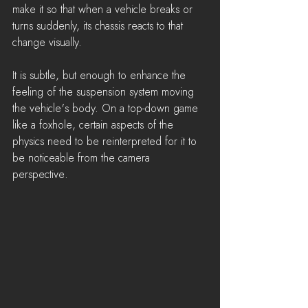
make it so that when a vehicle breaks or 
turns suddenly, its chassis reacts to that 
change visually. 
It is subtle, but enough to enhance the 
feeling of the suspension system moving 
the vehicle's body. On a top-down game 
like a foxhole, certain aspects of the 
physics need to be reinterpreted for it to 
be noticeable from the camera 
perspective.