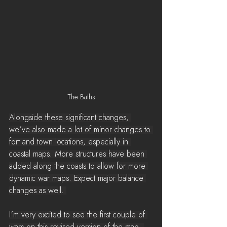
The Baths
Alongside these significant changes, 
we’ve also made a lot of minor changes to 
fort and town locations, especially in 
coastal maps. More structures have been 
added along the coasts to allow for more 
dynamic war maps. Expect major balance 
changes as well. 
I’m very excited to see the first couple of 