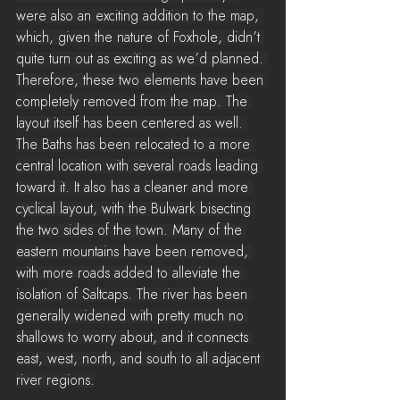
were also an exciting addition to the map, 
which, given the nature of Foxhole, didn’t 
quite turn out as exciting as we’d planned. 
Therefore, these two elements have been 
completely removed from the map. The 
layout itself has been centered as well. 
The Baths has been relocated to a more 
central location with several roads leading 
toward it. It also has a cleaner and more 
cyclical layout, with the Bulwark bisecting 
the two sides of the town. Many of the 
eastern mountains have been removed, 
with more roads added to alleviate the 
isolation of Saltcaps. The river has been 
generally widened with pretty much no 
shallows to worry about, and it connects 
east, west, north, and south to all adjacent 
river regions.