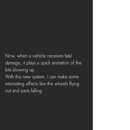
Now, when a vehicle receives fatal 
damage, it plays a quick animation of the 
bits blowing up. 
With this new system, I can make some 
interesting effects like the wheels flying 
out and parts falling. 