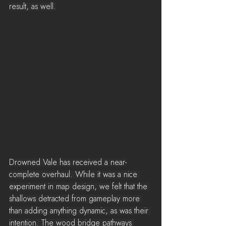
result, as well.
Drowned Vale has received a near-
complete overhaul. While it was a nice 
experiment in map design, we felt that the 
shallows detracted from gameplay more 
than adding anything dynamic, as was their 
intention. The wood bridge pathways 