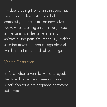
It makes creating the variants in code much 
easier but adds a certain level of 
complexity for the animation themselves.
Now, when creating an animation, I load 
all the variants at the same time and 
animate all the parts simultaneously. Making 
sure the movement works regardless of 
which variant is being displayed in-game.
Vehicle Destruction
Before, when a vehicle was destroyed, 
we would do an instantaneous mesh 
substitution for a pre-prepared destroyed 
static mesh.