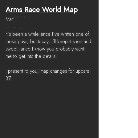
News
Arms Race World Map
LiveStreams
Matt
War Reports
It’s been a while since I’ve written one of 
these guys, but today, I’ll keep it short and 
sweet, since I know you probably want 
me to get into the details.
I present to you, map changes for update 
37.