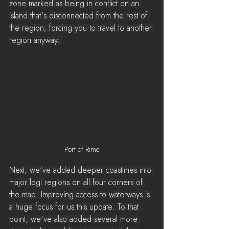
zone marked as being in conflict on an 
island that’s disconnected from the rest of 
the region, forcing you to travel to another 
region anyway. 
Port of Rime
Next, we’ve added deeper coastlines into 
major logi regions on all four corners of 
the map. Improving access to waterways is 
a huge focus for us this update. To that 
point, we’ve also added several more 