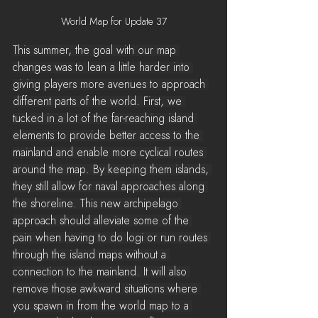
World Map for Update 37
This summer, the goal with our map 
changes was to lean a little harder into 
giving players more avenues to approach 
different parts of the world. First, we 
tucked in a lot of the far-reaching island 
elements to provide better access to the 
mainland and enable more cyclical routes 
around the map. By keeping them islands, 
they still allow for naval approaches along 
the shoreline. This new archipelago 
approach should alleviate some of the 
pain when having to do logi or run routes 
through the island maps without a 
connection to the mainland. It will also 
remove those awkward situations where 
you spawn in from the world map to a 