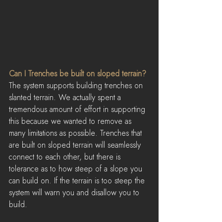
Can I Trenches be built on sloped terrain?
The system supports building trenches on 
slanted terrain. We actually spent a 
tremendous amount of effort in supporting 
this because we wanted to remove as 
many limitations as possible. Trenches that 
are built on sloped terrain will seamlessly 
connect to each other, but there is 
tolerance as to how steep of a slope you 
can build on. If the terrain is too steep the 
system will warn you and disallow you to 
build.