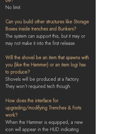
be?
No limit.
Can you build other structures like Storage 
Boxes inside trenches and Bunkers?
The system can support this, but it may or 
may not make it into the first release.
Will the shovel be an item that spawns with 
you (like the Hammer) or an item logi has 
to produce?
Shovels will be produced at a Factory. 
They won’t required tech though.
How does the interface for 
upgrading/modifying Trenches & Forts 
work?
When the Hammer is equipped, a new 
icon will appear in the HUD indicating 