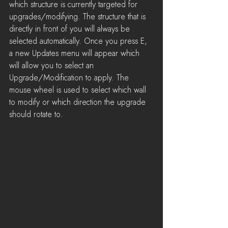
which structure is currently targeted for 
upgrades/modifying. The structure that is 
directly in front of you will always be 
selected automatically. Once you press E, 
a new Updates menu will appear which 
will allow you to select an 
Upgrade/Modification to apply. The 
mouse wheel is used to select which wall 
to modify or which direction the upgrade 
should rotate to. 