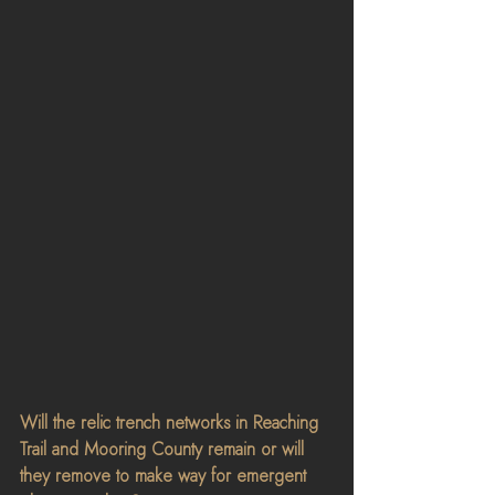
Will the relic trench networks in Reaching 
Trail and Mooring County remain or will 
they remove to make way for emergent 