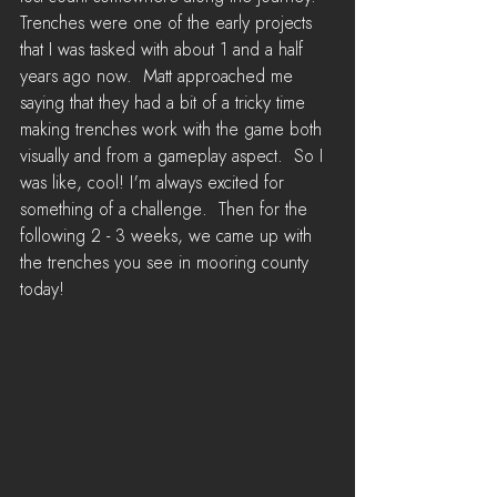
Trenches were one of the early projects 
that I was tasked with about 1 and a half 
years ago now.  Matt approached me 
saying that they had a bit of a tricky time 
making trenches work with the game both 
visually and from a gameplay aspect.  So I 
was like, cool! I'm always excited for 
something of a challenge.  Then for the 
following 2 - 3 weeks, we came up with 
the trenches you see in mooring county 
today!