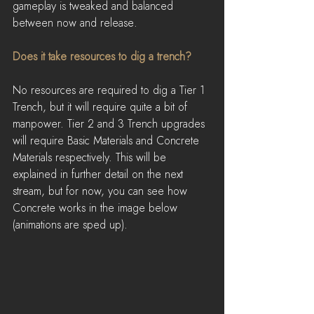
gameplay is tweaked and balanced 
between now and release.
Does it take resources to dig a trench?
No resources are required to dig a Tier 1 
Trench, but it will require quite a bit of 
manpower. Tier 2 and 3 Trench upgrades 
will require Basic Materials and Concrete 
Materials respectively. This will be 
explained in further detail on the next 
stream, but for now, you can see how 
Concrete works in the image below 
(animations are sped up).