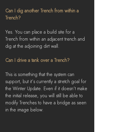
Can I dig another Trench from within a 
Trench?
Yes. You can place a build site for a 
Trench from within an adjacent trench and 
dig at the adjoining dirt wall.
Can I drive a tank over a Trench?
This is something that the system can 
support, but it’s currently a stretch goal for 
the Winter Update. Even if it doesn’t make 
the initial release, you will still be able to 
modify Trenches to have a bridge as seen 
in the image below.