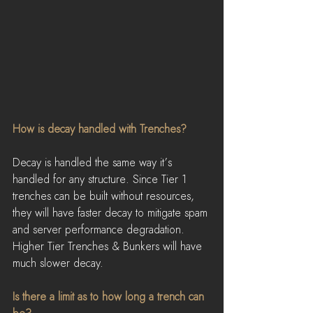
How is decay handled with Trenches?
Decay is handled the same way it’s 
handled for any structure. Since Tier 1 
trenches can be built without resources, 
they will have faster decay to mitigate spam 
and server performance degradation. 
Higher Tier Trenches & Bunkers will have 
much slower decay.
Is there a limit as to how long a trench can 