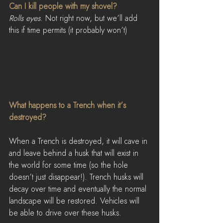
Can I kill people with my shovel?
Rolls eyes
. Not right now, but we’ll add 
this if time permits (it probably won’t)
What happens to a Trench when it’s 
destroyed?
When a Trench is destroyed, it will cave in 
and leave behind a husk that will exist in 
the world for some time (so the hole 
doesn’t just disappear!). Trench husks will 
decay over time and eventually the normal 
landscape will be restored. Vehicles will 
be able to drive over these husks.