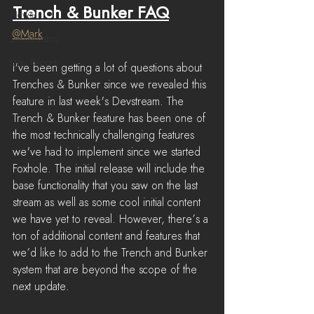
Trench & Bunker FAQ
News
@Mark
LiveStreams
War Reports
I've been getting a lot of questions about 
Trenches & Bunker since we revealed this 
feature in last week's Devstream. The 
Trench & Bunker feature has been one of 
the most technically challenging features 
we've had to implement since we started 
Foxhole. The initial release will include the 
base functionality that you saw on the last 
stream as well as some cool initial content 
we have yet to reveal. However, there’s a 
ton of additional content and features that 
we’d like to add to the Trench and Bunker 
system that are beyond the scope of the 
next update. 