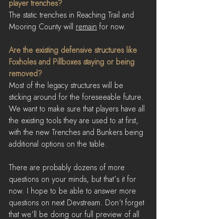
player trenches?
The static trenches in Reaching Trail and 
Mooring County will 
remain
 for now.
Are the existing defensive structures like 
Foxholes and Pillboxes staying or being 
removed?
Most of the legacy structures will be 
sticking around for the foreseeable future. 
We want to make sure that players have all 
the existing tools they are used to at first, 
with the new Trenches and Bunkers being 
additional options on the table.
There are probably dozens of more 
questions on your minds, but that’s it for 
now. I hope to be able to answer more 
questions on next Devstream. Don’t forget 
that we’ll be doing our full preview of all 