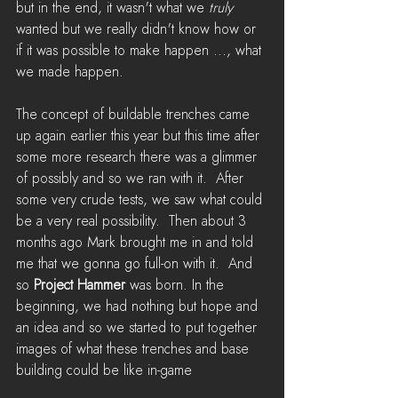
but in the end, it wasn't what we 
truly
wanted but we really didn't know how or 
if it was possible to make happen ..., what 
we made happen.  
The concept of buildable trenches came 
up again earlier this year but this time after 
some more research there was a glimmer 
of possibly and so we ran with it.  After 
some very crude tests, we saw what could 
be a very real possibility.  Then about 3 
months ago Mark brought me in and told 
me that we gonna go full-on with it.  And 
so 
Project Hammer
 was born. In the 
beginning, we had nothing but hope and 
an idea and so we started to put together 
images of what these trenches and base 
building could be like in-game