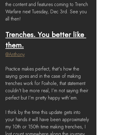
the content and features coming to Trench 
Warfare next Tuesday, Dec 3rd. See you 
all then!
Trenches. You better like 
them.
@Anthony
Practice makes perfect, that's how the 
saying goes and in the case of making 
trenches work for Foxhole, that statement 
couldn't be more real, I’m not saying their 
perfect but I’m pretty happy with’em.
I think by the time this update gets into 
your hands it will have been approximately 
my 10th or 150th time making trenches, I 
lost count somewhere along the journey.  