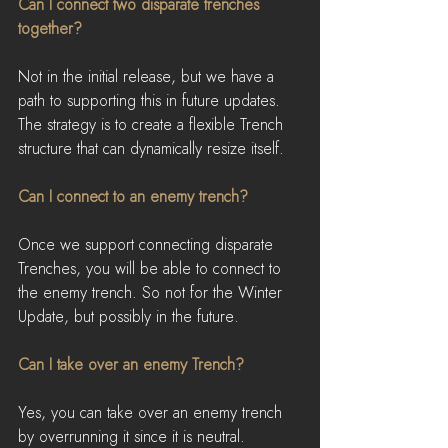
Can I connect two disparate trenches 
together?
Not in the initial release, but we have a 
path to supporting this in future updates. 
The strategy is to create a flexible Trench 
structure that can dynamically resize itself.
Can I connect to an enemy trench?
Once we support connecting disparate 
Trenches, you will be able to connect to 
the enemy trench. So not for the Winter 
Update, but possibly in the future.
Can I take over an enemy Trench?
Yes, you can take over an enemy trench 
by overrunning it since it is neutral.