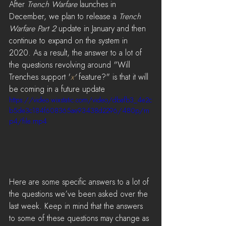
After 
Trench Warfare
 launches in 
December, we plan to release a 
Trench 
Warfare Part 2
 update in January and then 
continue to expand on the system in 
2020. As a result, the answer to a lot of 
the questions revolving around "Will 
Trenches support '
x
'
 feature?" is that it will 
be coming in a future update
https://video.wixstatic.com/video/dbafb3_4e2c
b5de3c184f608365ae93438d2296/480p/m
p4/file.mp4
Here are some specific answers to a lot of 
the questions we’ve been asked over the 
last week. Keep in mind that the answers 
to some of these questions may change as 