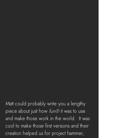
Matt could probably write you a lengthy 
piece about just how 
fun®
 it was to use 
and make those work in the world.  It was 
cool to make those first versions and their 
creation helped us for project hammer,  