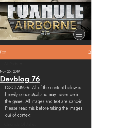
Post
All Posts
Nov 26, 2019
All Posts
Devblog 76
Release
DISCLAIMER: All of the content below is 
heavily conceptual and may never be in 
Community Highlights
the game. All images and text are stand-in. 
Devblog
Please read this before taking the images 
Dev Branch
out of context! 
Chronicle Of Ashes